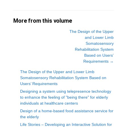
More from this volume
The Design of the Upper
and Lower Limb
Somatosensory
Rehabilitation System
Based on Users’
Requirements
→
The Design of the Upper and Lower Limb
Somatosensory Rehabilitation System Based on
Users’ Requirements
Designing a system using telepresence technology
to enhance the feeling of "being there" for elderly
individuals at healthcare centers
Design of a home-based food assistance service for
the elderly
Life Stories – Developing an Interactive Solution for