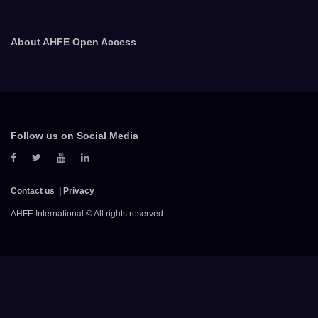
About AHFE Open Access
Follow us on Social Media
Contact us
Privacy
AHFE International © All rights reserved