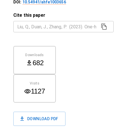
DOI:
10.54941/ahfe1003656
Cite this paper
Downloads
682
Visits
1127
DOWNLOAD PDF