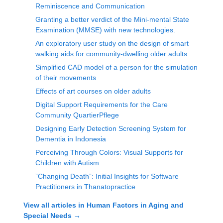
Reminiscence and Communication
Granting a better verdict of the Mini-mental State
Examination (MMSE) with new technologies.
An exploratory user study on the design of smart
walking aids for community-dwelling older adults
Simplified CAD model of a person for the simulation
of their movements
Effects of art courses on older adults
Digital Support Requirements for the Care
Community QuartierPflege
Designing Early Detection Screening System for
Dementia in Indonesia
Perceiving Through Colors: Visual Supports for
Children with Autism
”Changing Death”: Initial Insights for Software
Practitioners in Thanatopractice
View all articles in
Human Factors in Aging and
Special Needs
→