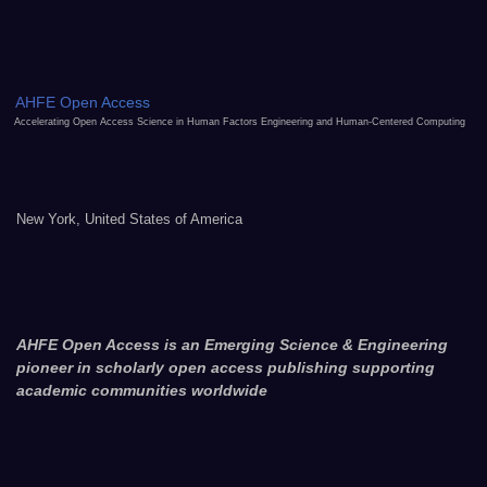
AHFE Open Access
Accelerating Open Access Science in Human Factors Engineering and Human-Centered Computing
New York, United States of America
AHFE Open Access is an Emerging Science & Engineering
pioneer in scholarly open access publishing supporting
academic communities worldwide