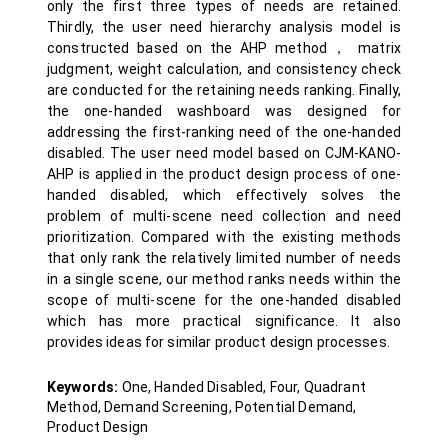
only the first three types of needs are retained.
Thirdly, the user need hierarchy analysis model is
constructed based on the AHP method， matrix
judgment, weight calculation, and consistency check
are conducted for the retaining needs ranking. Finally,
the one-handed washboard was designed for
addressing the first-ranking need of the one-handed
disabled. The user need model based on CJM-KANO-
AHP is applied in the product design process of one-
handed disabled, which effectively solves the
problem of multi-scene need collection and need
prioritization. Compared with the existing methods
that only rank the relatively limited number of needs
in a single scene, our method ranks needs within the
scope of multi-scene for the one-handed disabled
which has more practical significance. It also
provides ideas for similar product design processes.
Keywords:
One, Handed Disabled, Four, Quadrant
Method, Demand Screening, Potential Demand,
Product Design