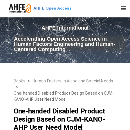
AHFE Open Access
AHFE International
Accelerating Open Access Science in
Human Factors Engineering and Human-
Centered Computing
Books
>
Human Factors in Aging and Special Needs
>
One-handed Disabled Product Design Based on CJM-
KANO-AHP User Need Model
One-handed Disabled Product
Design Based on CJM-KANO-
AHP User Need Model