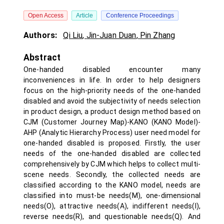
Open Access
Article
Conference Proceedings
Authors:
Qi Liu
,
Jin-Juan Duan
,
Pin Zhang
Abstract
One-handed disabled encounter many
inconveniences in life. In order to help designers
focus on the high-priority needs of the one-handed
disabled and avoid the subjectivity of needs selection
in product design, a product design method based on
CJM (Customer Journey Map)-KANO (KANO Model)-
AHP (Analytic Hierarchy Process) user need model for
one-handed disabled is proposed. Firstly, the user
needs of the one-handed disabled are collected
comprehensively by CJM which helps to collect multi-
scene needs. Secondly, the collected needs are
classified according to the KANO model, needs are
classified into must-be needs(M), one-dimensional
needs(O), attractive needs(A), indifferent needs(I),
reverse needs(R), and questionable needs(Q). And