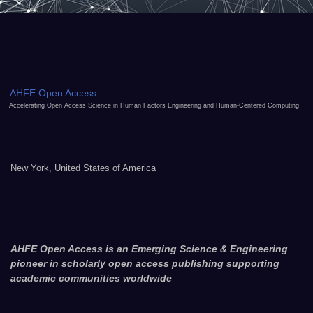
AHFE Open Access
Accelerating Open Access Science in Human Factors Engineering and Human-Centered Computing
New York, United States of America
AHFE Open Access is an Emerging Science & Engineering
pioneer in scholarly open access publishing supporting
academic communities worldwide