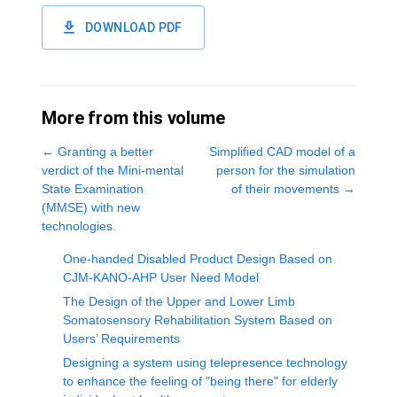
DOWNLOAD PDF
More from this volume
←
Granting a better
Simplified CAD model of a
verdict of the Mini-mental
person for the simulation
State Examination
of their movements
→
(MMSE) with new
technologies.
One-handed Disabled Product Design Based on
CJM-KANO-AHP User Need Model
The Design of the Upper and Lower Limb
Somatosensory Rehabilitation System Based on
Users’ Requirements
Designing a system using telepresence technology
to enhance the feeling of "being there" for elderly