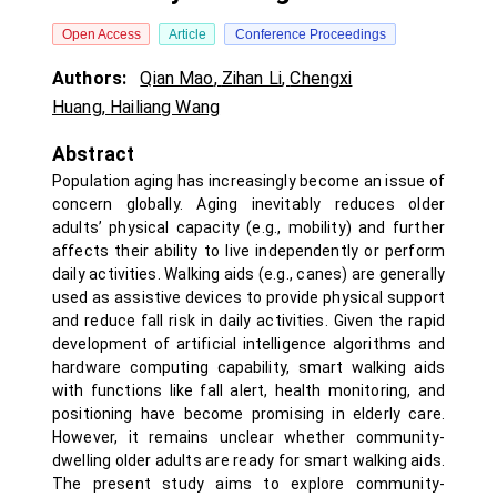
Open Access
Article
Conference Proceedings
Authors:
Qian Mao
,
Zihan Li
,
Chengxi
Huang
,
Hailiang Wang
Abstract
Population aging has increasingly become an issue of
concern globally. Aging inevitably reduces older
adults’ physical capacity (e.g., mobility) and further
affects their ability to live independently or perform
daily activities. Walking aids (e.g., canes) are generally
used as assistive devices to provide physical support
and reduce fall risk in daily activities. Given the rapid
development of artificial intelligence algorithms and
hardware computing capability, smart walking aids
with functions like fall alert, health monitoring, and
positioning have become promising in elderly care.
However, it remains unclear whether community-
dwelling older adults are ready for smart walking aids.
The present study aims to explore community-