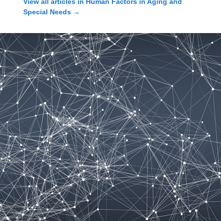
View all articles in
Human Factors in Aging and
Special Needs
→