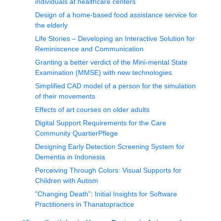
individuals at healthcare centers
Design of a home-based food assistance service for
the elderly
Life Stories – Developing an Interactive Solution for
Reminiscence and Communication
Granting a better verdict of the Mini-mental State
Examination (MMSE) with new technologies.
Simplified CAD model of a person for the simulation
of their movements
Effects of art courses on older adults
Digital Support Requirements for the Care
Community QuartierPflege
Designing Early Detection Screening System for
Dementia in Indonesia
Perceiving Through Colors: Visual Supports for
Children with Autism
”Changing Death”: Initial Insights for Software
Practitioners in Thanatopractice