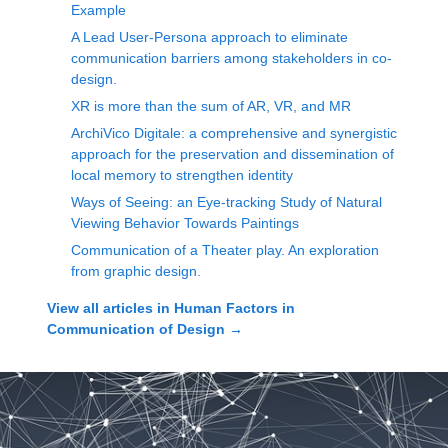
Example
A Lead User-Persona approach to eliminate
communication barriers among stakeholders in co-
design.
XR is more than the sum of AR, VR, and MR
ArchiVico Digitale: a comprehensive and synergistic
approach for the preservation and dissemination of
local memory to strengthen identity
Ways of Seeing: an Eye-tracking Study of Natural
Viewing Behavior Towards Paintings
Communication of a Theater play. An exploration
from graphic design.
View all articles in
Human Factors in
Communication of Design
→