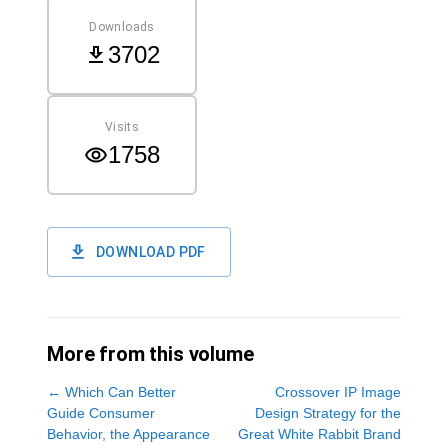
Downloads
3702
Visits
1758
DOWNLOAD PDF
More from this volume
←
Which Can Better
Crossover IP Image
Guide Consumer
Design Strategy for the
Behavior, the Appearance
Great White Rabbit Brand