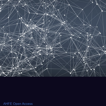
AHFE Open Access