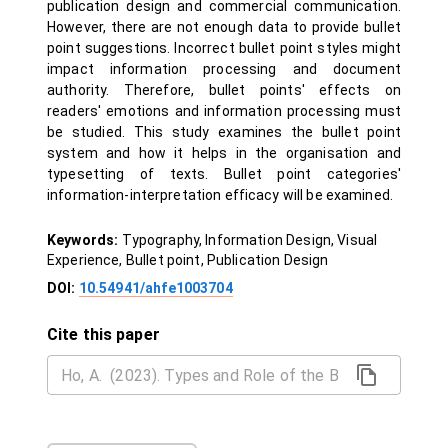
publication design and commercial communication.
However, there are not enough data to provide bullet
point suggestions. Incorrect bullet point styles might
impact information processing and document
authority. Therefore, bullet points' effects on
readers' emotions and information processing must
be studied. This study examines the bullet point
system and how it helps in the organisation and
typesetting of texts. Bullet point categories'
information-interpretation efficacy will be examined.
Keywords:
Typography, Information Design, Visual
Experience, Bullet point, Publication Design
DOI:
10.54941/ahfe1003704
Cite this paper