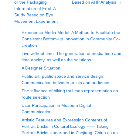
or the Packaging
Based on AHP Analysis
→
Information of Fruit: A
Study Based on Eye
Movement Experiment
Experience Media Model: A Method to Facilitate the
Consistent Bottom-up Innovation in Community Co-
creation
Live without time: The generation of media time and
time anxiety, as well as the solutions
A Designer Situation
Public art, public space and service design:
Communication between artists and audience
The influence of hiking trail map representation on
route selection
User Participation in Museum Digital
Communication
Artistic Features and Expression Contents of
Portrait Bricks in Cultural Ecology —— Taking
Portrait Bricks Unearthed in Zhejiang, China as an