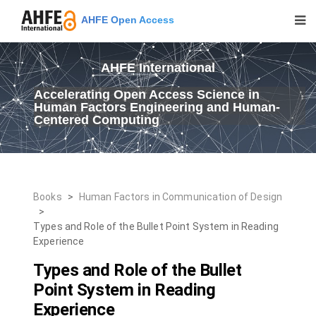
AHFE Open Access
AHFE International
Accelerating Open Access Science in
Human Factors Engineering and Human-
Centered Computing
Books
>
Human Factors in Communication of Design
>
Types and Role of the Bullet Point System in Reading
Experience
Types and Role of the Bullet
Point System in Reading
Experience