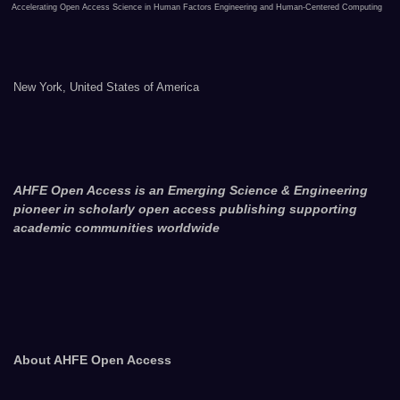
Accelerating Open Access Science in Human Factors Engineering and Human-Centered Computing
New York, United States of America
AHFE Open Access is an Emerging Science & Engineering
pioneer in scholarly open access publishing supporting
academic communities worldwide
About AHFE Open Access