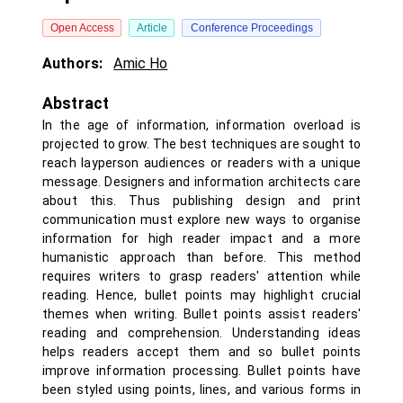
Open Access
Article
Conference Proceedings
Authors:
Amic Ho
Abstract
In the age of information, information overload is
projected to grow. The best techniques are sought to
reach layperson audiences or readers with a unique
message. Designers and information architects care
about this. Thus publishing design and print
communication must explore new ways to organise
information for high reader impact and a more
humanistic approach than before. This method
requires writers to grasp readers' attention while
reading. Hence, bullet points may highlight crucial
themes when writing. Bullet points assist readers'
reading and comprehension. Understanding ideas
helps readers accept them and so bullet points
improve information processing. Bullet points have
been styled using points, lines, and various forms in