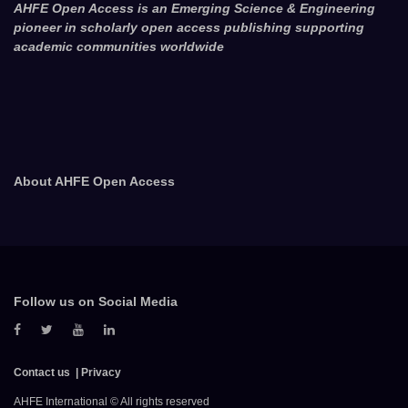
AHFE Open Access is an Emerging Science & Engineering
pioneer in scholarly open access publishing supporting
academic communities worldwide
About AHFE Open Access
Follow us on Social Media
Contact us
Privacy
AHFE International © All rights reserved