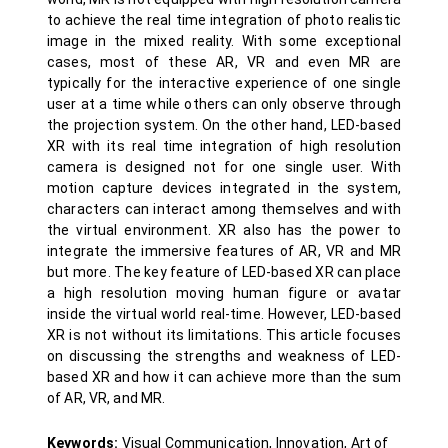
to achieve the real time integration of photo realistic
image in the mixed reality. With some exceptional
cases, most of these AR, VR and even MR are
typically for the interactive experience of one single
user at a time while others can only observe through
the projection system. On the other hand, LED-based
XR with its real time integration of high resolution
camera is designed not for one single user. With
motion capture devices integrated in the system,
characters can interact among themselves and with
the virtual environment. XR also has the power to
integrate the immersive features of AR, VR and MR
but more. The key feature of LED-based XR can place
a high resolution moving human figure or avatar
inside the virtual world real-time. However, LED-based
XR is not without its limitations. This article focuses
on discussing the strengths and weakness of LED-
based XR and how it can achieve more than the sum
of AR, VR, and MR.
Keywords:
Visual Communication, Innovation, Art of