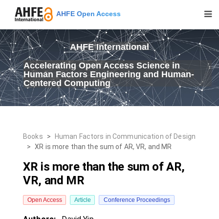
AHFE Open Access
AHFE International
Accelerating Open Access Science in
Human Factors Engineering and Human-
Centered Computing
Books
>
Human Factors in Communication of Design
>
XR is more than the sum of AR, VR, and MR
XR is more than the sum of AR,
VR, and MR
Open Access
Article
Conference Proceedings