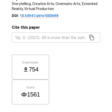
Storytelling, Creative Arts, Cinematic Arts, Extended
Reality, Virtual Production
DOI:
10.54941/ahfe1003698
Cite this paper
Downloads
754
Visits
1561