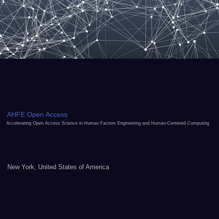
AHFE Open Access
Accelerating Open Access Science in Human Factors Engineering and Human-Centered Computing
New York, United States of America