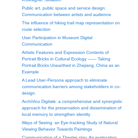
Public art, public space and service design:
Communication between artists and audience
The influence of hiking trail map representation on
route selection
User Participation in Museum Digital
Communication
Artistic Features and Expression Contents of
Portrait Bricks in Cultural Ecology —— Taking
Portrait Bricks Unearthed in Zhejiang, China as an
Example
A Lead User-Persona approach to eliminate
communication barriers among stakeholders in co-
design.
ArchiVico Digitale: a comprehensive and synergistic
approach for the preservation and dissemination of
local memory to strengthen identity
Ways of Seeing: an Eye-tracking Study of Natural
Viewing Behavior Towards Paintings
Communication of a Theater play. An exploration