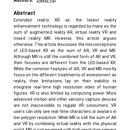
Authors:
David Yip
Abstract
Extended reality XR as the latest reality
enhancement technology is regarded by many as the
sum of augmented reality AR, virtual reality VR and
mixed reality MR. However, this article argues
otherwise. This article discusses the misconceptions
of LED-based XR as the sum of AR, VR and MR.
Although MR is still the combined form of AR and VR,
their focuses are different from the LED-based XR.
While the common features of AR, VR and MR mostly
focus on the different treatments of environment as
reality, their limitations lay on their inability to
integrate real-time high resolution video of human
figures. VR is also limited by computing power. More
advanced motion and other sensory capture devices
are not inaccessible to regular VR consumers. VR
users can only see real-time characters or avatars in
low polygon resolution. While MR is still the sum of AR
and VR by combining virtual reality with the physical
world, MR is not equipped with high resolution camera