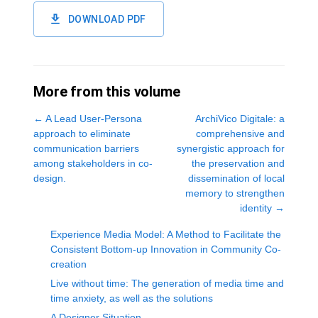
DOWNLOAD PDF
More from this volume
←
A Lead User-Persona
ArchiVico Digitale: a
approach to eliminate
comprehensive and
communication barriers
synergistic approach for
among stakeholders in co-
the preservation and
design.
dissemination of local
memory to strengthen
identity
→
Experience Media Model: A Method to Facilitate the
Consistent Bottom-up Innovation in Community Co-
creation
Live without time: The generation of media time and
time anxiety, as well as the solutions
A Designer Situation