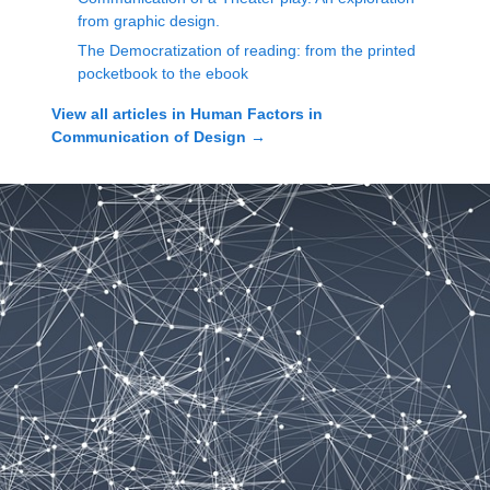
from graphic design.
The Democratization of reading: from the printed
pocketbook to the ebook
View all articles in
Human Factors in
Communication of Design
→