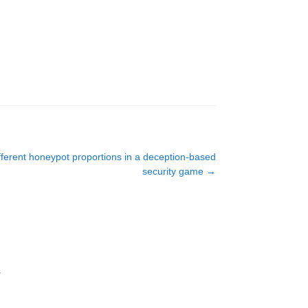
ifferent honeypot proportions in a deception-based
security game
→
s