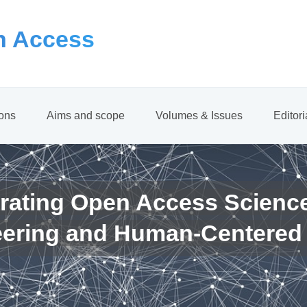
 Access
ions
Aims and scope
Volumes & Issues
Editor
rating Open Access Scienc
eering and Human-Centered