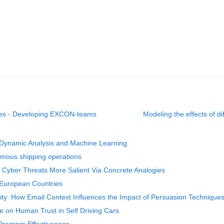
cises - Developing EXCON-teams
Modeling the effects of d
Dynamic Analysis and Machine Learning
mous shipping operations
ble’ Cyber Threats More Salient Via Concrete Analogies
 European Countries
lity: How Email Context Influences the Impact of Persuasion Technique
 on Human Trust in Self Driving Cars