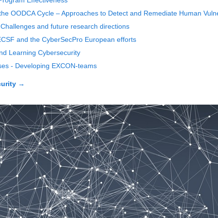
 Program Effectiveness
n the OODCA Cycle – Approaches to Detect and Remediate Human Vulnera
 Challenges and future research directions
e ECSF and the CyberSecPro European efforts
nd Learning Cybersecurity
rcises - Developing EXCON-teams
urity
→