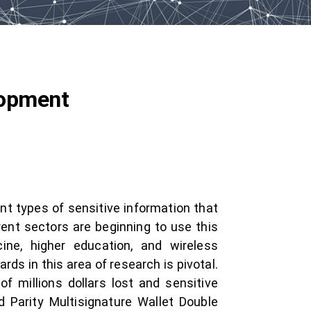
lopment
nt types of sensitive information that
rent sectors are beginning to use this
cine, higher education, and wireless
s in this area of research is pivotal.
f millions dollars lost and sensitive
 Parity Multisignature Wallet Double