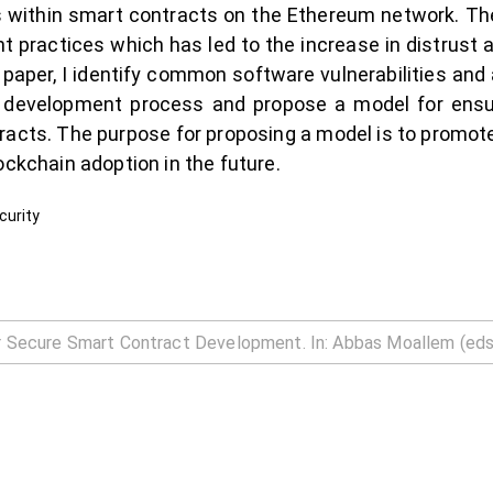
ies within smart contracts on the Ethereum network. 
 practices which has led to the increase in distrust
is paper, I identify common software vulnerabilities an
t development process and propose a model for ensur
racts. The purpose for proposing a model is to promot
ockchain adoption in the future.
curity