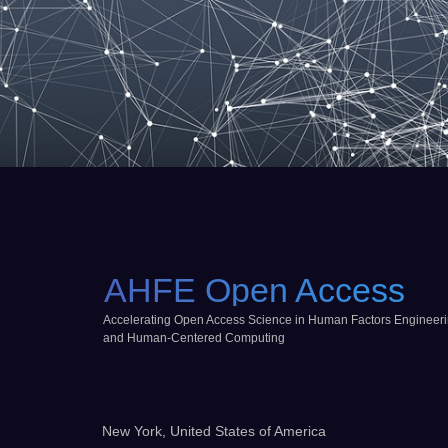
AHFE Open Access
Accelerating Open Access Science in Human Factors Engineer
and Human-Centered Computing
New York, United States of America