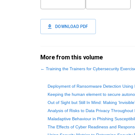
DOWNLOAD PDF
More from this volume
←
Training the Trainers for Cybersecurity Exer
Deployment of Ransomware Detection Using 
Keeping the human element to secure autono
Out of Sight but Still In Mind: Making ‘Invisi
Analysis of Risks to Data Privacy Throughout
Maladaptive Behaviour in Phishing Susceptibi
The Effects of Cyber Readiness and Response