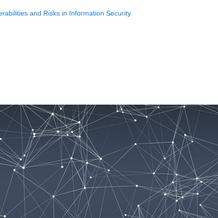
bilities and Risks in Information Security