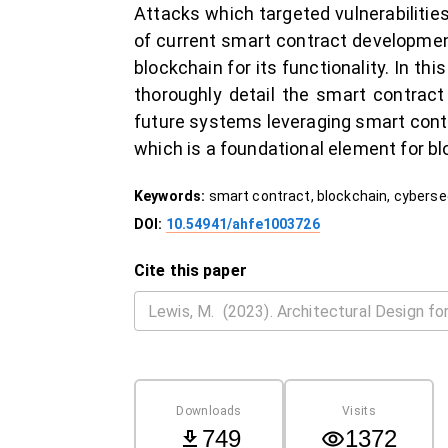
Attacks which targeted vulnerabilit
of current smart contract development
blockchain for its functionality. In th
thoroughly detail the smart contrac
future systems leveraging smart cont
which is a foundational element for bl
Keywords:
smart contract, blockchain, cyberse
DOI:
10.54941/ahfe1003726
Cite this paper
Downloads
Visits
749
1372