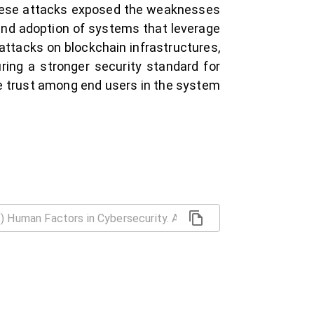
These attacks exposed the weaknesses
 and adoption of systems that leverage
d attacks on blockchain infrastructures,
ing a stronger security standard for
e trust among end users in the system