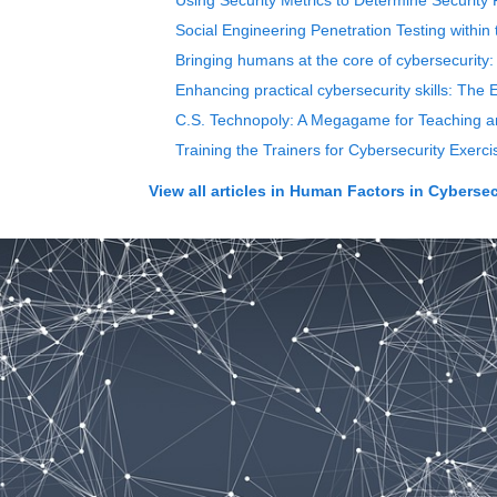
Using Security Metrics to Determine Security
Social Engineering Penetration Testing withi
Bringing humans at the core of cybersecurity:
Enhancing practical cybersecurity skills: Th
C.S. Technopoly: A Megagame for Teaching a
Training the Trainers for Cybersecurity Exe
View all articles in
Human Factors in Cybersec