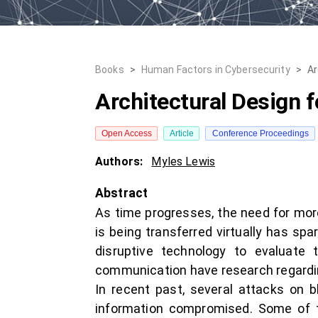
Books
>
Human Factors in Cybersecurity
>
Ar
Architectural Design 
Open Access
Article
Conference Proceedings
Authors:
Myles Lewis
Abstract
As time progresses, the need for more
is being transferred virtually has sp
disruptive technology to evaluate t
communication have research regarding
In recent past, several attacks on b
information compromised. Some of th