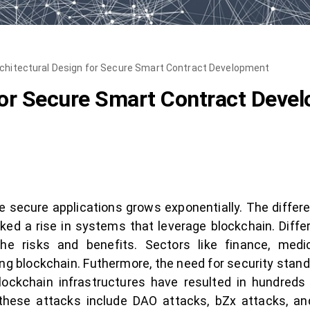
chitectural Design for Secure Smart Contract Development
for Secure Smart Contract Deve
 secure applications grows exponentially. The differe
arked a rise in systems that leverage blockchain. Diffe
he risks and benefits. Sectors like finance, medi
 blockchain. Futhermore, the need for security standard
lockchain infrastructures have resulted in hundreds o
ese attacks include DAO attacks, bZx attacks, and