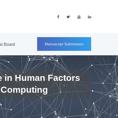
Manuscript Submission
ial Board
e in Human Factors
 Computing