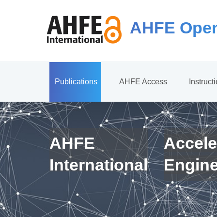
AHFE Open
Publications
AHFE Access
Instruct
AHFE
Accele
International
Engin