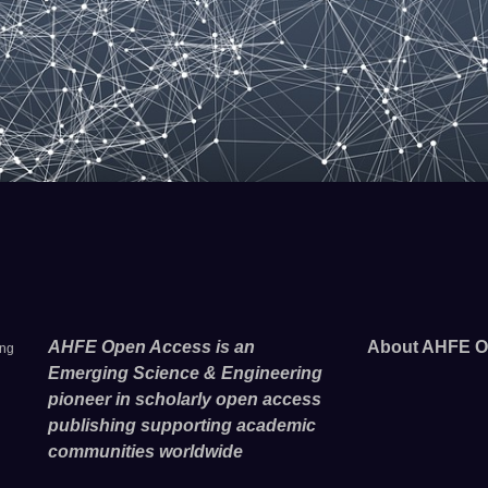
AHFE Open Access is an
About AHFE O
ing
Emerging Science & Engineering
pioneer in scholarly open access
publishing supporting academic
communities worldwide