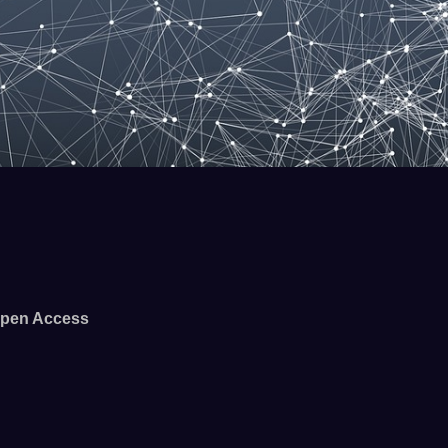
pen Access