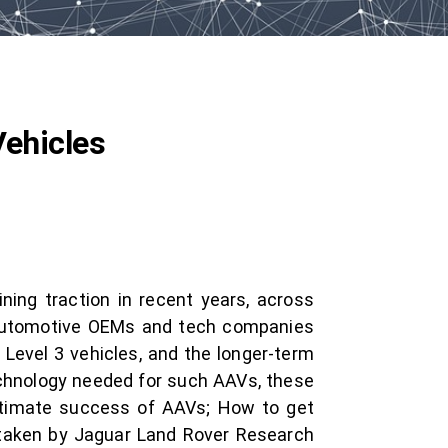
Vehicles
ing traction in recent years, across
f automotive OEMs and tech companies
Level 3 vehicles, and the longer-term
echnology needed for such AAVs, these
ultimate success of AAVs; How to get
ertaken by Jaguar Land Rover Research