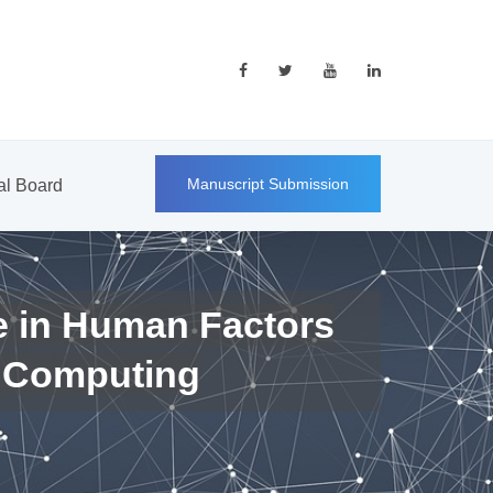
Manuscript Submission
ial Board
e in Human Factors
 Computing