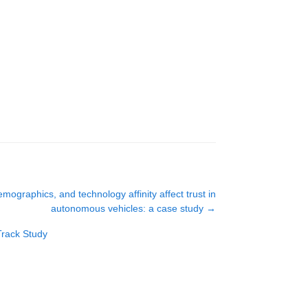
mographics, and technology affinity affect trust in
autonomous vehicles: a case study
→
Track Study