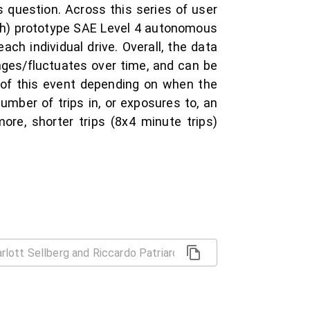
 question. Across this series of user
ph) prototype SAE Level 4 autonomous
ach individual drive. Overall, the data
ges/fluctuates over time, and can be
 of this event depending on when the
number of trips in, or exposures to, an
ore, shorter trips (8x4 minute trips)