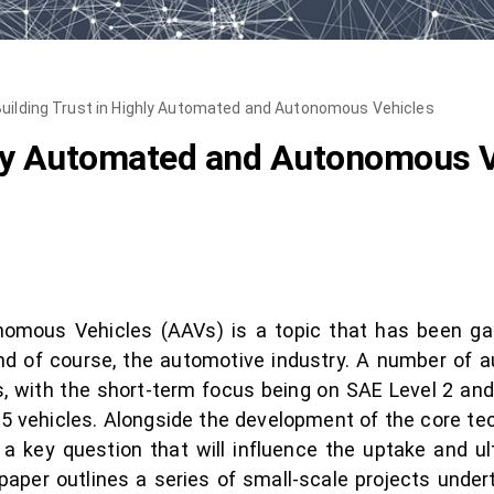
uilding Trust in Highly Automated and Autonomous Vehicles
hly Automated and Autonomous 
omous Vehicles (AAVs) is a topic that has been gain
and of course, the automotive industry. A number o
, with the short-term focus being on SAE Level 2 and 
 5 vehicles. Alongside the development of the core t
a key question that will influence the uptake and 
 paper outlines a series of small-scale projects und