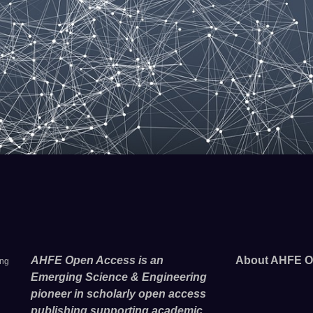
AHFE Open Access is an
About AHFE O
ing
Emerging Science & Engineering
pioneer in scholarly open access
publishing supporting academic