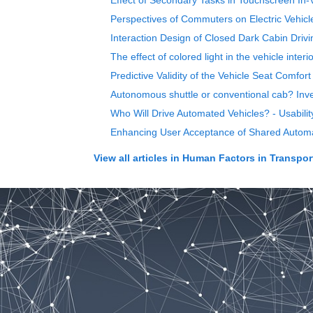
Effect of Secondary Tasks in Touchscreen In-V
Perspectives of Commuters on Electric Vehic
Interaction Design of Closed Dark Cabin Driv
The effect of colored light in the vehicle int
Predictive Validity of the Vehicle Seat Comfo
Autonomous shuttle or conventional cab? Inves
Who Will Drive Automated Vehicles? - Usabilit
Enhancing User Acceptance of Shared Automat
View all articles in
Human Factors in Transpor