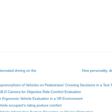
automated driving on the
How personality, de
ropomorphism of Vehicles on Pedestrians’ Crossing Decisions in a Test 
B-D Camera for Objective Ride Comfort Evaluation
r Ergonomic Vehicle Evaluation in a VR Environment
ehicle occupant's riding posture comfort