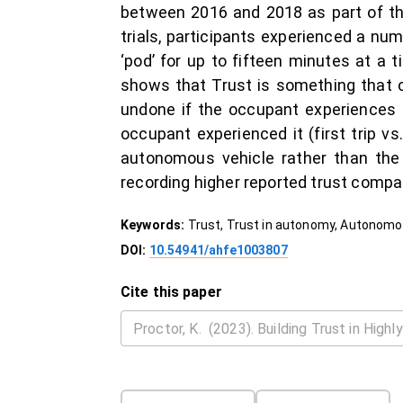
between 2016 and 2018 as part of the
trials, participants experienced a 
‘pod’ for up to fifteen minutes at a t
shows that Trust is something that 
undone if the occupant experiences 
occupant experienced it (first trip vs
autonomous vehicle rather than the l
recording higher reported trust compar
Keywords:
Trust, Trust in autonomy, Autonomou
DOI:
10.54941/ahfe1003807
Cite this paper