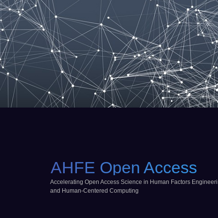
AHFE Open Access
Accelerating Open Access Science in Human Factors Engineer
and Human-Centered Computing