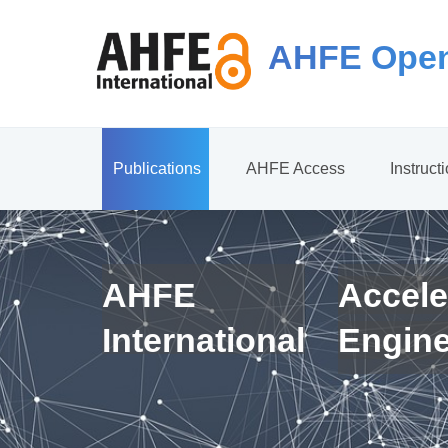
AHFE Open
Publications
AHFE Access
Instruct
AHFE
Accele
International
Engin