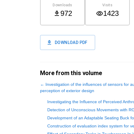
Downloads
Visits
972
1423
DOWNLOAD PDF
More from this volume
←
Investigation of the influences of sensors for 
perception of exterior design
Investigating the Influence of Perceived Anth
Detection of Unconscious Movements with RG
Development of an Adaptable Seating Buck fo
Construction of evaluation index system for v