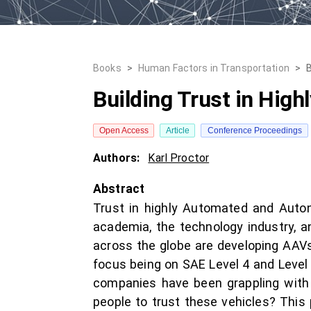
Books
>
Human Factors in Transportation
>
B
Building Trust in Hig
Open Access
Article
Conference Proceedings
Authors:
Karl Proctor
Abstract
Trust in highly Automated and Auton
academia, the technology industry, 
across the globe are developing AAVs
focus being on SAE Level 4 and Level
companies have been grappling with 
people to trust these vehicles? This