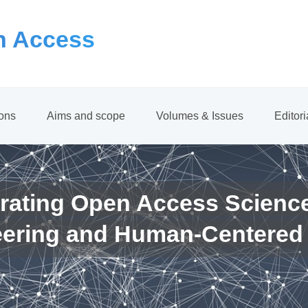
 Access
ions
Aims and scope
Volumes & Issues
Editor
rating Open Access Scienc
eering and Human-Centered