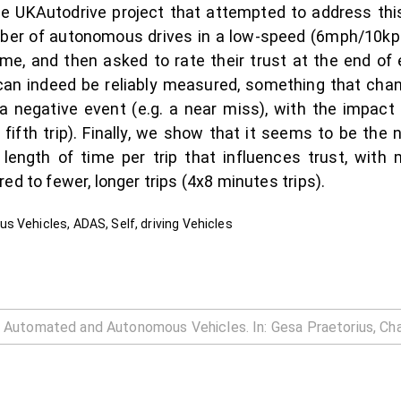
 UKAutodrive project that attempted to address this
number of autonomous drives in a low-speed (6mph/10k
ime, and then asked to rate their trust at the end of e
can indeed be reliably measured, something that chan
a negative event (e.g. a near miss), with the impact
. fifth trip). Finally, we show that it seems to be the 
ength of time per trip that influences trust, with m
ed to fewer, longer trips (4x8 minutes trips).
s Vehicles, ADAS, Self, driving Vehicles