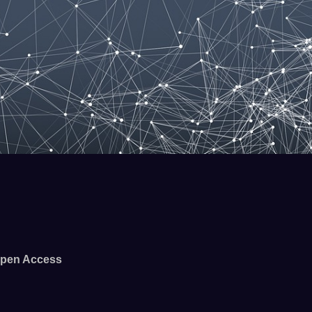
pen Access