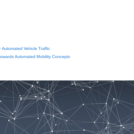
r Automated Vehicle Traffic
 towards Automated Mobility Concepts