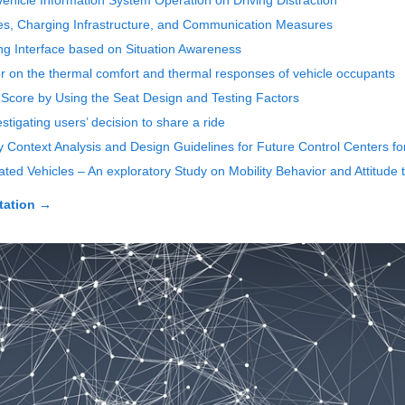
ehicle Information System Operation on Driving Distraction
les, Charging Infrastructure, and Communication Measures
ing Interface based on Situation Awareness
erior on the thermal comfort and thermal responses of vehicle occupants
rt Score by Using the Seat Design and Testing Factors
tigating users’ decision to share a ride
y Context Analysis and Design Guidelines for Future Control Centers fo
ed Vehicles – An exploratory Study on Mobility Behavior and Attitude
tation
→