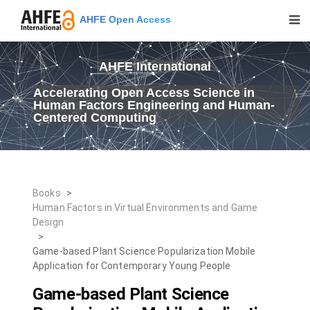
AHFE Open Access
AHFE International
Accelerating Open Access Science in
Human Factors Engineering and Human-
Centered Computing
Books
>
Human Factors in Virtual Environments and Game
Design
>
Game-based Plant Science Popularization Mobile
Application for Contemporary Young People
Game-based Plant Science