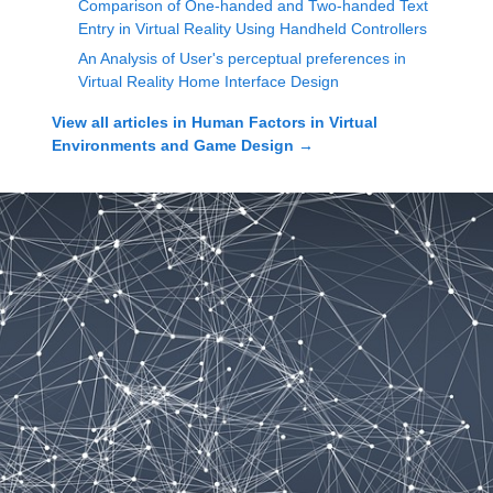
Comparison of One-handed and Two-handed Text
Entry in Virtual Reality Using Handheld Controllers
An Analysis of User's perceptual preferences in
Virtual Reality Home Interface Design
View all articles in
Human Factors in Virtual
Environments and Game Design
→