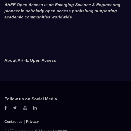
AHFE Open Access is an Emerging Science & Engineering
pioneer in scholarly open access publishing supporting
academic communities worldwide
About AHFE Open Access
Follow us on Social Media
Contact us
Privacy
AHFE International © All rights reserved