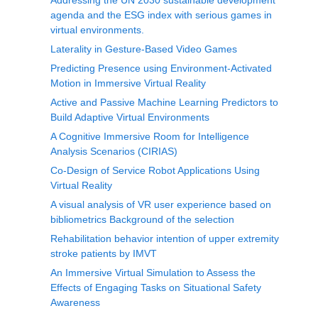
Addressing the UN 2030 sustainable development
agenda and the ESG index with serious games in
virtual environments.
Laterality in Gesture-Based Video Games
Predicting Presence using Environment-Activated
Motion in Immersive Virtual Reality
Active and Passive Machine Learning Predictors to
Build Adaptive Virtual Environments
A Cognitive Immersive Room for Intelligence
Analysis Scenarios (CIRIAS)
Co-Design of Service Robot Applications Using
Virtual Reality
A visual analysis of VR user experience based on
bibliometrics Background of the selection
Rehabilitation behavior intention of upper extremity
stroke patients by IMVT
An Immersive Virtual Simulation to Assess the
Effects of Engaging Tasks on Situational Safety
Awareness