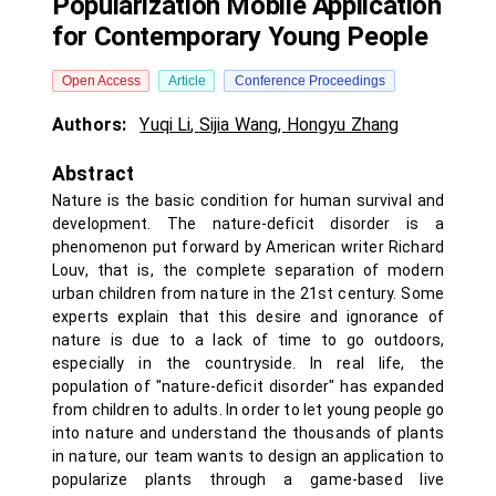
Popularization Mobile Application
for Contemporary Young People
Open Access
Article
Conference Proceedings
Authors:
Yuqi Li
,
Sijia Wang
,
Hongyu Zhang
Abstract
Nature is the basic condition for human survival and
development. The nature-deficit disorder is a
phenomenon put forward by American writer Richard
Louv, that is, the complete separation of modern
urban children from nature in the 21st century. Some
experts explain that this desire and ignorance of
nature is due to a lack of time to go outdoors,
especially in the countryside. In real life, the
population of "nature-deficit disorder" has expanded
from children to adults. In order to let young people go
into nature and understand the thousands of plants
in nature, our team wants to design an application to
popularize plants through a game-based live