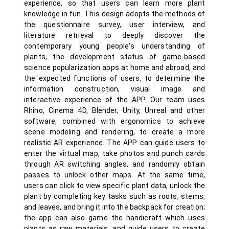
experience, so that users can learn more plant
knowledge in fun. This design adopts the methods of
the questionnaire survey, user interview, and
literature retrieval to deeply discover the
contemporary young people's understanding of
plants, the development status of game-based
science popularization apps at home and abroad, and
the expected functions of users, to determine the
information construction, visual image and
interactive experience of the APP. Our team uses
Rhino, Cinema 4D, Blender, Unity, Unreal and other
software, combined with ergonomics to achieve
scene modeling and rendering, to create a more
realistic AR experience. The APP can guide users to
enter the virtual map, take photos and punch cards
through AR switching angles, and randomly obtain
passes to unlock other maps. At the same time,
users can click to view specific plant data, unlock the
plant by completing key tasks such as roots, stems,
and leaves, and bring it into the backpack for creation;
the app can also game the handicraft which uses
plants as raw materials, and guide users to create