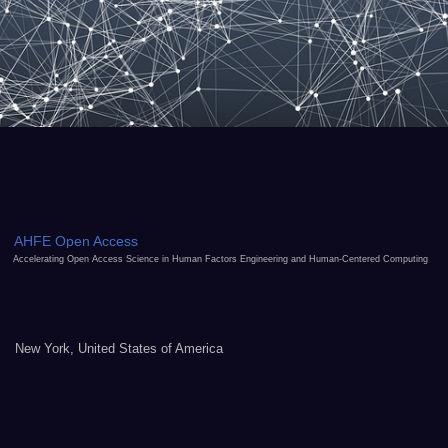
AHFE Open Access
Accelerating Open Access Science in Human Factors Engineering and Human-Centered Computing
New York, United States of America