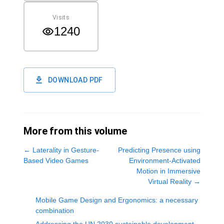
Visits
1240
DOWNLOAD PDF
More from this volume
←
Laterality in Gesture-
Predicting Presence using
Based Video Games
Environment-Activated
Motion in Immersive
Virtual Reality
→
Mobile Game Design and Ergonomics: a necessary
combination