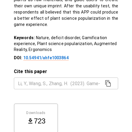
their own unique imprint. After the usability test, the
respondents all believed that this APP could produce
a better effect of plant science popularization in the
game experience.
Keywords:
Nature, deficit disorder, Gamification
experience, Plant science popularization, Augmented
Reality, Ergonomics
DOI:
10.54941/ahfe1003864
Cite this paper
Downloads
723