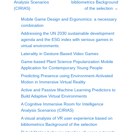
Analysis Scenarios
bibliometrics Background
(CIRIAS)
of the selection
→
Mobile Game Design and Ergonomics: a necessary
combination
Addressing the UN 2030 sustainable development
agenda and the ESG index with serious games in
virtual environments.
Laterality in Gesture-Based Video Games
Game-based Plant Science Popularization Mobile
Application for Contemporary Young People
Predicting Presence using Environment-Activated
Motion in Immersive Virtual Reality
Active and Passive Machine Learning Predictors to
Build Adaptive Virtual Environments
A Cognitive Immersive Room for Intelligence
Analysis Scenarios (CIRIAS)
A visual analysis of VR user experience based on
bibliometrics Background of the selection