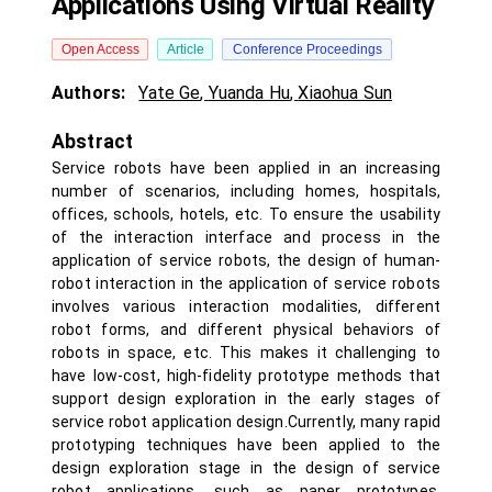
Applications Using Virtual Reality
Open Access
Article
Conference Proceedings
Authors:
Yate Ge
,
Yuanda Hu
,
Xiaohua Sun
Abstract
Service robots have been applied in an increasing
number of scenarios, including homes, hospitals,
offices, schools, hotels, etc. To ensure the usability
of the interaction interface and process in the
application of service robots, the design of human-
robot interaction in the application of service robots
involves various interaction modalities, different
robot forms, and different physical behaviors of
robots in space, etc. This makes it challenging to
have low-cost, high-fidelity prototype methods that
support design exploration in the early stages of
service robot application design.Currently, many rapid
prototyping techniques have been applied to the
design exploration stage in the design of service
robot applications, such as paper prototypes,