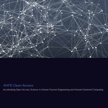
AHFE Open Access
Accelerating Open Access Science in Human Factors Engineering and Human-Centered Computing