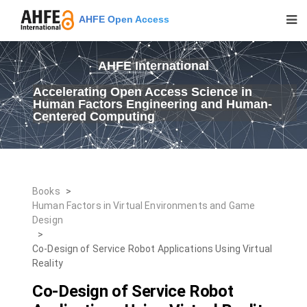
AHFE Open Access
AHFE International
Accelerating Open Access Science in
Human Factors Engineering and Human-
Centered Computing
Books
>
Human Factors in Virtual Environments and Game
Design
>
Co-Design of Service Robot Applications Using Virtual
Reality
Co-Design of Service Robot