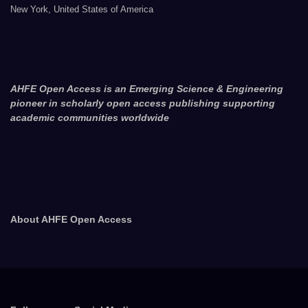
New York, United States of America
AHFE Open Access is an Emerging Science & Engineering
pioneer in scholarly open access publishing supporting
academic communities worldwide
About AHFE Open Access