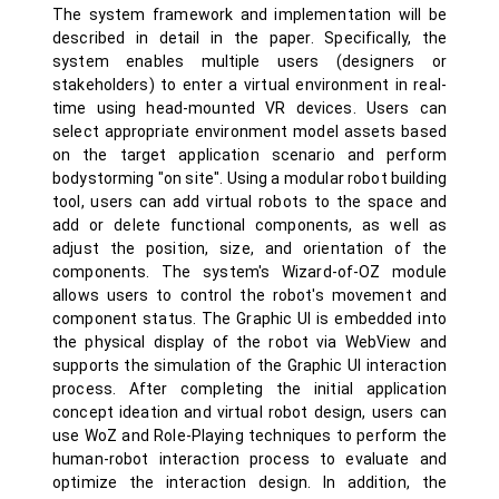
The system framework and implementation will be
described in detail in the paper. Specifically, the
system enables multiple users (designers or
stakeholders) to enter a virtual environment in real-
time using head-mounted VR devices. Users can
select appropriate environment model assets based
on the target application scenario and perform
bodystorming "on site". Using a modular robot building
tool, users can add virtual robots to the space and
add or delete functional components, as well as
adjust the position, size, and orientation of the
components. The system's Wizard-of-OZ module
allows users to control the robot's movement and
component status. The Graphic UI is embedded into
the physical display of the robot via WebView and
supports the simulation of the Graphic UI interaction
process. After completing the initial application
concept ideation and virtual robot design, users can
use WoZ and Role-Playing techniques to perform the
human-robot interaction process to evaluate and
optimize the interaction design. In addition, the