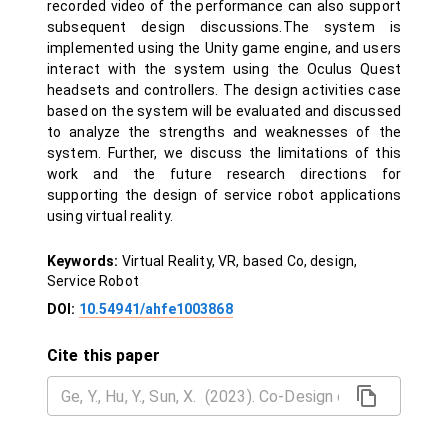
recorded video of the performance can also support
subsequent design discussions.The system is
implemented using the Unity game engine, and users
interact with the system using the Oculus Quest
headsets and controllers. The design activities case
based on the system will be evaluated and discussed
to analyze the strengths and weaknesses of the
system. Further, we discuss the limitations of this
work and the future research directions for
supporting the design of service robot applications
using virtual reality.
Keywords:
Virtual Reality, VR, based Co, design,
Service Robot
DOI:
10.54941/ahfe1003868
Cite this paper