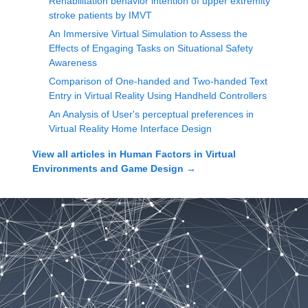
Rehabilitation behavior intention of upper extremity
stroke patients by IMVT
An Immersive Virtual Simulation to Assess the
Effects of Engaging Tasks on Situational Safety
Awareness
Comparison of One-handed and Two-handed Text
Entry in Virtual Reality Using Handheld Controllers
An Analysis of User's perceptual preferences in
Virtual Reality Home Interface Design
View all articles in
Human Factors in Virtual
Environments and Game Design
→