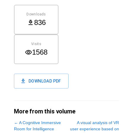
Downloads
836
Visits
1568
DOWNLOAD PDF
More from this volume
←
A Cognitive Immersive
A visual analysis of VR
Room for Intelligence
user experience based on