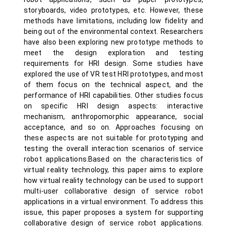
storyboards, video prototypes, etc. However, these
methods have limitations, including low fidelity and
being out of the environmental context. Researchers
have also been exploring new prototype methods to
meet the design exploration and testing
requirements for HRI design. Some studies have
explored the use of VR test HRI prototypes, and most
of them focus on the technical aspect, and the
performance of HRI capabilities. Other studies focus
on specific HRI design aspects: interactive
mechanism, anthropomorphic appearance, social
acceptance, and so on. Approaches focusing on
these aspects are not suitable for prototyping and
testing the overall interaction scenarios of service
robot applications.Based on the characteristics of
virtual reality technology, this paper aims to explore
how virtual reality technology can be used to support
multi-user collaborative design of service robot
applications in a virtual environment. To address this
issue, this paper proposes a system for supporting
collaborative design of service robot applications.