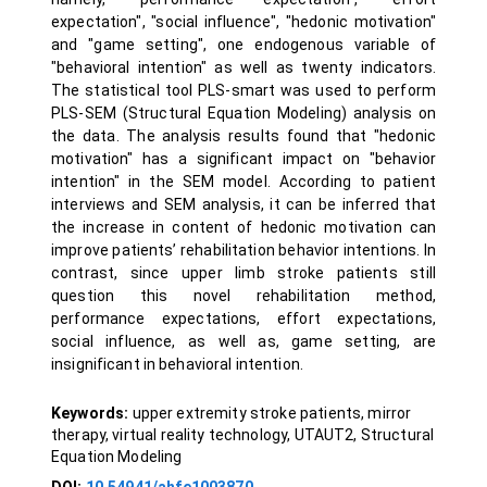
expectation", "social influence", "hedonic motivation"
and "game setting", one endogenous variable of
"behavioral intention" as well as twenty indicators.
The statistical tool PLS-smart was used to perform
PLS-SEM (Structural Equation Modeling) analysis on
the data. The analysis results found that "hedonic
motivation" has a significant impact on "behavior
intention" in the SEM model. According to patient
interviews and SEM analysis, it can be inferred that
the increase in content of hedonic motivation can
improve patients’ rehabilitation behavior intentions. In
contrast, since upper limb stroke patients still
question this novel rehabilitation method,
performance expectations, effort expectations,
social influence, as well as, game setting, are
insignificant in behavioral intention.
Keywords:
upper extremity stroke patients, mirror
therapy, virtual reality technology, UTAUT2, Structural
Equation Modeling