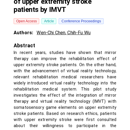
of upper extremity stroke
patients by IMVT
Open Access
Article
Conference Proceedings
Authors:
Wen-Chi Chen
,
Chih-Fu Wu
Abstract
In recent years, studies have shown that mirror
therapy can improve the rehabilitation effect of
upper extremity stroke patients. On the other hand,
with the advancement of virtual reality technology,
relevant rehabilitation medical researchers have
widely introduced virtual reality technology into the
rehabilitation medical system. This pilot study
investigates the effect of the integration of mirror
therapy and virtual reality technology (IMVT) with
somatosensory game elements on upper extremity
stroke patients. Based on research ethics, patients
with upper extremity stroke were first consulted
about their willingness to participate in the