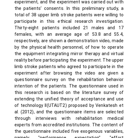
experiment, and the experiment was carried out with
the patients’ consents. In this preliminary study, a
total of 38 upper limb stroke patients were willing to
participate in this ethical research investigation.
Thirty-eight patients included 21 males and 17
females, with an average age of 53.8 and 55.4,
respectively, are shown a demonstration video, made
by the physical health personnel, of how to operate
the equipment integrating mirror therapy and virtual
reality before participating the experiment. The upper
limb stroke patients who agreed to participate in the
experiment after browsing the video are given a
questionnaire survey on the rehabilitation behavior
intention of the patients. The questionnaire used in
this research is based on the literature survey of
extending the unified theory of acceptance and use
of technology II(UTAUT2) proposed by Venkatesh et
al. (2012), and the questionnaire items are selected
through interviews with rehabilitation medical
experts from accredited institutions. The content of
the questionnaire included five exogenous variables,
namely, "performance expectation", "effort