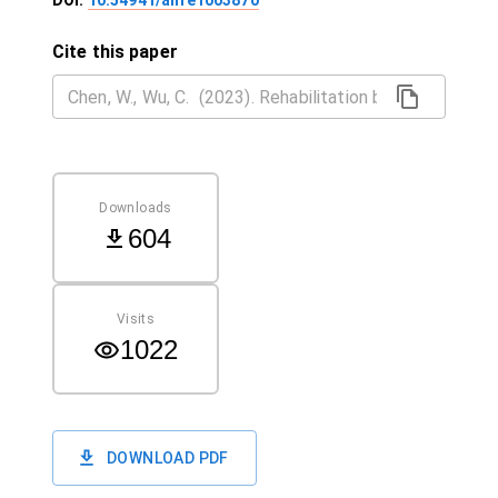
DOI:
10.54941/ahfe1003870
Cite this paper
Downloads
604
Visits
1022
DOWNLOAD PDF