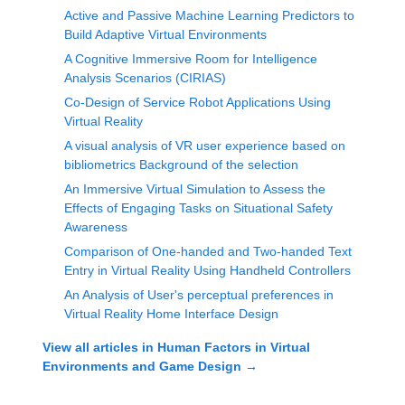
Active and Passive Machine Learning Predictors to
Build Adaptive Virtual Environments
A Cognitive Immersive Room for Intelligence
Analysis Scenarios (CIRIAS)
Co-Design of Service Robot Applications Using
Virtual Reality
A visual analysis of VR user experience based on
bibliometrics Background of the selection
An Immersive Virtual Simulation to Assess the
Effects of Engaging Tasks on Situational Safety
Awareness
Comparison of One-handed and Two-handed Text
Entry in Virtual Reality Using Handheld Controllers
An Analysis of User's perceptual preferences in
Virtual Reality Home Interface Design
View all articles in
Human Factors in Virtual
Environments and Game Design
→