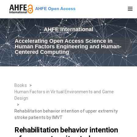
AHFE Open Access
AHFE International
Accelerating Open Access Science in
Human Factors Engineering and Human-
Centered Computing
Books
>
Human Factors in Virtual Environments and Game
Design
>
Rehabilitation behavior intention of upper extremity
stroke patients by IMVT
Rehabilitation behavior intention