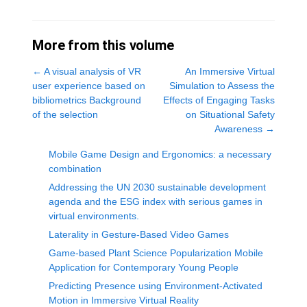
More from this volume
←
A visual analysis of VR
An Immersive Virtual
user experience based on
Simulation to Assess the
bibliometrics Background
Effects of Engaging Tasks
of the selection
on Situational Safety
Awareness
→
Mobile Game Design and Ergonomics: a necessary
combination
Addressing the UN 2030 sustainable development
agenda and the ESG index with serious games in
virtual environments.
Laterality in Gesture-Based Video Games
Game-based Plant Science Popularization Mobile
Application for Contemporary Young People
Predicting Presence using Environment-Activated
Motion in Immersive Virtual Reality