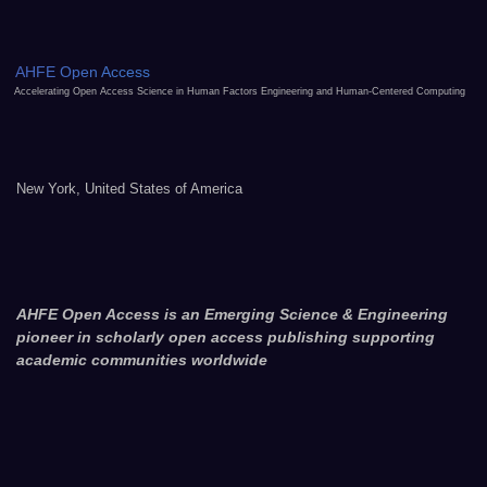
AHFE Open Access
Accelerating Open Access Science in Human Factors Engineering and Human-Centered Computing
New York, United States of America
AHFE Open Access is an Emerging Science & Engineering
pioneer in scholarly open access publishing supporting
academic communities worldwide