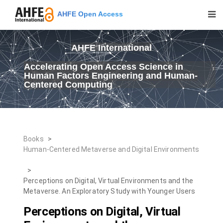
AHFE Open Access
AHFE International
Accelerating Open Access Science in
Human Factors Engineering and Human-
Centered Computing
Books
>
Human-Centered Metaverse and Digital Environments
>
Perceptions on Digital, Virtual Environments and the
Metaverse. An Exploratory Study with Younger Users
Perceptions on Digital, Virtual