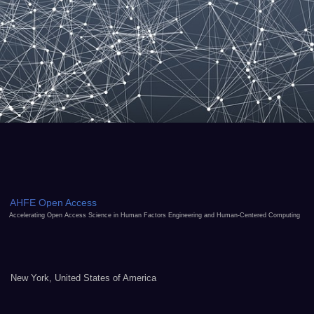
AHFE Open Access
Accelerating Open Access Science in Human Factors Engineering and Human-Centered Computing
New York, United States of America