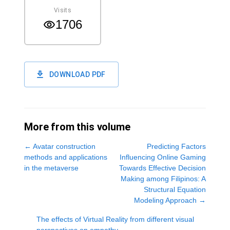
Visits
1706
DOWNLOAD PDF
More from this volume
←
Avatar construction
Predicting Factors
methods and applications
Influencing Online Gaming
in the metaverse
Towards Effective Decision
Making among Filipinos: A
Structural Equation
Modeling Approach
→
The effects of Virtual Reality from different visual