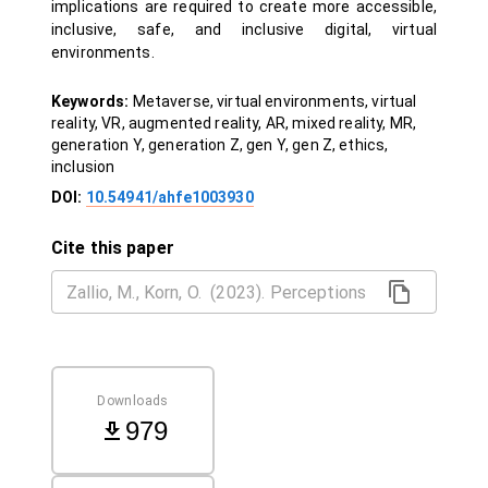
implications are required to create more accessible,
inclusive, safe, and inclusive digital, virtual
environments.
Keywords:
Metaverse, virtual environments, virtual
reality, VR, augmented reality, AR, mixed reality, MR,
generation Y, generation Z, gen Y, gen Z, ethics,
inclusion
DOI:
10.54941/ahfe1003930
Cite this paper
Downloads
979