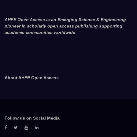
AHFE Open Access is an Emerging Science & Engineering
pioneer in scholarly open access publishing supporting
academic communities worldwide
About AHFE Open Access
Follow us on Social Media