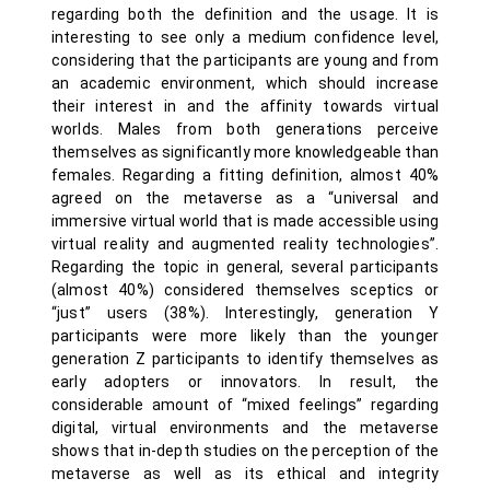
regarding both the definition and the usage. It is
interesting to see only a medium confidence level,
considering that the participants are young and from
an academic environment, which should increase
their interest in and the affinity towards virtual
worlds. Males from both generations perceive
themselves as significantly more knowledgeable than
females. Regarding a fitting definition, almost 40%
agreed on the metaverse as a “universal and
immersive virtual world that is made accessible using
virtual reality and augmented reality technologies”.
Regarding the topic in general, several participants
(almost 40%) considered themselves sceptics or
“just” users (38%). Interestingly, generation Y
participants were more likely than the younger
generation Z participants to identify themselves as
early adopters or innovators. In result, the
considerable amount of “mixed feelings” regarding
digital, virtual environments and the metaverse
shows that in-depth studies on the perception of the
metaverse as well as its ethical and integrity