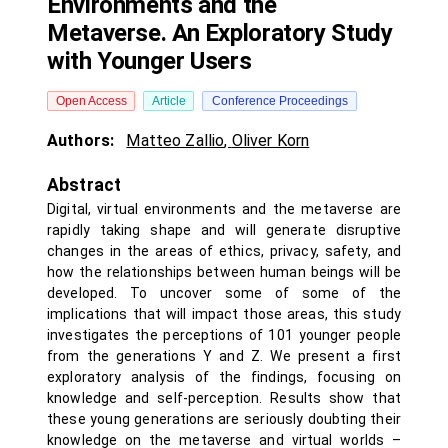
Environments and the
Metaverse. An Exploratory Study
with Younger Users
Open Access
Article
Conference Proceedings
Authors:
Matteo Zallio
,
Oliver Korn
Abstract
Digital, virtual environments and the metaverse are
rapidly taking shape and will generate disruptive
changes in the areas of ethics, privacy, safety, and
how the relationships between human beings will be
developed. To uncover some of some of the
implications that will impact those areas, this study
investigates the perceptions of 101 younger people
from the generations Y and Z. We present a first
exploratory analysis of the findings, focusing on
knowledge and self-perception. Results show that
these young generations are seriously doubting their
knowledge on the metaverse and virtual worlds –