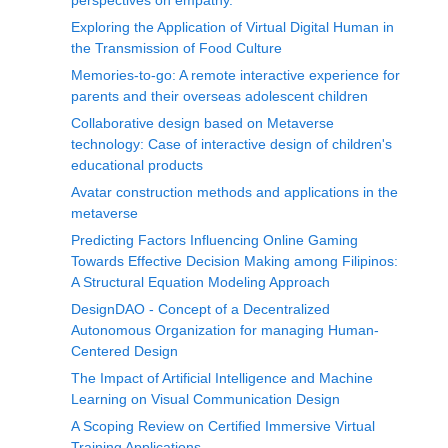
perspectives on empathy.
Exploring the Application of Virtual Digital Human in
the Transmission of Food Culture
Memories-to-go: A remote interactive experience for
parents and their overseas adolescent children
Collaborative design based on Metaverse
technology: Case of interactive design of children's
educational products
Avatar construction methods and applications in the
metaverse
Predicting Factors Influencing Online Gaming
Towards Effective Decision Making among Filipinos:
A Structural Equation Modeling Approach
DesignDAO - Concept of a Decentralized
Autonomous Organization for managing Human-
Centered Design
The Impact of Artificial Intelligence and Machine
Learning on Visual Communication Design
A Scoping Review on Certified Immersive Virtual
Training Applications