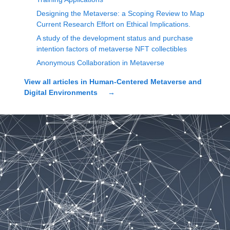
Designing the Metaverse: a Scoping Review to Map
Current Research Effort on Ethical Implications.
A study of the development status and purchase
intention factors of metaverse NFT collectibles
Anonymous Collaboration in Metaverse
View all articles in
Human-Centered Metaverse and
Digital Environments
→