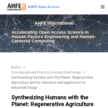
AHFE Open Access
AHFE International
Accelerating Open Access Science in
Human Factors Engineering and Human-
Centered Computing
Books
>
Interdisciplinary Practice in Industrial Design
>
Synthesizing Humans with the Planet: Regenerative
Agriculture and its relevance and application to
Industrial Design
Synthesizing Humans with the
Planet: Regenerative Agriculture