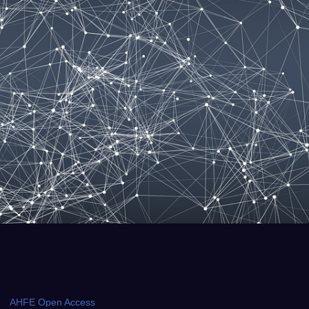
AHFE Open Access