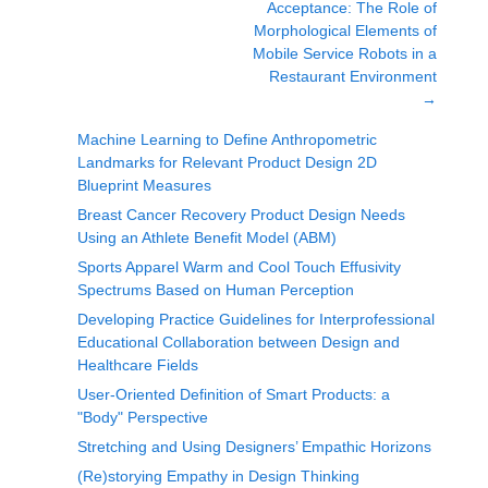
Acceptance: The Role of
Morphological Elements of
Mobile Service Robots in a
Restaurant Environment
→
Machine Learning to Define Anthropometric
Landmarks for Relevant Product Design 2D
Blueprint Measures
Breast Cancer Recovery Product Design Needs
Using an Athlete Benefit Model (ABM)
Sports Apparel Warm and Cool Touch Effusivity
Spectrums Based on Human Perception
Developing Practice Guidelines for Interprofessional
Educational Collaboration between Design and
Healthcare Fields
User-Oriented Definition of Smart Products: a
"Body" Perspective
Stretching and Using Designers’ Empathic Horizons
(Re)storying Empathy in Design Thinking