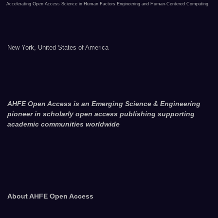
Accelerating Open Access Science in Human Factors Engineering and Human-Centered Computing
New York, United States of America
AHFE Open Access is an Emerging Science & Engineering
pioneer in scholarly open access publishing supporting
academic communities worldwide
About AHFE Open Access