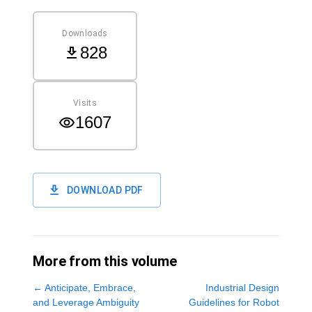
Downloads
828
Visits
1607
DOWNLOAD PDF
More from this volume
←
Anticipate, Embrace,
Industrial Design
and Leverage Ambiguity
Guidelines for Robot