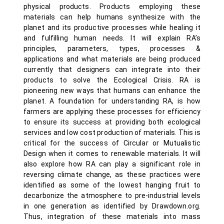
physical products. Products employing these
materials can help humans synthesize with the
planet and its productive processes while healing it
and fulfilling human needs. It will explain RA’s
principles, parameters, types, processes &
applications and what materials are being produced
currently that designers can integrate into their
products to solve the Ecological Crisis. RA is
pioneering new ways that humans can enhance the
planet. A foundation for understanding RA, is how
farmers are applying these processes for efficiency
to ensure its success at providing both ecological
services and low cost production of materials. This is
critical for the success of Circular or Mutualistic
Design when it comes to renewable materials. It will
also explore how RA can play a significant role in
reversing climate change, as these practices were
identified as some of the lowest hanging fruit to
decarbonize the atmosphere to pre-industrial levels
in one generation as identified by Drawdown.org.
Thus, integration of these materials into mass