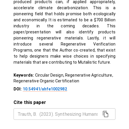
produced products can, if applied appropriately,
accelerate climate decarbonization. This is a
pioneering field that holds promise both ecologically
and economically. It is estimated to be a $700 Billion
industry in the coming decades. This
paper/presentation will also identify products
pioneering regenerative materials. Lastly, it will
introduce several Regenerative Verification
Programs, one that the Author co-created, that exist
to help designers make wise choices in specifying
materials that are contributing to Mutalistic future.
Keywords:
Circular Design, Regenerative Agriculture,
Regenerative Organic Certification
DOI:
10.54941/ahfe1002982
Cite this paper