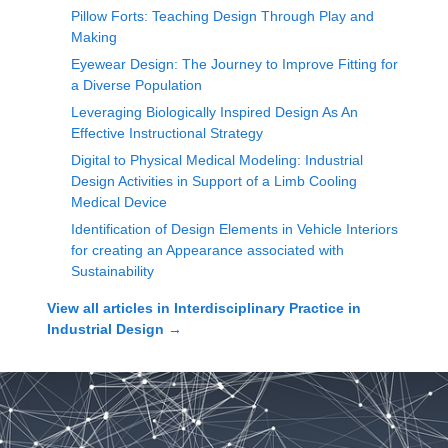
Pillow Forts: Teaching Design Through Play and
Making
Eyewear Design: The Journey to Improve Fitting for
a Diverse Population
Leveraging Biologically Inspired Design As An
Effective Instructional Strategy
Digital to Physical Medical Modeling: Industrial
Design Activities in Support of a Limb Cooling
Medical Device
Identification of Design Elements in Vehicle Interiors
for creating an Appearance associated with
Sustainability
View all articles in
Interdisciplinary Practice in
Industrial Design
→