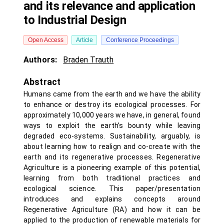
and its relevance and application
to Industrial Design
Open Access
Article
Conference Proceedings
Authors:
Braden Trauth
Abstract
Humans came from the earth and we have the ability
to enhance or destroy its ecological processes. For
approximately 10,000 years we have, in general, found
ways to exploit the earth’s bounty while leaving
degraded eco-systems. Sustainability, arguably, is
about learning how to realign and co-create with the
earth and its regenerative processes. Regenerative
Agriculture is a pioneering example of this potential,
learning from both traditional practices and
ecological science. This paper/presentation
introduces and explains concepts around
Regenerative Agriculture (RA) and how it can be
applied to the production of renewable materials for