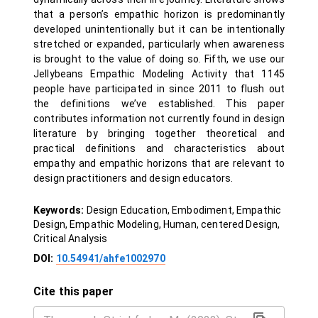
that a person’s empathic horizon is predominantly
developed unintentionally but it can be intentionally
stretched or expanded, particularly when awareness
is brought to the value of doing so. Fifth, we use our
Jellybeans Empathic Modeling Activity that 1145
people have participated in since 2011 to flush out
the definitions we’ve established. This paper
contributes information not currently found in design
literature by bringing together theoretical and
practical definitions and characteristics about
empathy and empathic horizons that are relevant to
design practitioners and design educators.
Keywords:
Design Education, Embodiment, Empathic
Design, Empathic Modeling, Human, centered Design,
Critical Analysis
DOI:
10.54941/ahfe1002970
Cite this paper