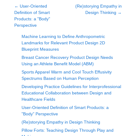
←
User-Oriented
(Re)storying Empathy in
Definition of Smart
Design Thinking
→
Products: a "Body"
Perspective
Machine Learning to Define Anthropometric
Landmarks for Relevant Product Design 2D
Blueprint Measures
Breast Cancer Recovery Product Design Needs
Using an Athlete Benefit Model (ABM)
Sports Apparel Warm and Cool Touch Effusivity
Spectrums Based on Human Perception
Developing Practice Guidelines for Interprofessional
Educational Collaboration between Design and
Healthcare Fields
User-Oriented Definition of Smart Products: a
"Body" Perspective
(Re)storying Empathy in Design Thinking
Pillow Forts: Teaching Design Through Play and