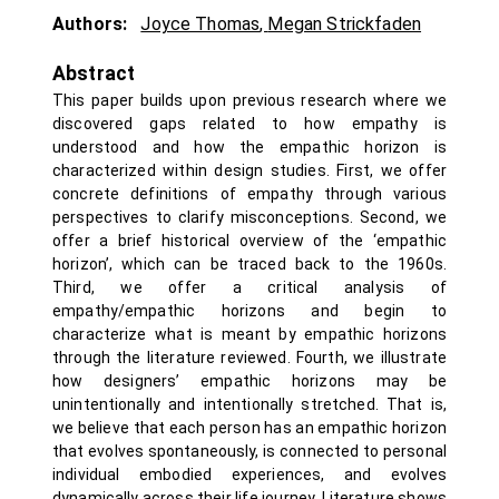
Authors:
Joyce Thomas
,
Megan Strickfaden
Abstract
This paper builds upon previous research where we
discovered gaps related to how empathy is
understood and how the empathic horizon is
characterized within design studies. First, we offer
concrete definitions of empathy through various
perspectives to clarify misconceptions. Second, we
offer a brief historical overview of the ‘empathic
horizon’, which can be traced back to the 1960s.
Third, we offer a critical analysis of
empathy/empathic horizons and begin to
characterize what is meant by empathic horizons
through the literature reviewed. Fourth, we illustrate
how designers’ empathic horizons may be
unintentionally and intentionally stretched. That is,
we believe that each person has an empathic horizon
that evolves spontaneously, is connected to personal
individual embodied experiences, and evolves
dynamically across their life journey. Literature shows