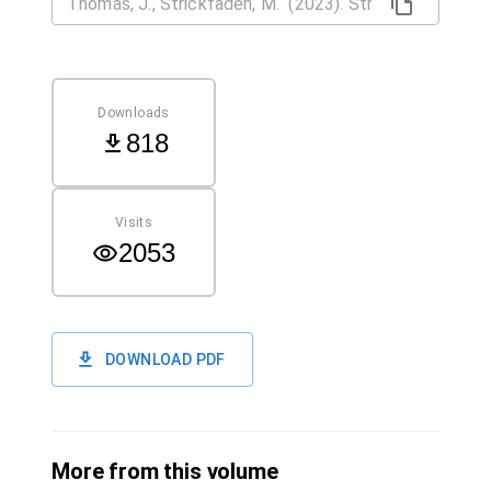
Downloads
818
Visits
2053
DOWNLOAD PDF
More from this volume