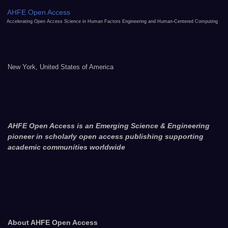
AHFE Open Access
Accelerating Open Access Science in Human Factors Engineering and Human-Centered Computing
New York, United States of America
AHFE Open Access is an Emerging Science & Engineering
pioneer in scholarly open access publishing supporting
academic communities worldwide
About AHFE Open Access