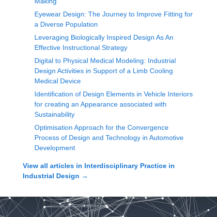
Making
Eyewear Design: The Journey to Improve Fitting for
a Diverse Population
Leveraging Biologically Inspired Design As An
Effective Instructional Strategy
Digital to Physical Medical Modeling: Industrial
Design Activities in Support of a Limb Cooling
Medical Device
Identification of Design Elements in Vehicle Interiors
for creating an Appearance associated with
Sustainability
Optimisation Approach for the Convergence
Process of Design and Technology in Automotive
Development
View all articles in
Interdisciplinary Practice in
Industrial Design
→