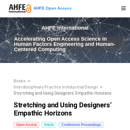
AHFE Open Access
AHFE International
Accelerating Open Access Science in
Human Factors Engineering and Human-
Centered Computing
Books
>
Interdisciplinary Practice in Industrial Design
>
Stretching and Using Designers’ Empathic Horizons
Stretching and Using Designers’
Empathic Horizons
Open Access
Article
Conference Proceedings