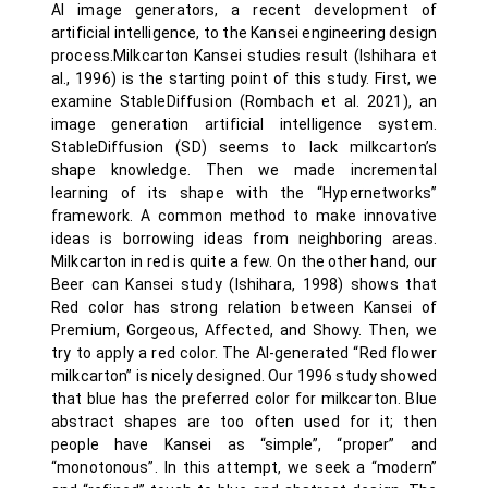
AI image generators, a recent development of
artificial intelligence, to the Kansei engineering design
process.Milkcarton Kansei studies result (Ishihara et
al., 1996) is the starting point of this study. First, we
examine StableDiffusion (Rombach et al. 2021), an
image generation artificial intelligence system.
StableDiffusion (SD) seems to lack milkcarton’s
shape knowledge. Then we made incremental
learning of its shape with the “Hypernetworks”
framework. A common method to make innovative
ideas is borrowing ideas from neighboring areas.
Milkcarton in red is quite a few. On the other hand, our
Beer can Kansei study (Ishihara, 1998) shows that
Red color has strong relation between Kansei of
Premium, Gorgeous, Affected, and Showy. Then, we
try to apply a red color. The AI-generated “Red flower
milkcarton” is nicely designed. Our 1996 study showed
that blue has the preferred color for milkcarton. Blue
abstract shapes are too often used for it; then
people have Kansei as “simple”, “proper” and
“monotonous”. In this attempt, we seek a “modern”