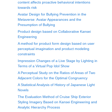
content affects proactive behavioral intentions
towards risk
Avatar Design for Bullying Prevention in the
Metaverse: Avatar Appearances and the
Presumption of Bullying
Product design based on Collaborative Kansei
Engineering
A method for product form design based on user
perceptual imagination and product modeling
constraints
Impression Changes of a Live Stage by Lighting in
Terms of a Virtual Pop Idol Show
A Perceptual Study on the Ratios of Areas of Two
Adjacent Colors for the Optimal Congruency
A Statistical Analysis of History of Japanese Light
Novels
The Evaluation Method of Cruise Ship Exterior
Styling Imagery Based on Kansei Engineering and
Analytic Hierarchy Process