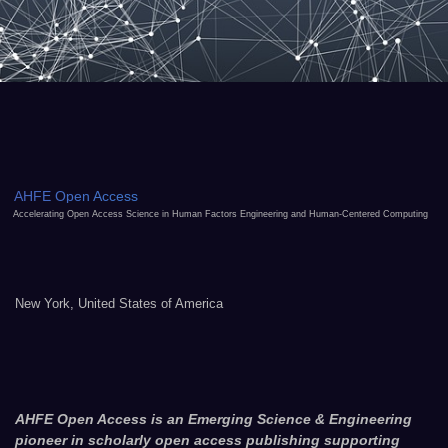
AHFE Open Access
Accelerating Open Access Science in Human Factors Engineering and Human-Centered Computing
New York, United States of America
AHFE Open Access is an Emerging Science & Engineering
pioneer in scholarly open access publishing supporting