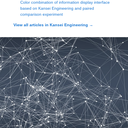
Color combination of information display interface
based on Kansei Engineering and paired
comparison experiment
View all articles in
Kansei Engineering
→