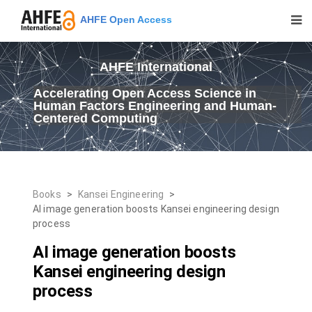
AHFE Open Access
AHFE International
Accelerating Open Access Science in
Human Factors Engineering and Human-
Centered Computing
Books
>
Kansei Engineering
>
AI image generation boosts Kansei engineering design
process
AI image generation boosts
Kansei engineering design
process