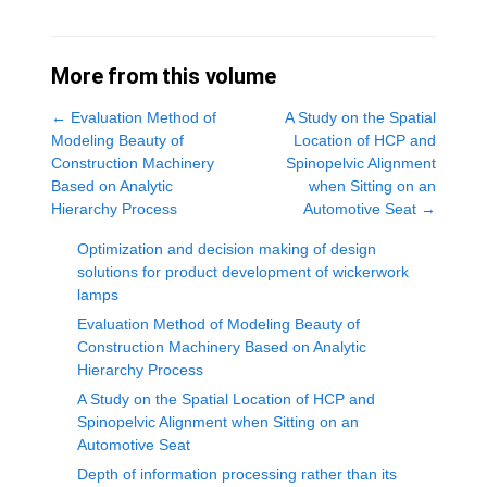
More from this volume
←
Evaluation Method of
A Study on the Spatial
Modeling Beauty of
Location of HCP and
Construction Machinery
Spinopelvic Alignment
Based on Analytic
when Sitting on an
Hierarchy Process
Automotive Seat
→
Optimization and decision making of design
solutions for product development of wickerwork
lamps
Evaluation Method of Modeling Beauty of
Construction Machinery Based on Analytic
Hierarchy Process
A Study on the Spatial Location of HCP and
Spinopelvic Alignment when Sitting on an
Automotive Seat
Depth of information processing rather than its