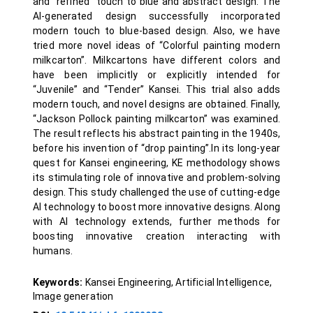
and “refined” touch to blue and abstract design. The
AI-generated design successfully incorporated
modern touch to blue-based design. Also, we have
tried more novel ideas of “Colorful painting modern
milkcarton”. Milkcartons have different colors and
have been implicitly or explicitly intended for
“Juvenile” and “Tender” Kansei. This trial also adds
modern touch, and novel designs are obtained. Finally,
“Jackson Pollock painting milkcarton” was examined.
The result reflects his abstract painting in the 1940s,
before his invention of “drop painting”.In its long-year
quest for Kansei engineering, KE methodology shows
its stimulating role of innovative and problem-solving
design. This study challenged the use of cutting-edge
AI technology to boost more innovative designs. Along
with AI technology extends, further methods for
boosting innovative creation interacting with
humans.
Keywords:
Kansei Engineering, Artificial Intelligence,
Image generation