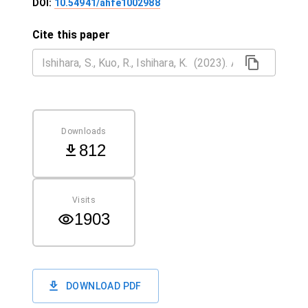
DOI:
10.54941/ahfe1002988
Cite this paper
Downloads
812
Visits
1903
DOWNLOAD PDF