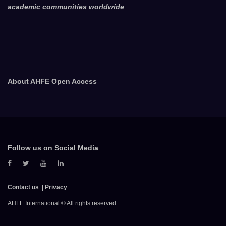
academic communities worldwide
About AHFE Open Access
Follow us on Social Media
Contact us
Privacy
AHFE International © All rights reserved