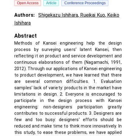
Open Access
Article
Conference Proceedings
Authors:
Shigekazu Ishihara
,
Rueikai Kuo
,
Keiko
Ishihara
Abstract
Methods of Kansei engineering help the design
process by surveying users’ latent Kansei, then
reflecting it on product and service development and
continuous elaborations of them (Nagamachi, 1991,
2012). Through our applications of Kansei engineering
to product development, we have learned that there
are several common difficulties. 1. Evaluation
samples’ lack of variety: products in the market have
limitations in design. 2. Everyone is encouraged to
participate in the design process with Kansei
engineering: non-designers participation greatly
contributes to successful products. 3. Designers are
few and too busy: designers’ efforts should be
reduced and make time to think more innovatively. In
this study, to ease these problems, we have applied