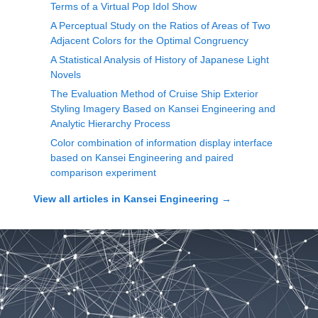
Terms of a Virtual Pop Idol Show
A Perceptual Study on the Ratios of Areas of Two
Adjacent Colors for the Optimal Congruency
A Statistical Analysis of History of Japanese Light
Novels
The Evaluation Method of Cruise Ship Exterior
Styling Imagery Based on Kansei Engineering and
Analytic Hierarchy Process
Color combination of information display interface
based on Kansei Engineering and paired
comparison experiment
View all articles in
Kansei Engineering
→