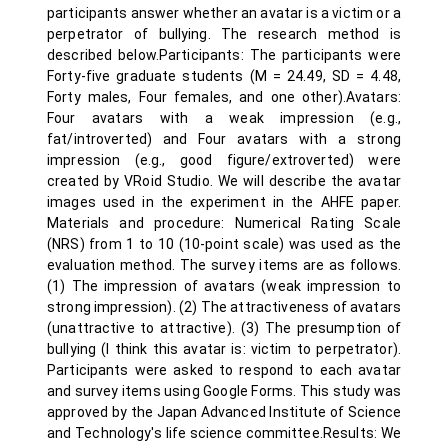
participants answer whether an avatar is a victim or a
perpetrator of bullying. The research method is
described below.Participants: The participants were
Forty-five graduate students (M = 24.49, SD = 4.48,
Forty males, Four females, and one other).Avatars:
Four avatars with a weak impression (e.g.,
fat/introverted) and Four avatars with a strong
impression (e.g., good figure/extroverted) were
created by VRoid Studio. We will describe the avatar
images used in the experiment in the AHFE paper.
Materials and procedure: Numerical Rating Scale
(NRS) from 1 to 10 (10-point scale) was used as the
evaluation method. The survey items are as follows.
(1) The impression of avatars (weak impression to
strong impression). (2) The attractiveness of avatars
(unattractive to attractive). (3) The presumption of
bullying (I think this avatar is: victim to perpetrator).
Participants were asked to respond to each avatar
and survey items using Google Forms. This study was
approved by the Japan Advanced Institute of Science
and Technology's life science committee.Results: We