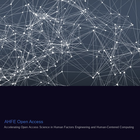
AHFE Open Access
Accelerating Open Access Science in Human Factors Engineering and Human-Centered Computing