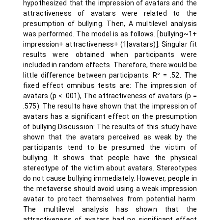
hypothesized that the impression of avatars and the
attractiveness of avatars were related to the
presumption of bullying. Then, A multilevel analysis
was performed. The model is as follows. [bullying~1+
impression+ attractiveness+ (1|avatars)]. Singular fit
results were obtained when participants were
included in random effects. Therefore, there would be
little difference between participants. R² = .52. The
fixed effect omnibus tests are: The impression of
avatars (p <. 001), The attractiveness of avatars (p =
.575). The results have shown that the impression of
avatars has a significant effect on the presumption
of bullying.Discussion: The results of this study have
shown that the avatars perceived as weak by the
participants tend to be presumed the victim of
bullying. It shows that people have the physical
stereotype of the victim about avatars. Stereotypes
do not cause bullying immediately. However, people in
the metaverse should avoid using a weak impression
avatar to protect themselves from potential harm.
The multilevel analysis has shown that the
attractiveness of avatars had no significant effect