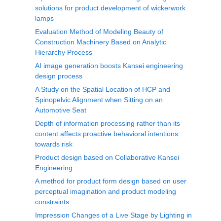
solutions for product development of wickerwork
lamps
Evaluation Method of Modeling Beauty of
Construction Machinery Based on Analytic
Hierarchy Process
AI image generation boosts Kansei engineering
design process
A Study on the Spatial Location of HCP and
Spinopelvic Alignment when Sitting on an
Automotive Seat
Depth of information processing rather than its
content affects proactive behavioral intentions
towards risk
Product design based on Collaborative Kansei
Engineering
A method for product form design based on user
perceptual imagination and product modeling
constraints
Impression Changes of a Live Stage by Lighting in