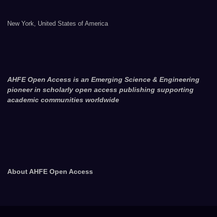
New York, United States of America
AHFE Open Access is an Emerging Science & Engineering
pioneer in scholarly open access publishing supporting
academic communities worldwide
About AHFE Open Access