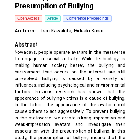
Presumption of Bullying
Open Access
Article
Conference Proceedings
Authors:
Teru Kawakita
,
Hideaki Kanai
Abstract
Nowadays, people operate avatars in the metaverse
to engage in social activity. While technology is
making human society better, the bullying and
harassment that occurs on the internet are still
unresolved. Bullying is caused by a variety of
influences, including psychological and environmental
factors. Previous research has shown that the
appearance of bullying victims is a cause of bullying.
In the future, the appearance of the avatar could
cause others to act aggressively. To prevent bullying
in the metaverse, we create strong-impression and
weak-impression avatars and investigate their
association with the presumption of bullying. In this
study, the presumption of bullying means that the