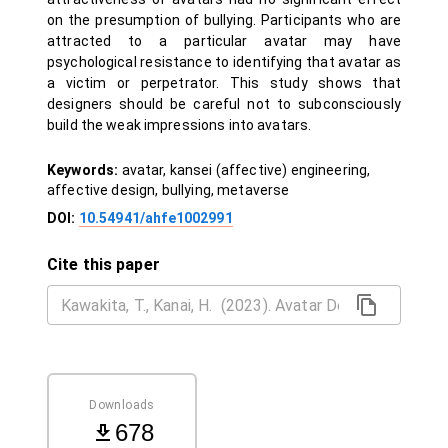
on the presumption of bullying. Participants who are
attracted to a particular avatar may have
psychological resistance to identifying that avatar as
a victim or perpetrator. This study shows that
designers should be careful not to subconsciously
build the weak impressions into avatars.
Keywords:
avatar, kansei (affective) engineering,
affective design, bullying, metaverse
DOI:
10.54941/ahfe1002991
Cite this paper
Downloads
678