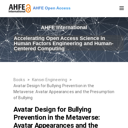
AHFE Open Access
AHFE International
Accelerating Open Access Science in
Human Factors Engineering and Human-
Centered Computing
Books
>
Kansei Engineering
>
Avatar Design for Bullying Prevention in the
Metaverse: Avatar Appearances and the Presumption
of Bullying
Avatar Design for Bullying
Prevention in the Metaverse:
Avatar Appearances and the