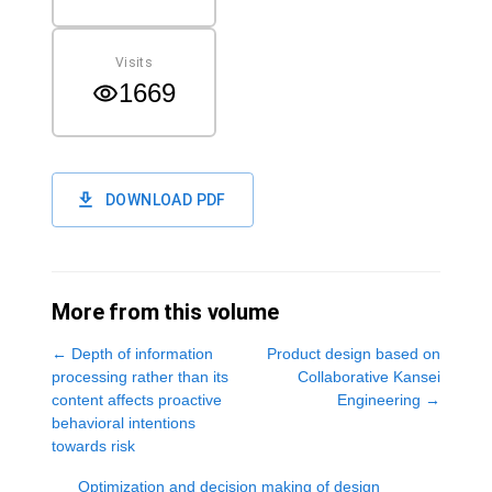
Visits
1669
DOWNLOAD PDF
More from this volume
←
Depth of information
Product design based on
processing rather than its
Collaborative Kansei
content affects proactive
Engineering
→
behavioral intentions
towards risk
Optimization and decision making of design