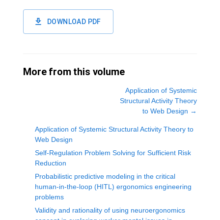
DOWNLOAD PDF
More from this volume
Application of Systemic
Structural Activity Theory
to Web Design
→
Application of Systemic Structural Activity Theory to
Web Design
Self-Regulation Problem Solving for Sufficient Risk
Reduction
Probabilistic predictive modeling in the critical
human-in-the-loop (HITL) ergonomics engineering
problems
Validity and rationality of using neuroergonomics