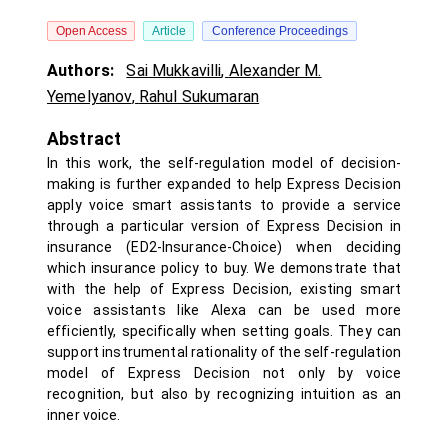
Open Access
Article
Conference Proceedings
Authors:
Sai Mukkavilli
,
Alexander M.
Yemelyanov
,
Rahul Sukumaran
Abstract
In this work, the self-regulation model of decision-
making is further expanded to help Express Decision
apply voice smart assistants to provide a service
through a particular version of Express Decision in
insurance (ED2-Insurance-Choice) when deciding
which insurance policy to buy. We demonstrate that
with the help of Express Decision, existing smart
voice assistants like Alexa can be used more
efficiently, specifically when setting goals. They can
support instrumental rationality of the self-regulation
model of Express Decision not only by voice
recognition, but also by recognizing intuition as an
inner voice.