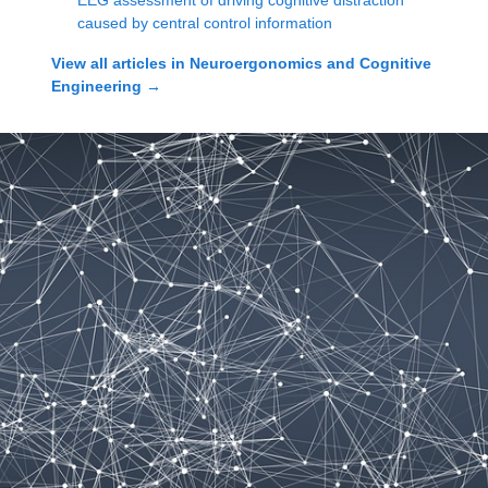
EEG assessment of driving cognitive distraction
caused by central control information
View all articles in
Neuroergonomics and Cognitive
Engineering
→