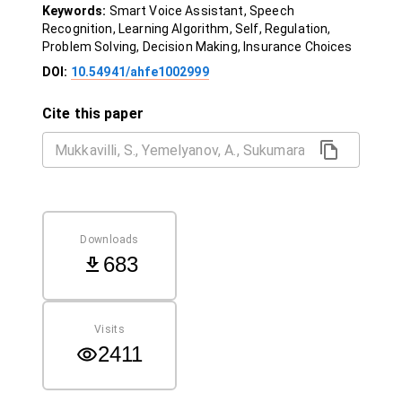
Keywords:
Smart Voice Assistant, Speech
Recognition, Learning Algorithm, Self, Regulation,
Problem Solving, Decision Making, Insurance Choices
DOI:
10.54941/ahfe1002999
Cite this paper
Downloads
683
Visits
2411