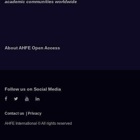
academic communities worldwide
About AHFE Open Access
Follow us on Social Media
Contact us
Privacy
AHFE International © All rights reserved