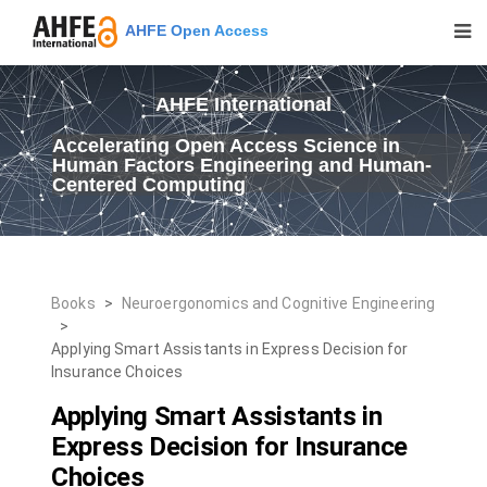
AHFE Open Access
AHFE International
Accelerating Open Access Science in
Human Factors Engineering and Human-
Centered Computing
Books
>
Neuroergonomics and Cognitive Engineering
>
Applying Smart Assistants in Express Decision for
Insurance Choices
Applying Smart Assistants in
Express Decision for Insurance
Choices