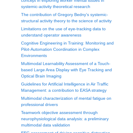
concept in exploring worker mental issues in
systemic-activity theoretical research
The contribution of Gregory Bedny's systemic-
structural activity theory to the science of activity
Limitations on the use of eye-tracking data to
understand operator awareness
Cognitive Engineering in Training: Monitoring and
Pilot-Automation Coordination in Complex
Environments
Multimodal Learnability Assessment of a Touch-
based Large Area Display with Eye Tracking and
Optical Brain Imaging
Guidelines for Artificial Intelligence in Air Traffic
Management: a contribution to EASA strategy
Multimodal characterization of mental fatigue on
professional drivers
Teamwork objective assessment through
neurophysiological data analysis: a preliminary
multimodal data validation