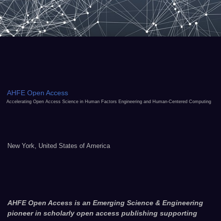
AHFE Open Access
Accelerating Open Access Science in Human Factors Engineering and Human-Centered Computing
New York, United States of America
AHFE Open Access is an Emerging Science & Engineering
pioneer in scholarly open access publishing supporting