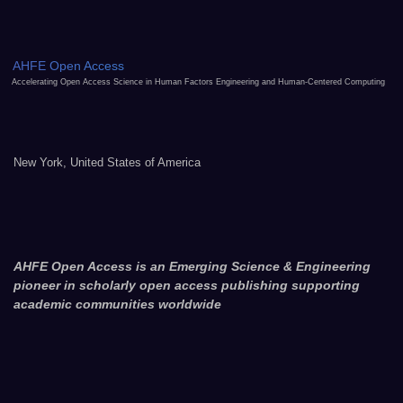
AHFE Open Access
Accelerating Open Access Science in Human Factors Engineering and Human-Centered Computing
New York, United States of America
AHFE Open Access is an Emerging Science & Engineering
pioneer in scholarly open access publishing supporting
academic communities worldwide