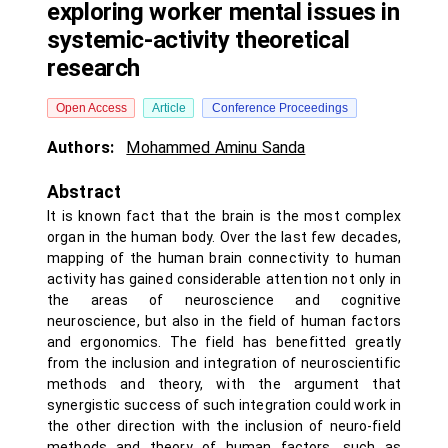
exploring worker mental issues in
systemic-activity theoretical
research
Open Access
Article
Conference Proceedings
Authors:
Mohammed Aminu Sanda
Abstract
It is known fact that the brain is the most complex
organ in the human body. Over the last few decades,
mapping of the human brain connectivity to human
activity has gained considerable attention not only in
the areas of neuroscience and cognitive
neuroscience, but also in the field of human factors
and ergonomics. The field has benefitted greatly
from the inclusion and integration of neuroscientific
methods and theory, with the argument that
synergistic success of such integration could work in
the other direction with the inclusion of neuro-field
methods and theory of human factors, such as