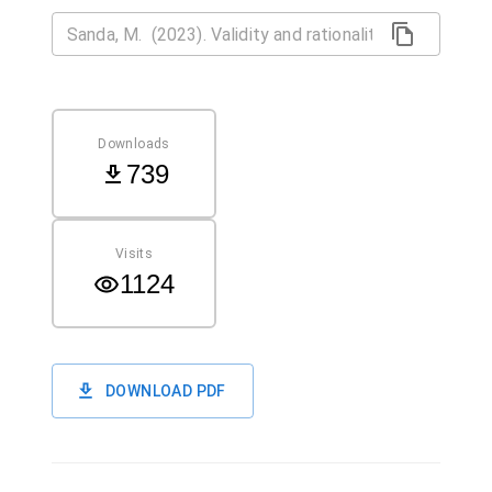
Downloads
739
Visits
1124
DOWNLOAD PDF