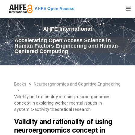
AHFE Open Access
AHFE International
Accelerating Open Access Science in
Human Factors Engineering and Human-
Centered Computing
Books
>
Neuroergonomics and Cognitive Engineering
>
Validity and rationality of using neuroergonomics
concept in exploring worker mental issues in
systemic-activity theoretical research
Validity and rationality of using
neuroergonomics concept in