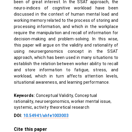
been of great interest. In the SSAT approach, the
neuro-indices of cognitive workload have been
discussed in the context of human mental load and
working memory related to the process of storing and
processing information, and which in the workplace
require the manipulation and recall of information for
decision-making and problem-solving. In this wise,
this paper will argue on the validity and rationality of
using neuroergonomics concept in the SSAT
approach, which has been used in many situations to
establish the relation between worker ability to recall
and store information to fatigue, stress, and
workload, which in turn affects attention levels,
situational awareness, and learning performance.
Keywords:
Conceptual Validity, Conceptual
rationality, neuroergonomics, worker mental issue,
systemic, activity theoretical research
DOI:
10.54941/ahfe1003003
Cite this paper