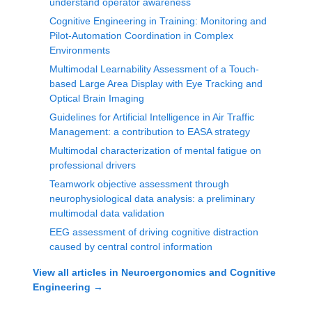
understand operator awareness
Cognitive Engineering in Training: Monitoring and
Pilot-Automation Coordination in Complex
Environments
Multimodal Learnability Assessment of a Touch-
based Large Area Display with Eye Tracking and
Optical Brain Imaging
Guidelines for Artificial Intelligence in Air Traffic
Management: a contribution to EASA strategy
Multimodal characterization of mental fatigue on
professional drivers
Teamwork objective assessment through
neurophysiological data analysis: a preliminary
multimodal data validation
EEG assessment of driving cognitive distraction
caused by central control information
View all articles in
Neuroergonomics and Cognitive
Engineering
→