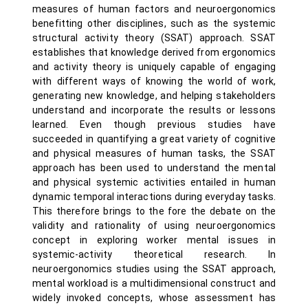
measures of human factors and neuroergonomics
benefitting other disciplines, such as the systemic
structural activity theory (SSAT) approach. SSAT
establishes that knowledge derived from ergonomics
and activity theory is uniquely capable of engaging
with different ways of knowing the world of work,
generating new knowledge, and helping stakeholders
understand and incorporate the results or lessons
learned. Even though previous studies have
succeeded in quantifying a great variety of cognitive
and physical measures of human tasks, the SSAT
approach has been used to understand the mental
and physical systemic activities entailed in human
dynamic temporal interactions during everyday tasks.
This therefore brings to the fore the debate on the
validity and rationality of using neuroergonomics
concept in exploring worker mental issues in
systemic-activity theoretical research. In
neuroergonomics studies using the SSAT approach,
mental workload is a multidimensional construct and
widely invoked concepts, whose assessment has