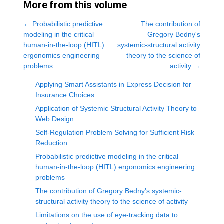
More from this volume
←
Probabilistic predictive
The contribution of
modeling in the critical
Gregory Bedny's
human-in-the-loop (HITL)
systemic-structural activity
ergonomics engineering
theory to the science of
problems
activity
→
Applying Smart Assistants in Express Decision for
Insurance Choices
Application of Systemic Structural Activity Theory to
Web Design
Self-Regulation Problem Solving for Sufficient Risk
Reduction
Probabilistic predictive modeling in the critical
human-in-the-loop (HITL) ergonomics engineering
problems
The contribution of Gregory Bedny's systemic-
structural activity theory to the science of activity
Limitations on the use of eye-tracking data to