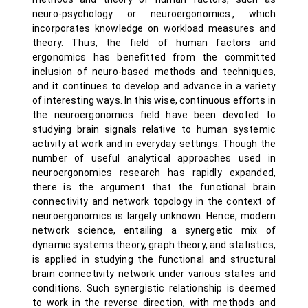
neuro-psychology or neuroergonomics., which
incorporates knowledge on workload measures and
theory. Thus, the field of human factors and
ergonomics has benefitted from the committed
inclusion of neuro-based methods and techniques,
and it continues to develop and advance in a variety
of interesting ways. In this wise, continuous efforts in
the neuroergonomics field have been devoted to
studying brain signals relative to human systemic
activity at work and in everyday settings. Though the
number of useful analytical approaches used in
neuroergonomics research has rapidly expanded,
there is the argument that the functional brain
connectivity and network topology in the context of
neuroergonomics is largely unknown. Hence, modern
network science, entailing a synergetic mix of
dynamic systems theory, graph theory, and statistics,
is applied in studying the functional and structural
brain connectivity network under various states and
conditions. Such synergistic relationship is deemed
to work in the reverse direction, with methods and