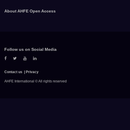
About AHFE Open Access
Follow us on Social Media
Contact us
Privacy
AHFE International © All rights reserved