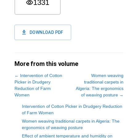
1331
DOWNLOAD PDF
More from this volume
←
Intervention of Cotton
Women weaving
Picker in Drudgery
traditional carpets in
Reduction of Farm
Algeria: The ergonomics
Women
of weaving posture
→
Intervention of Cotton Picker in Drudgery Reduction
of Farm Women
Women weaving traditional carpets in Algeria: The
ergonomics of weaving posture
Effect of ambient temperature and humidity on