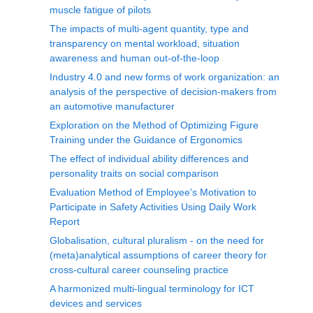
muscle fatigue of pilots
The impacts of multi-agent quantity, type and
transparency on mental workload, situation
awareness and human out-of-the-loop
Industry 4.0 and new forms of work organization: an
analysis of the perspective of decision-makers from
an automotive manufacturer
Exploration on the Method of Optimizing Figure
Training under the Guidance of Ergonomics
The effect of individual ability differences and
personality traits on social comparison
Evaluation Method of Employee's Motivation to
Participate in Safety Activities Using Daily Work
Report
Globalisation, cultural pluralism - on the need for
(meta)analytical assumptions of career theory for
cross-cultural career counseling practice
A harmonized multi-lingual terminology for ICT
devices and services