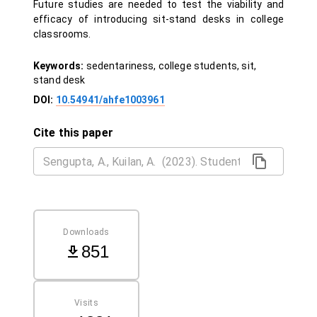
Future studies are needed to test the viability and
efficacy of introducing sit-stand desks in college
classrooms.
Keywords:
sedentariness, college students, sit,
stand desk
DOI:
10.54941/ahfe1003961
Cite this paper
Downloads
851
Visits