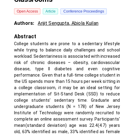
Open Access
Article
Conference Proceedings
Authors:
Arijit Sengupta
,
Abiola Kuilan
Abstract
College students are prone to a sedentary lifestyle
while trying to balance daily challenges and school
workload. Sedentariness is associated with increased
risk of chronic diseases – obesity, cardiovascular
disease, type II diabetes and even cognitive
performance. Given that a full-time college student in
the US spends more than 15 hours per week sitting in
a college classroom, it may be an ideal setting for
implementation of Sit-Stand Desk (SSD) to reduce
college students’ sedentary time. Graduate and
undergraduate students (N = 178) of New Jersey
Institute of Technology were randomly recruited to
complete an online assessment survey. Participants'
mean(standard deviation) age was 22.4(4.7) years
old, 63% identified as male, 33% identified as female