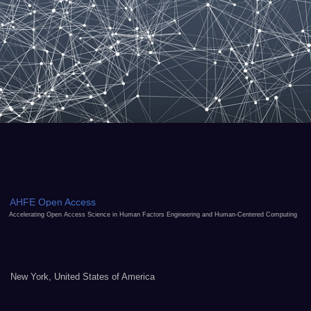
AHFE Open Access
Accelerating Open Access Science in Human Factors Engineering and Human-Centered Computing
New York, United States of America