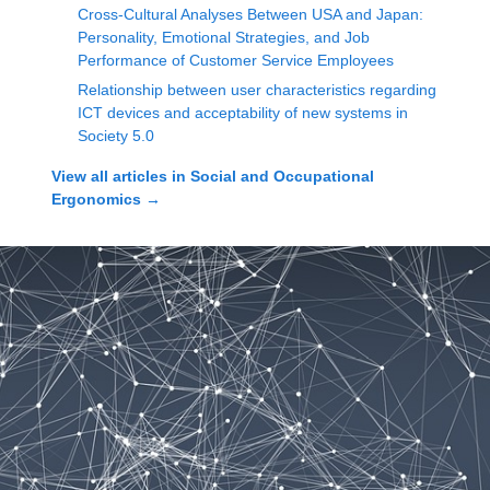
Cross-Cultural Analyses Between USA and Japan:
Personality, Emotional Strategies, and Job
Performance of Customer Service Employees
Relationship between user characteristics regarding
ICT devices and acceptability of new systems in
Society 5.0
View all articles in
Social and Occupational
Ergonomics
→