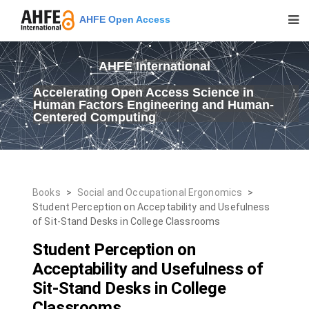
AHFE Open Access
AHFE International
Accelerating Open Access Science in
Human Factors Engineering and Human-
Centered Computing
Books
>
Social and Occupational Ergonomics
>
Student Perception on Acceptability and Usefulness
of Sit-Stand Desks in College Classrooms
Student Perception on
Acceptability and Usefulness of
Sit-Stand Desks in College
Classrooms