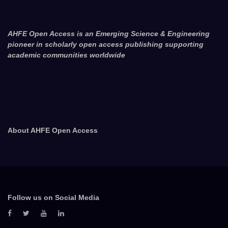
AHFE Open Access is an Emerging Science & Engineering
pioneer in scholarly open access publishing supporting
academic communities worldwide
About AHFE Open Access
Follow us on Social Media