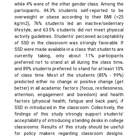
while 4% were of the other gender class. Among the
participants, 44.3% students self-reported to be
overweight or obese according to their BMI (>25
kg/m2), 76% students led an inactive/sedentary
lifestyle, and 63.5% students did not meet physical
activity guidelines. Students’ perceived acceptability
of SSD in the classroom was strongly favorable. If
SSD were made available in a class that students are
currently taking, only about 11% participants
preferred not to stand at all during the class time,
and 89% students preferred to stand for at least 10%
of class time. Most of the students (85% - 99%)
predicted either no change or positive change (get
better) in all academic factors (focus, restlessness,
attention, engagement and boredom) and health
factors (physical health, fatigue and back pain), if
SSD in introduced in the classroom. Collectively, the
findings of this study strongly support students’
acceptability of introducing standing desks in college
classrooms. Results of this study should be useful
for policy makers regarding classroom designs.