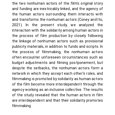
the two nonhuman actors of the film’s original story
and funding are inextricably linked, and the agency of
the human actors surrounding them interacts with
and transforms the nonhuman actors (Coney and Ito,
2021). In the present study, we analyzed the
interaction with the solidarity among human actors in
the process of film production by closely following
the linkage of nonhuman actors such as provisional
publicity materials, in addition to funds and scripts. In
the process of filmmaking, the nonhuman actors
often encounter unforeseen circumstances such as
budget adjustments and filming postponement, but
despite the setbacks, the nonhuman actors form a
network in which they accept each other’s roles, and
filmmaking is promoted by solidarity as human actors
of the film become more interdependent through the
agency working as an inclusive collective. The results
of the study revealed that the human actors in film
are interdependent and that their solidarity promotes
filmmaking.