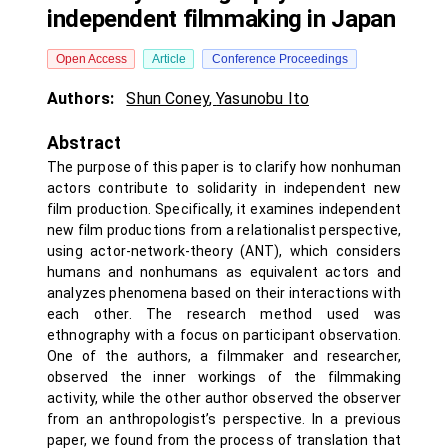
independent filmmaking in Japan
Open Access
Article
Conference Proceedings
Authors:
Shun Coney
,
Yasunobu Ito
Abstract
The purpose of this paper is to clarify how nonhuman
actors contribute to solidarity in independent new
film production. Specifically, it examines independent
new film productions from a relationalist perspective,
using actor-network-theory (ANT), which considers
humans and nonhumans as equivalent actors and
analyzes phenomena based on their interactions with
each other. The research method used was
ethnography with a focus on participant observation.
One of the authors, a filmmaker and researcher,
observed the inner workings of the filmmaking
activity, while the other author observed the observer
from an anthropologist’s perspective. In a previous
paper, we found from the process of translation that