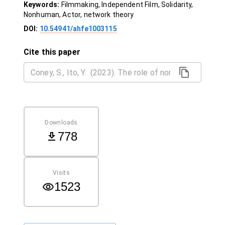
Keywords:
Filmmaking, Independent Film, Solidarity,
Nonhuman, Actor, network theory
DOI:
10.54941/ahfe1003115
Cite this paper
Downloads
778
Visits
1523