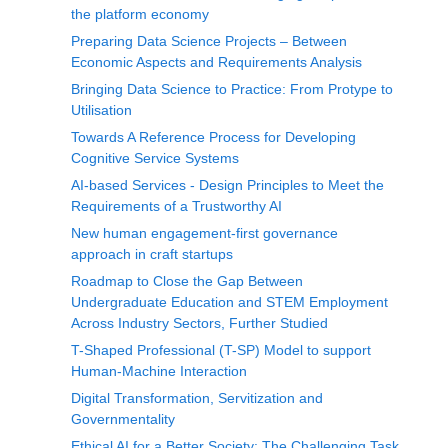
the platform economy
Preparing Data Science Projects – Between
Economic Aspects and Requirements Analysis
Bringing Data Science to Practice: From Protype to
Utilisation
Towards A Reference Process for Developing
Cognitive Service Systems
AI-based Services - Design Principles to Meet the
Requirements of a Trustworthy AI
New human engagement-first governance
approach in craft startups
Roadmap to Close the Gap Between
Undergraduate Education and STEM Employment
Across Industry Sectors, Further Studied
T-Shaped Professional (T-SP) Model to support
Human-Machine Interaction
Digital Transformation, Servitization and
Governmentality
Ethical AI for a Better Society: The Challenging Task