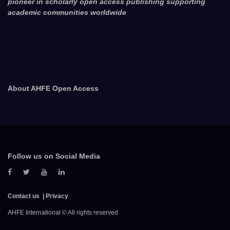
pioneer in scholarly open access publishing supporting
academic communities worldwide
About AHFE Open Access
Follow us on Social Media
Contact us
Privacy
AHFE International © All rights reserved