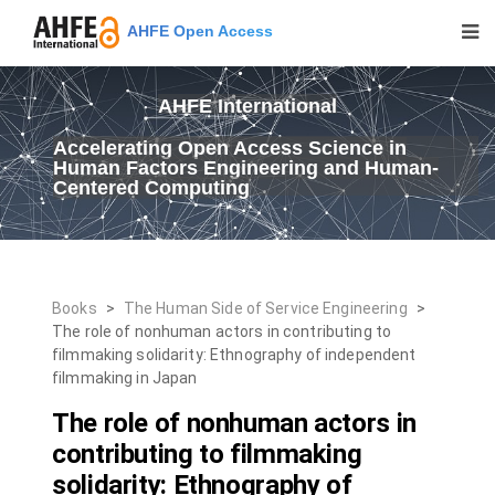
AHFE Open Access
AHFE International
Accelerating Open Access Science in
Human Factors Engineering and Human-
Centered Computing
Books
>
The Human Side of Service Engineering
>
The role of nonhuman actors in contributing to
filmmaking solidarity: Ethnography of independent
filmmaking in Japan
The role of nonhuman actors in
contributing to filmmaking
solidarity: Ethnography of