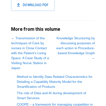
DOWNLOAD PDF
More from this volume
←
Transmission of the
Knowledge Structuring by
techniques of Care by
discussing purposes of
nurses in Close Contact
each action in Procedure-
with the Patient’s Living
based Knowledge Graph
Space: A Case Study of a
→
Visiting Nurse Station in
Japan
Method to Identify Data Related Characteristics for
Detailing a Capability Maturity Model for the
Smartification of Products
The role of Data and AI during development of
Smart Services
COOPE – a framework for managing coopetition in