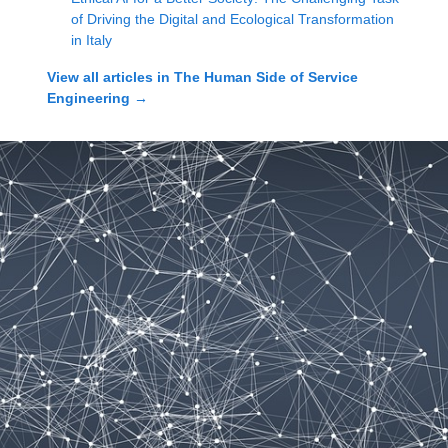
of Driving the Digital and Ecological Transformation
in Italy
View all articles in
The Human Side of Service
Engineering
→