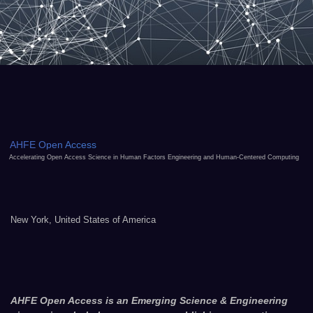
AHFE Open Access
Accelerating Open Access Science in Human Factors Engineering and Human-Centered Computing
New York, United States of America
AHFE Open Access is an Emerging Science & Engineering