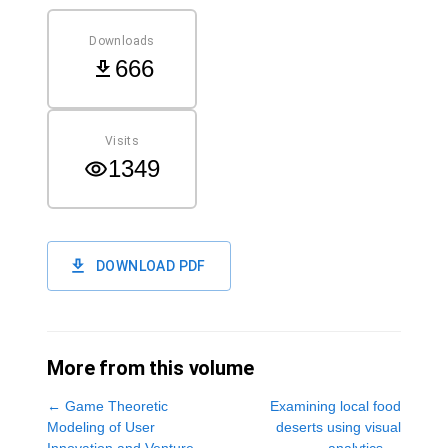
Downloads
666
Visits
1349
DOWNLOAD PDF
More from this volume
←
Game Theoretic
Examining local food
Modeling of User
deserts using visual