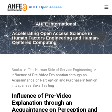
AHFE Open Access
AHFE International
Accelerating Open Access Science in
Human Factors Engineering and Human-
Centered Computing
Books
>
The Human Side of Service Engineering
>
Influence of Pre-Video Explanation through an
Acquaintance on Perception and Purchase Intention
in Japanese Sake Tasting
Influence of Pre-Video
Explanation through an
Acquaintance on Perception and