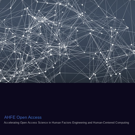
AHFE Open Access
Accelerating Open Access Science in Human Factors Engineering and Human-Centered Computing