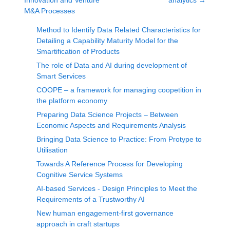
Innovation and Venture
analytics
→
M&A Processes
Method to Identify Data Related Characteristics for
Detailing a Capability Maturity Model for the
Smartification of Products
The role of Data and AI during development of
Smart Services
COOPE – a framework for managing coopetition in
the platform economy
Preparing Data Science Projects – Between
Economic Aspects and Requirements Analysis
Bringing Data Science to Practice: From Protype to
Utilisation
Towards A Reference Process for Developing
Cognitive Service Systems
AI-based Services - Design Principles to Meet the
Requirements of a Trustworthy AI
New human engagement-first governance
approach in craft startups