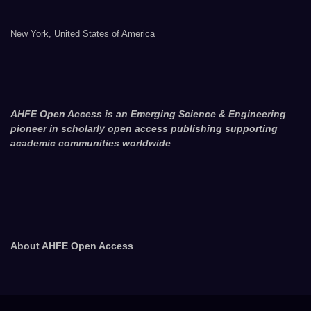
New York, United States of America
AHFE Open Access is an Emerging Science & Engineering
pioneer in scholarly open access publishing supporting
academic communities worldwide
About AHFE Open Access