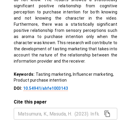
significant positive relationship from cognitive
perception to purchase intention for both knowing
and not knowing the character in the video.
Furthermore, there was a statistically significant
positive relationship from sensory perceptions such
as aroma to purchase intention only when the
character was known. This research will contribute to
the development of tasting marketing that takes into
account the nature of the relationship between the
information provider and the receiver.
Keywords:
Tasting marketing, Influencer marketing,
Product purchase intention
DOI:
10.54941/ahfe1003143
Cite this paper