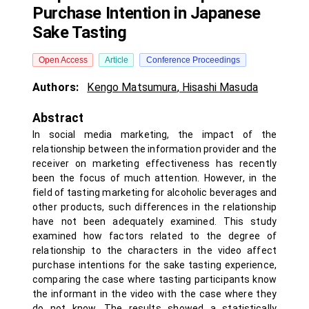
Purchase Intention in Japanese
Sake Tasting
Open Access
Article
Conference Proceedings
Authors:
Kengo Matsumura
,
Hisashi Masuda
Abstract
In social media marketing, the impact of the
relationship between the information provider and the
receiver on marketing effectiveness has recently
been the focus of much attention. However, in the
field of tasting marketing for alcoholic beverages and
other products, such differences in the relationship
have not been adequately examined. This study
examined how factors related to the degree of
relationship to the characters in the video affect
purchase intentions for the sake tasting experience,
comparing the case where tasting participants know
the informant in the video with the case where they
do not know. The results showed a statistically