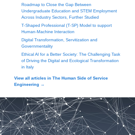
Roadmap to Close the Gap Between
Undergraduate Education and STEM Employment
Across Industry Sectors, Further Studied
T-Shaped Professional (T-SP) Model to support
Human-Machine Interaction
Digital Transformation, Servitization and
Governmentality
Ethical AI for a Better Society: The Challenging Task
of Driving the Digital and Ecological Transformation
in Italy
View all articles in
The Human Side of Service
Engineering
→