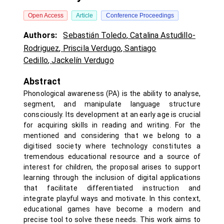
Open Access
Article
Conference Proceedings
Authors:
Sebastián Toledo
,
Catalina Astudillo-
Rodriguez
,
Priscila Verdugo
,
Santiago
Cedillo
,
Jackelín Verdugo
Abstract
Phonological awareness (PA) is the ability to analyse,
segment, and manipulate language structure
consciously. Its development at an early age is crucial
for acquiring skills in reading and writing. For the
mentioned and considering that we belong to a
digitised society where technology constitutes a
tremendous educational resource and a source of
interest for children, the proposal arises to support
learning through the inclusion of digital applications
that facilitate differentiated instruction and
integrate playful ways and motivate. In this context,
educational games have become a modern and
precise tool to solve these needs. This work aims to