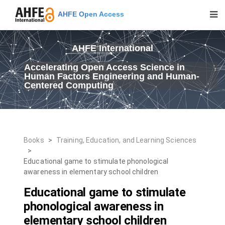
AHFE Open Access
AHFE International
Accelerating Open Access Science in
Human Factors Engineering and Human-
Centered Computing
Books
>
Training, Education, and Learning Sciences
>
Educational game to stimulate phonological
awareness in elementary school children
Educational game to stimulate
phonological awareness in
elementary school children