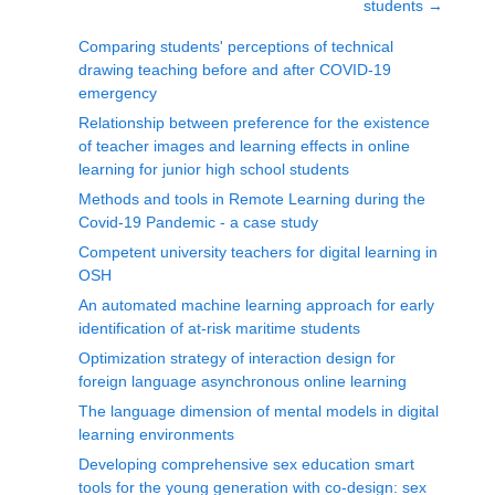
students
→
Comparing students' perceptions of technical
drawing teaching before and after COVID-19
emergency
Relationship between preference for the existence
of teacher images and learning effects in online
learning for junior high school students
Methods and tools in Remote Learning during the
Covid-19 Pandemic - a case study
Competent university teachers for digital learning in
OSH
An automated machine learning approach for early
identification of at-risk maritime students
Optimization strategy of interaction design for
foreign language asynchronous online learning
The language dimension of mental models in digital
learning environments
Developing comprehensive sex education smart
tools for the young generation with co-design: sex