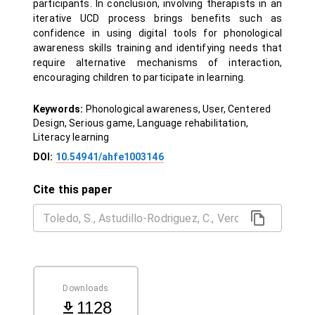
participants. In conclusion, involving therapists in an
iterative UCD process brings benefits such as
confidence in using digital tools for phonological
awareness skills training and identifying needs that
require alternative mechanisms of interaction,
encouraging children to participate in learning.
Keywords:
Phonological awareness, User, Centered
Design, Serious game, Language rehabilitation,
Literacy learning
DOI:
10.54941/ahfe1003146
Cite this paper
Downloads
1128