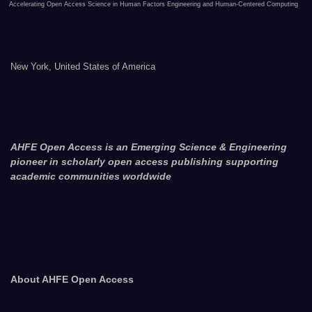
Accelerating Open Access Science in Human Factors Engineering and Human-Centered Computing
New York, United States of America
AHFE Open Access is an Emerging Science & Engineering
pioneer in scholarly open access publishing supporting
academic communities worldwide
About AHFE Open Access