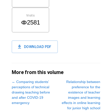
Visits
2581
DOWNLOAD PDF
More from this volume
←
Comparing students'
Relationship between
perceptions of technical
preference for the
drawing teaching before
existence of teacher
and after COVID-19
images and learning
emergency
effects in online learning
for junior high school