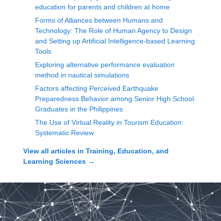
education for parents and children at home
Forms of Alliances between Humans and
Technology: The Role of Human Agency to Design
and Setting up Artificial Intelligence-based Learning
Tools
Exploring alternative performance evaluation
method in nautical simulations
Factors affecting Perceived Earthquake
Preparedness Behavior among Senior High School
Graduates in the Philippines
The Use of Virtual Reality in Tourism Education:
Systematic Review
View all articles in
Training, Education, and
Learning Sciences
→