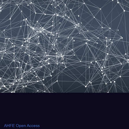
AHFE Open Access