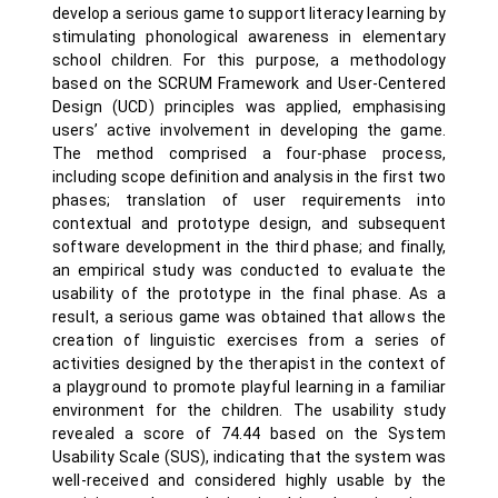
develop a serious game to support literacy learning by
stimulating phonological awareness in elementary
school children. For this purpose, a methodology
based on the SCRUM Framework and User-Centered
Design (UCD) principles was applied, emphasising
users’ active involvement in developing the game.
The method comprised a four-phase process,
including scope definition and analysis in the first two
phases; translation of user requirements into
contextual and prototype design, and subsequent
software development in the third phase; and finally,
an empirical study was conducted to evaluate the
usability of the prototype in the final phase. As a
result, a serious game was obtained that allows the
creation of linguistic exercises from a series of
activities designed by the therapist in the context of
a playground to promote playful learning in a familiar
environment for the children. The usability study
revealed a score of 74.44 based on the System
Usability Scale (SUS), indicating that the system was
well-received and considered highly usable by the