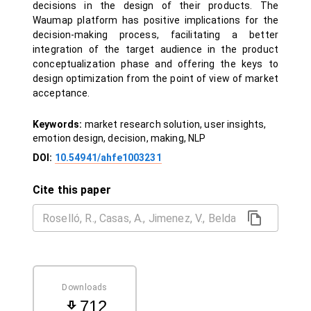
decisions in the design of their products. The
Waumap platform has positive implications for the
decision-making process, facilitating a better
integration of the target audience in the product
conceptualization phase and offering the keys to
design optimization from the point of view of market
acceptance.
Keywords:
market research solution, user insights,
emotion design, decision, making, NLP
DOI:
10.54941/ahfe1003231
Cite this paper
Downloads
712