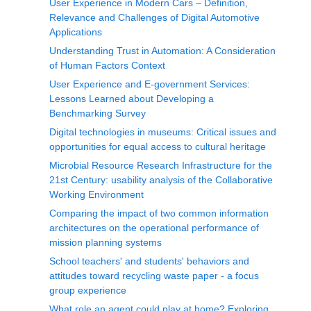
User Experience in Modern Cars – Definition,
Relevance and Challenges of Digital Automotive
Applications
Understanding Trust in Automation: A Consideration
of Human Factors Context
User Experience and E-government Services:
Lessons Learned about Developing a
Benchmarking Survey
Digital technologies in museums: Critical issues and
opportunities for equal access to cultural heritage
Microbial Resource Research Infrastructure for the
21st Century: usability analysis of the Collaborative
Working Environment
Comparing the impact of two common information
architectures on the operational performance of
mission planning systems
School teachers' and students' behaviors and
attitudes toward recycling waste paper - a focus
group experience
What role an agent could play at home? Exploring