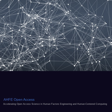
AHFE Open Access
Accelerating Open Access Science in Human Factors Engineering and Human-Centered Computing