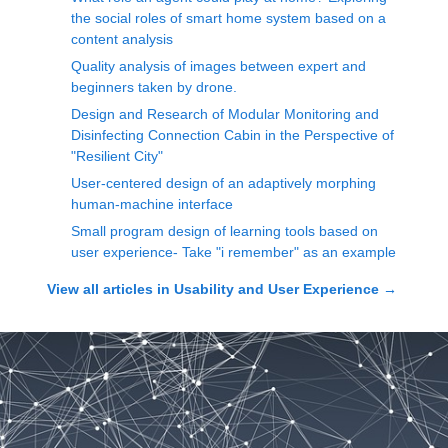
the social roles of smart home system based on a
content analysis
Quality analysis of images between expert and
beginners taken by drone.
Design and Research of Modular Monitoring and
Disinfecting Connection Cabin in the Perspective of
"Resilient City"
User-centered design of an adaptively morphing
human-machine interface
Small program design of learning tools based on
user experience- Take "i remember" as an example
View all articles in
Usability and User Experience
→