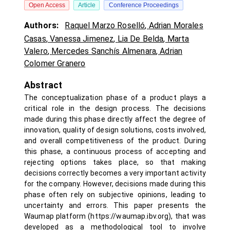
Open Access
Article
Conference Proceedings
Authors:
Raquel Marzo Roselló
,
Adrian Morales
Casas
,
Vanessa Jimenez
,
Lia De Belda
,
Marta
Valero
,
Mercedes Sanchís Almenara
,
Adrian
Colomer Granero
Abstract
The conceptualization phase of a product plays a
critical role in the design process. The decisions
made during this phase directly affect the degree of
innovation, quality of design solutions, costs involved,
and overall competitiveness of the product. During
this phase, a continuous process of accepting and
rejecting options takes place, so that making
decisions correctly becomes a very important activity
for the company. However, decisions made during this
phase often rely on subjective opinions, leading to
uncertainty and errors. This paper presents the
Waumap platform (https://waumap.ibv.org), that was
developed as a methodological tool to involve