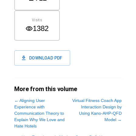
Visits
1382
DOWNLOAD PDF
More from this volume
←
Aligning User
Virtual Fitness Coach App
Experience with
Interaction Design by
Communication Theory to
Using Kano-AHP-QFD
Explain Why We Love and
Model
→
Hate Hotels