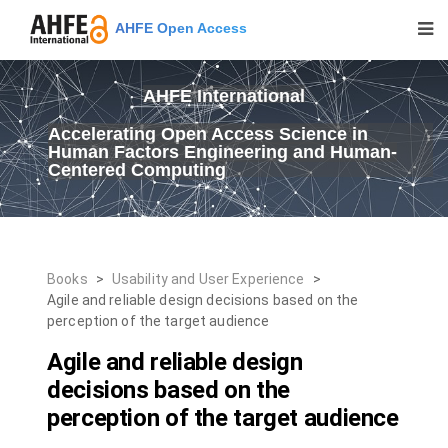
AHFE Open Access
AHFE International
Accelerating Open Access Science in
Human Factors Engineering and Human-
Centered Computing
Books
>
Usability and User Experience
>
Agile and reliable design decisions based on the
perception of the target audience
Agile and reliable design
decisions based on the
perception of the target audience