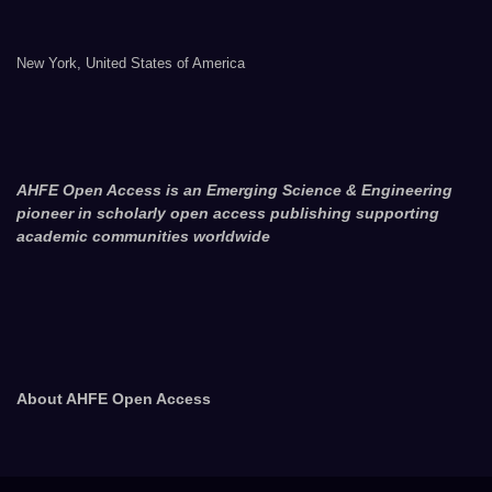
New York, United States of America
AHFE Open Access is an Emerging Science & Engineering
pioneer in scholarly open access publishing supporting
academic communities worldwide
About AHFE Open Access