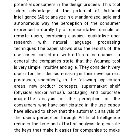
potential consumers in the design process. This tool
takes advantage of the potential of Artificial
Intelligence (AI) to analyze in a standardized, agile and
autonomous way the perception of the consumer
expressed naturally by a representative sample of
remote users, combining classical qualitative user
research with natural language processing
techniques.The paper shows also the results of the
use cases carried out with different companies. In
general, the companies state that the Waumap tool
is very simple, intuitive and agile. They consider it very
useful for their decision-making in their development
processes, specifically, in the following application
areas: new product concepts, supermarket shelf
(physical and/or virtual), packaging and corporate
image.The analysis of the perception of the
consumers who have participated in the use cases
have allowed to show that the automatic analysis of
the user's perception through Artificial Intelligence
reduces the time and effort of analysis to generate
the keys that make it easier for companies to make