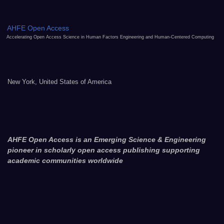
AHFE Open Access
Accelerating Open Access Science in Human Factors Engineering and Human-Centered Computing
New York, United States of America
AHFE Open Access is an Emerging Science & Engineering
pioneer in scholarly open access publishing supporting
academic communities worldwide