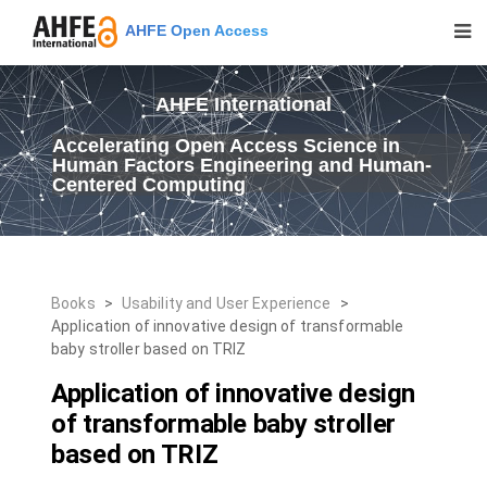
AHFE Open Access
AHFE International
Accelerating Open Access Science in
Human Factors Engineering and Human-
Centered Computing
Books
>
Usability and User Experience
>
Application of innovative design of transformable
baby stroller based on TRIZ
Application of innovative design
of transformable baby stroller
based on TRIZ