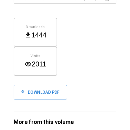
Downloads
1444
Visits
2011
DOWNLOAD PDF
More from this volume