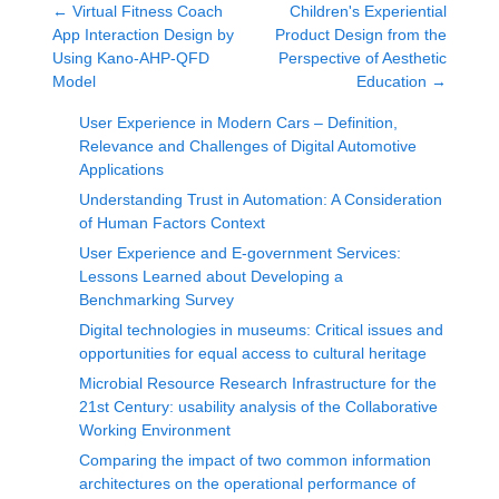
←
Virtual Fitness Coach
Children's Experiential
App Interaction Design by
Product Design from the
Using Kano-AHP-QFD
Perspective of Aesthetic
Model
Education
→
User Experience in Modern Cars – Definition,
Relevance and Challenges of Digital Automotive
Applications
Understanding Trust in Automation: A Consideration
of Human Factors Context
User Experience and E-government Services:
Lessons Learned about Developing a
Benchmarking Survey
Digital technologies in museums: Critical issues and
opportunities for equal access to cultural heritage
Microbial Resource Research Infrastructure for the
21st Century: usability analysis of the Collaborative
Working Environment
Comparing the impact of two common information
architectures on the operational performance of