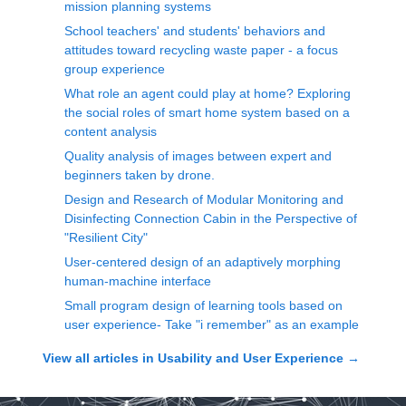
mission planning systems
School teachers' and students' behaviors and
attitudes toward recycling waste paper - a focus
group experience
What role an agent could play at home? Exploring
the social roles of smart home system based on a
content analysis
Quality analysis of images between expert and
beginners taken by drone.
Design and Research of Modular Monitoring and
Disinfecting Connection Cabin in the Perspective of
"Resilient City"
User-centered design of an adaptively morphing
human-machine interface
Small program design of learning tools based on
user experience- Take "i remember" as an example
View all articles in
Usability and User Experience
→