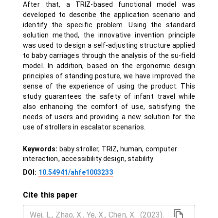
After that, a TRIZ-based functional model was
developed to describe the application scenario and
identify the specific problem. Using the standard
solution method, the innovative invention principle
was used to design a self-adjusting structure applied
to baby carriages through the analysis of the su-field
model. In addition, based on the ergonomic design
principles of standing posture, we have improved the
sense of the experience of using the product. This
study guarantees the safety of infant travel while
also enhancing the comfort of use, satisfying the
needs of users and providing a new solution for the
use of strollers in escalator scenarios.
Keywords:
baby stroller, TRIZ, human, computer
interaction, accessibility design, stability
DOI:
10.54941/ahfe1003233
Cite this paper