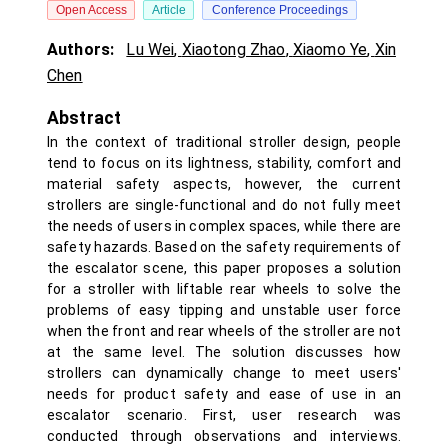
Open Access
Article
Conference Proceedings
Authors:
Lu Wei
,
Xiaotong Zhao
,
Xiaomo Ye
,
Xin
Chen
Abstract
In the context of traditional stroller design, people
tend to focus on its lightness, stability, comfort and
material safety aspects, however, the current
strollers are single-functional and do not fully meet
the needs of users in complex spaces, while there are
safety hazards. Based on the safety requirements of
the escalator scene, this paper proposes a solution
for a stroller with liftable rear wheels to solve the
problems of easy tipping and unstable user force
when the front and rear wheels of the stroller are not
at the same level. The solution discusses how
strollers can dynamically change to meet users'
needs for product safety and ease of use in an
escalator scenario. First, user research was
conducted through observations and interviews.