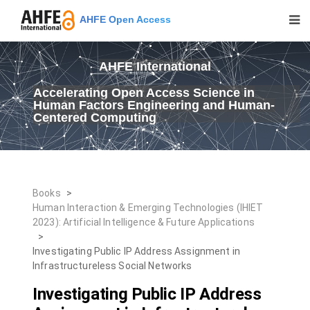
AHFE Open Access
AHFE International
Accelerating Open Access Science in
Human Factors Engineering and Human-
Centered Computing
Books
>
Human Interaction & Emerging Technologies (IHIET
2023): Artificial Intelligence & Future Applications
>
Investigating Public IP Address Assignment in
Infrastructureless Social Networks
Investigating Public IP Address