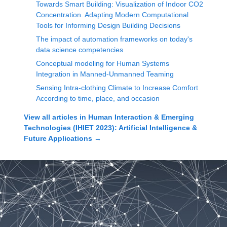
Towards Smart Building: Visualization of Indoor CO2
Concentration. Adapting Modern Computational
Tools for Informing Design Building Decisions
The impact of automation frameworks on today's
data science competencies
Conceptual modeling for Human Systems
Integration in Manned-Unmanned Teaming
Sensing Intra-clothing Climate to Increase Comfort
According to time, place, and occasion
View all articles in
Human Interaction & Emerging
Technologies (IHIET 2023): Artificial Intelligence &
Future Applications
→