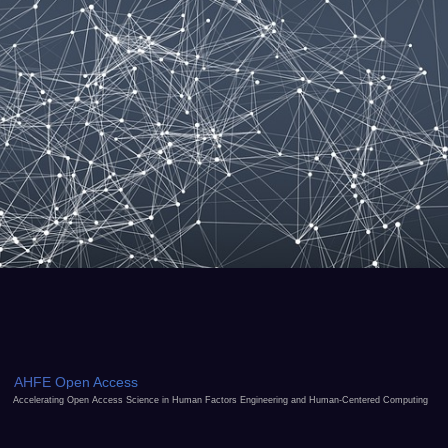
AHFE Open Access
Accelerating Open Access Science in Human Factors Engineering and Human-Centered Computing