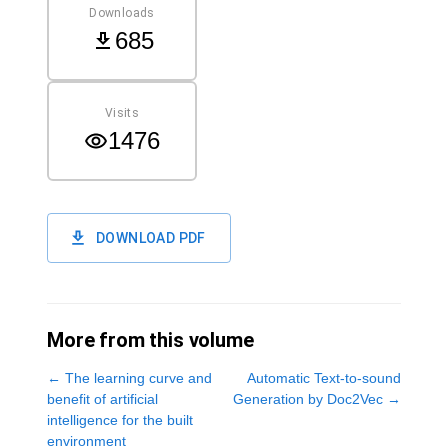
Downloads
685
Visits
1476
DOWNLOAD PDF
More from this volume
←
The learning curve and
Automatic Text-to-sound
benefit of artificial
Generation by Doc2Vec
→
intelligence for the built
environment