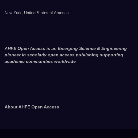
New York, United States of America
AHFE Open Access is an Emerging Science & Engineering
pioneer in scholarly open access publishing supporting
academic communities worldwide
About AHFE Open Access