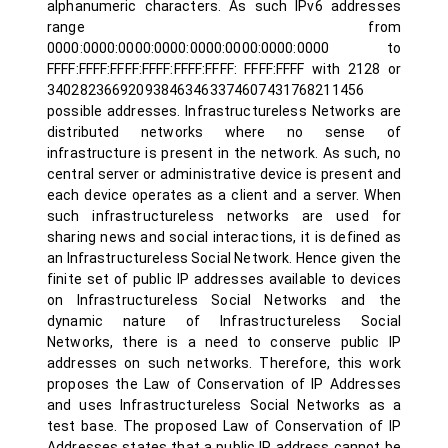
alphanumeric characters. As such IPv6 addresses
range from
0000:0000:0000:0000:0000:0000:0000:0000 to
FFFF:FFFF:FFFF:FFFF:FFFF:FFFF: FFFF:FFFF with 2128 or
340282366920938463463374607431768211456
possible addresses. Infrastructureless Networks are
distributed networks where no sense of
infrastructure is present in the network. As such, no
central server or administrative device is present and
each device operates as a client and a server. When
such infrastructureless networks are used for
sharing news and social interactions, it is defined as
an Infrastructureless Social Network. Hence given the
finite set of public IP addresses available to devices
on Infrastructureless Social Networks and the
dynamic nature of Infrastructureless Social
Networks, there is a need to conserve public IP
addresses on such networks. Therefore, this work
proposes the Law of Conservation of IP Addresses
and uses Infrastructureless Social Networks as a
test base. The proposed Law of Conservation of IP
Addresses states that a public IP address cannot be