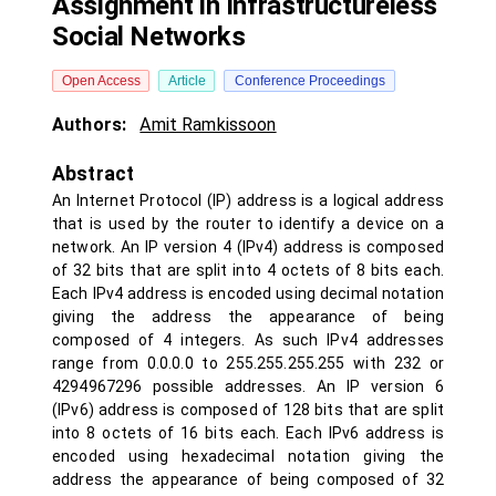
Assignment in Infrastructureless
Social Networks
Open Access
Article
Conference Proceedings
Authors:
Amit Ramkissoon
Abstract
An Internet Protocol (IP) address is a logical address
that is used by the router to identify a device on a
network. An IP version 4 (IPv4) address is composed
of 32 bits that are split into 4 octets of 8 bits each.
Each IPv4 address is encoded using decimal notation
giving the address the appearance of being
composed of 4 integers. As such IPv4 addresses
range from 0.0.0.0 to 255.255.255.255 with 232 or
4294967296 possible addresses. An IP version 6
(IPv6) address is composed of 128 bits that are split
into 8 octets of 16 bits each. Each IPv6 address is
encoded using hexadecimal notation giving the
address the appearance of being composed of 32