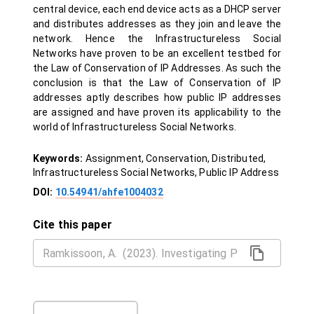
central device, each end device acts as a DHCP server
and distributes addresses as they join and leave the
network. Hence the Infrastructureless Social
Networks have proven to be an excellent testbed for
the Law of Conservation of IP Addresses. As such the
conclusion is that the Law of Conservation of IP
addresses aptly describes how public IP addresses
are assigned and have proven its applicability to the
world of Infrastructureless Social Networks.
Keywords:
Assignment, Conservation, Distributed,
Infrastructureless Social Networks, Public IP Address
DOI:
10.54941/ahfe1004032
Cite this paper