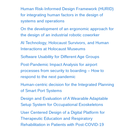
Human Risk-Informed Design Framework (HURID)
for integrating human factors in the design of
systems and operations
On the development of an ergonomic approach for
the design of an industrial robotic coworker
AI Technology, Holocaust Survivors, and Human
Interactions at Holocaust Museums
Software Usability for Different Age Groups
Post-Pandemic Impact Analysis for airport
processes from security to boarding – How to
respond to the next pandemic
Human-centric decision for the Integrated Planning
of Smart Port Systems
Design and Evaluation of A Wearable Adaptable
Setup System for Occupational Exoskeletons
User Centered Design of a Digital Platform for
Therapeutic Education and Respiratory
Rehabilitation in Patients with Post-COVID-19