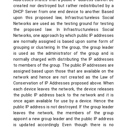
created nor destroyed but rather redistributed by a
DHCP Server from one end device to another. Based
upon this proposed law, Infrastructureless Social
Networks are used as the testing ground for testing
the proposed law. In Infrastructureless Social
Networks, one approach by which public IP addresses
are normally assigned is based upon some form of
grouping or clustering. In the group, the group leader
is used as the administrator of the group and is
normally charged with distributing the IP addresses
to members of the group. The public IP addresses are
assigned based upon those that are available on the
network and hence are not created as the Law of
Conservation of IP Addresses proposed above. When
each device leaves the network, the device releases
the public IP address back to the network and it is
once again available for use by a device. Hence the
public IP address is not destroyed. If the group leader
leaves the network, the members of the group
appoint a new group leader and the public IP address
is updated accordingly. Even though there is no