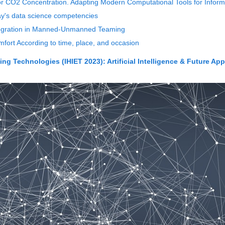
oor CO2 Concentration. Adapting Modern Computational Tools for Inform
y's data science competencies
tegration in Manned-Unmanned Teaming
mfort According to time, place, and occasion
g Technologies (IHIET 2023): Artificial Intelligence & Future App