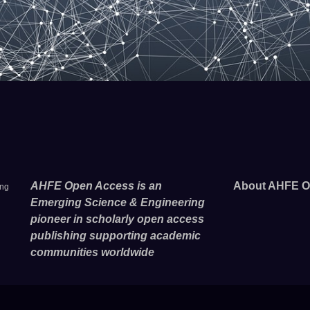
AHFE Open Access is an
About AHFE O
ing
Emerging Science & Engineering
pioneer in scholarly open access
publishing supporting academic
communities worldwide