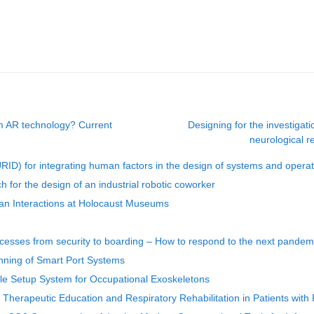
m AR technology? Current
Designing for the investigat
neurological r
) for integrating human factors in the design of systems and operat
for the design of an industrial robotic coworker
an Interactions at Holocaust Museums
ocesses from security to boarding – How to respond to the next pandem
anning of Smart Port Systems
le Setup System for Occupational Exoskeletons
r Therapeutic Education and Respiratory Rehabilitation in Patients wit