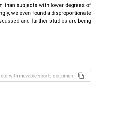
on than subjects with lower degrees of
ingly, we even found a disproportionate
scussed and further studies are being