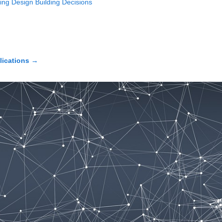
ing Design Building Decisions
lications
→