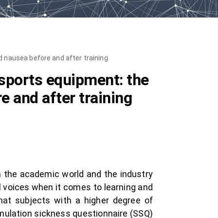
d nausea before and after training
 sports equipment: the
e and after training
in the academic world and the industry
l voices when it comes to learning and
that subjects with a higher degree of
simulation sickness questionnaire (SSQ)