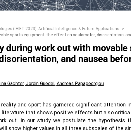
ies (IHIET 2023): Artificial Intelligence & Future Applications
>
ovable sports equipment: the effect on oculomotor, disorientation, an
ty during work out with movable
disorientation, and nausea befor
ina Gächter
,
Jordin Guedel
,
Andreas Papageorgiou
reality and sport has garnered significant attention 
literature that shows positive effects but also critica
work out. In our study we postulate the hypothesis 
will show higher values in all three subscales of the 