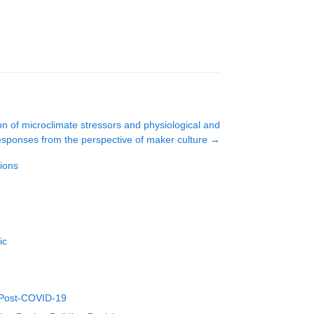
ion of microclimate stressors and physiological and
esponses from the perspective of maker culture
→
ions
ic
h Post-COVID-19