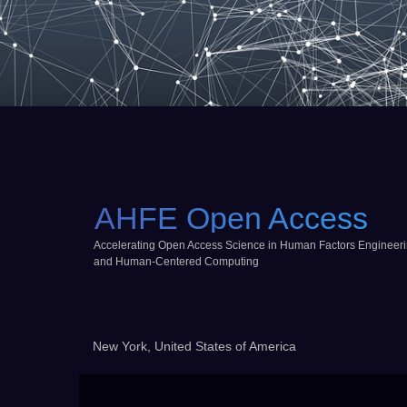
AHFE Open Access
Accelerating Open Access Science in Human Factors Engineer
and Human-Centered Computing
New York, United States of America