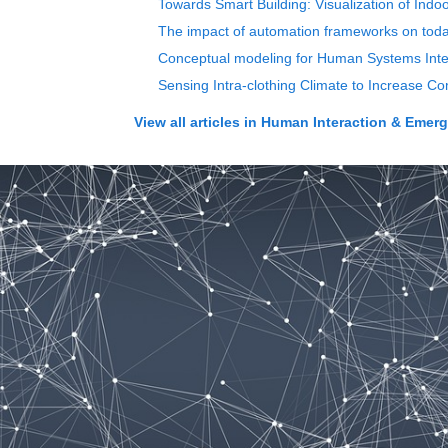
Towards Smart Building: Visualization of Ind
The impact of automation frameworks on toda
Conceptual modeling for Human Systems In
Sensing Intra-clothing Climate to Increase Co
View all articles in
Human Interaction & Emergin