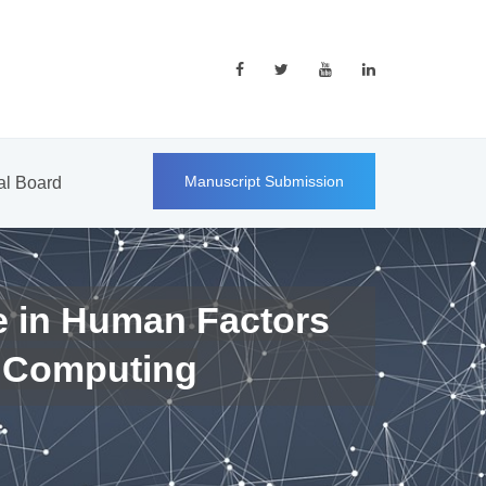
Manuscript Submission
ial Board
e in Human Factors
 Computing