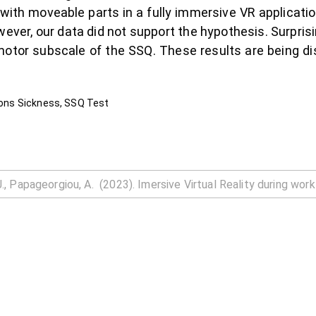
 with moveable parts in a fully immersive VR applicati
ever, our data did not support the hypothesis. Surpris
motor subscale of the SSQ. These results are being di
tions Sickness, SSQ Test