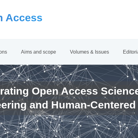
 Access
ions
Aims and scope
Volumes & Issues
Editor
rating Open Access Scienc
eering and Human-Centered