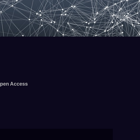
pen Access