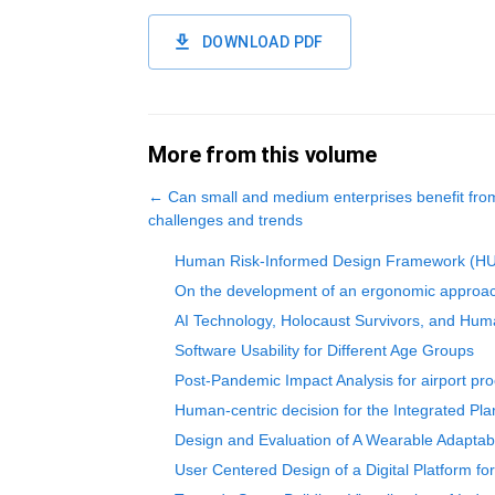
DOWNLOAD PDF
More from this volume
←
Can small and medium enterprises benefit fro
challenges and trends
Human Risk-Informed Design Framework (HURID
On the development of an ergonomic approach 
AI Technology, Holocaust Survivors, and Hum
Software Usability for Different Age Groups
Post-Pandemic Impact Analysis for airport pr
Human-centric decision for the Integrated Pl
Design and Evaluation of A Wearable Adaptab
User Centered Design of a Digital Platform fo