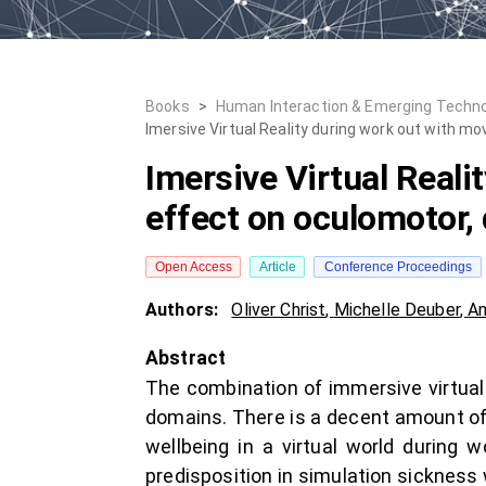
Books
>
Human Interaction & Emerging Technolog
Imersive Virtual Reality during work out with m
Imersive Virtual Reali
effect on oculomotor, 
Open Access
Article
Conference Proceedings
Authors:
Oliver Christ
,
Michelle Deuber
,
An
Abstract
The combination of immersive virtual 
domains. There is a decent amount of 
wellbeing in a virtual world during 
predisposition in simulation sickness 