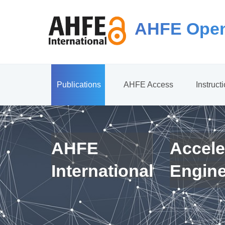
AHFE Open
Publications
AHFE Access
Instruct
AHFE
Accele
International
Engin