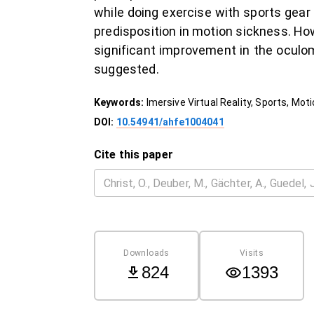
while doing exercise with sports gear
predisposition in motion sickness. How
significant improvement in the oculo
suggested.
Keywords:
Imersive Virtual Reality, Sports, Mo
DOI:
10.54941/ahfe1004041
Cite this paper
Downloads
Visits
824
1393