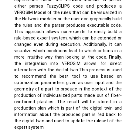
either parses FuzzyCLIPS code and produces a
VEROSIM Model of the rules that can be visualized in
the Network modeler or the user can graphically build
the rules and the parser produces executable code.
This approach allows non-experts to easily build a
rule-based expert system, which can be extended or
changed even during execution. Additionally, it can
visualize which conditions lead to which actions in a
more intuitive way than looking at the code. Finally,
the integration into VEROSIM allows for direct
interaction with the digital twin.This process is used
to recommend the best tool to use based on
optimization parameters given as user input and the
geometry of a part to produce in the context of the
production of individualized parts made out of fiber-
reinforced plastics. The result will be stored in a
production plan which is part of the digital twin and
information about the produced part is fed back to
the digital twin and used to update the ruleset of the
expert system.