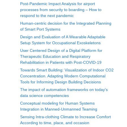
Post-Pandemic Impact Analysis for airport
processes from security to boarding – How to
respond to the next pandemic
Human-centric decision for the Integrated Planning
of Smart Port Systems
Design and Evaluation of A Wearable Adaptable
Setup System for Occupational Exoskeletons
User Centered Design of a Digital Platform for
Therapeutic Education and Respiratory
Rehabilitation in Patients with Post-COVID-19
Towards Smart Building: Visualization of Indoor CO2
Concentration. Adapting Modern Computational
Tools for Informing Design Building Decisions
The impact of automation frameworks on today's
data science competencies
Conceptual modeling for Human Systems
Integration in Manned-Unmanned Teaming
Sensing Intra-clothing Climate to Increase Comfort
According to time, place, and occasion