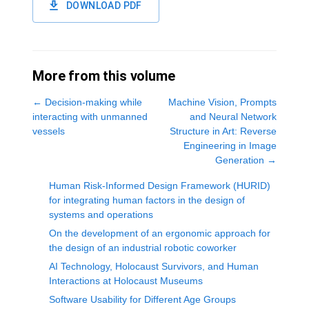
DOWNLOAD PDF
More from this volume
←
Decision-making while
Machine Vision, Prompts
interacting with unmanned
and Neural Network
vessels
Structure in Art: Reverse
Engineering in Image
Generation
→
Human Risk-Informed Design Framework (HURID)
for integrating human factors in the design of
systems and operations
On the development of an ergonomic approach for
the design of an industrial robotic coworker
AI Technology, Holocaust Survivors, and Human
Interactions at Holocaust Museums
Software Usability for Different Age Groups