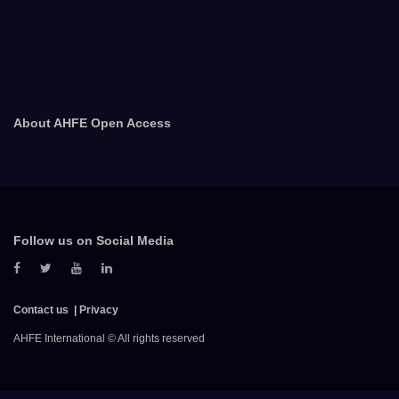
About AHFE Open Access
Follow us on Social Media
Contact us
Privacy
AHFE International © All rights reserved