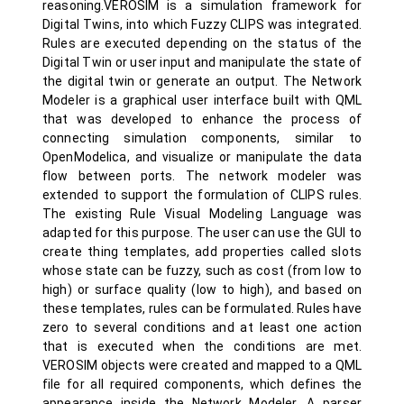
reasoning.VEROSIM is a simulation framework for
Digital Twins, into which Fuzzy CLIPS was integrated.
Rules are executed depending on the status of the
Digital Twin or user input and manipulate the state of
the digital twin or generate an output. The Network
Modeler is a graphical user interface built with QML
that was developed to enhance the process of
connecting simulation components, similar to
OpenModelica, and visualize or manipulate the data
flow between ports. The network modeler was
extended to support the formulation of CLIPS rules.
The existing Rule Visual Modeling Language was
adapted for this purpose. The user can use the GUI to
create thing templates, add properties called slots
whose state can be fuzzy, such as cost (from low to
high) or surface quality (low to high), and based on
these templates, rules can be formulated. Rules have
zero to several conditions and at least one action
that is executed when the conditions are met.
VEROSIM objects were created and mapped to a QML
file for all required components, which defines the
appearance inside the Network Modeler. A parser