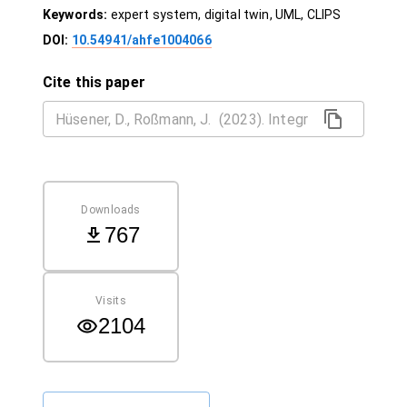
Keywords:
expert system, digital twin, UML, CLIPS
DOI:
10.54941/ahfe1004066
Cite this paper
Downloads
767
Visits
2104