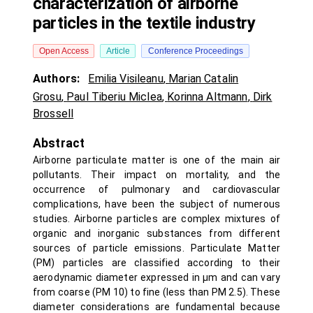
characterization of airborne
particles in the textile industry
Open Access
Article
Conference Proceedings
Authors:
Emilia Visileanu
,
Marian Catalin
Grosu
,
Paul Tiberiu Miclea
,
Korinna Altmann
,
Dirk
Brossell
Abstract
Airborne particulate matter is one of the main air
pollutants. Their impact on mortality, and the
occurrence of pulmonary and cardiovascular
complications, have been the subject of numerous
studies. Airborne particles are complex mixtures of
organic and inorganic substances from different
sources of particle emissions. Particulate Matter
(PM) particles are classified according to their
aerodynamic diameter expressed in µm and can vary
from coarse (PM 10) to fine (less than PM 2.5). These
diameter considerations are fundamental because