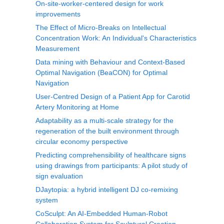
On-site-worker-centered design for work
improvements
The Effect of Micro-Breaks on Intellectual
Concentration Work: An Individual's Characteristics
Measurement
Data mining with Behaviour and Context-Based
Optimal Navigation (BeaCON) for Optimal
Navigation
User-Centred Design of a Patient App for Carotid
Artery Monitoring at Home
Adaptability as a multi-scale strategy for the
regeneration of the built environment through
circular economy perspective
Predicting comprehensibility of healthcare signs
using drawings from participants: A pilot study of
sign evaluation
DJaytopia: a hybrid intelligent DJ co-remixing
system
CoSculpt: An AI-Embedded Human-Robot