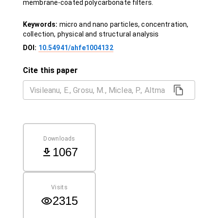
membrane-coated polycarbonate filters.
Keywords:
micro and nano particles, concentration,
collection, physical and structural analysis
DOI:
10.54941/ahfe1004132
Cite this paper
Downloads
1067
Visits
2315