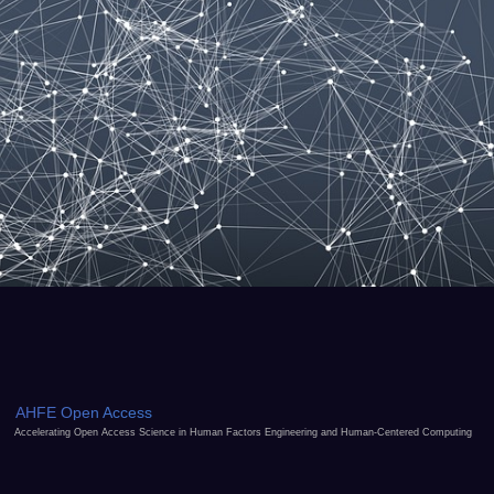
AHFE Open Access
Accelerating Open Access Science in Human Factors Engineering and Human-Centered Computing