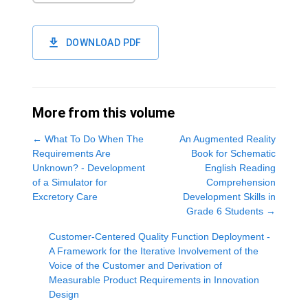
DOWNLOAD PDF
More from this volume
←
What To Do When The
An Augmented Reality
Requirements Are
Book for Schematic
Unknown? - Development
English Reading
of a Simulator for
Comprehension
Excretory Care
Development Skills in
Grade 6 Students
→
Customer-Centered Quality Function Deployment -
A Framework for the Iterative Involvement of the
Voice of the Customer and Derivation of
Measurable Product Requirements in Innovation
Design