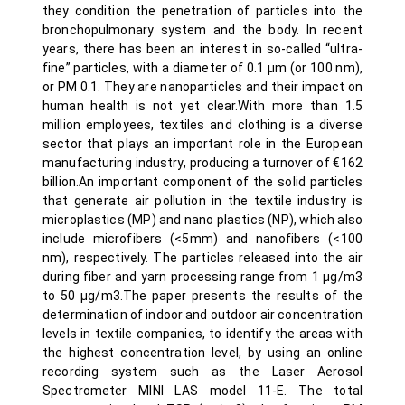
they condition the penetration of particles into the
bronchopulmonary system and the body. In recent
years, there has been an interest in so-called “ultra-
fine” particles, with a diameter of 0.1 µm (or 100 nm),
or PM 0.1. They are nanoparticles and their impact on
human health is not yet clear.With more than 1.5
million employees, textiles and clothing is a diverse
sector that plays an important role in the European
manufacturing industry, producing a turnover of €162
billion.An important component of the solid particles
that generate air pollution in the textile industry is
microplastics (MP) and nano plastics (NP), which also
include microfibers (<5mm) and nanofibers (<100
nm), respectively. The particles released into the air
during fiber and yarn processing range from 1 µg/m3
to 50 µg/m3.The paper presents the results of the
determination of indoor and outdoor air concentration
levels in textile companies, to identify the areas with
the highest concentration level, by using an online
recording system such as the Laser Aerosol
Spectrometer MINI LAS model 11-E. The total