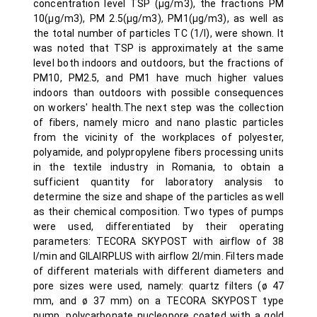
concentration level TSP (µg/m3), the fractions PM
10(µg/m3), PM 2.5(µg/m3), PM1(µg/m3), as well as
the total number of particles TC (1/l), were shown. It
was noted that TSP is approximately at the same
level both indoors and outdoors, but the fractions of
PM10, PM2.5, and PM1 have much higher values
indoors than outdoors with possible consequences
on workers' health.The next step was the collection
of fibers, namely micro and nano plastic particles
from the vicinity of the workplaces of polyester,
polyamide, and polypropylene fibers processing units
in the textile industry in Romania, to obtain a
sufficient quantity for laboratory analysis to
determine the size and shape of the particles as well
as their chemical composition. Two types of pumps
were used, differentiated by their operating
parameters: TECORA SKYPOST with airflow of 38
l/min and GILAIRPLUS with airflow 2l/min. Filters made
of different materials with different diameters and
pore sizes were used, namely: quartz filters (ø 47
mm, and ø 37 mm) on a TECORA SKYPOST type
pump, polycarbonate nucleopore coated with a gold