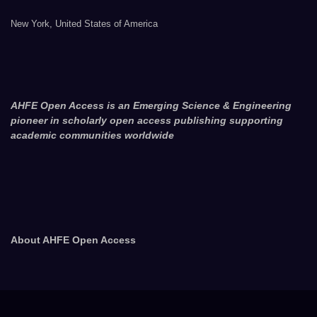
New York, United States of America
AHFE Open Access is an Emerging Science & Engineering
pioneer in scholarly open access publishing supporting
academic communities worldwide
About AHFE Open Access