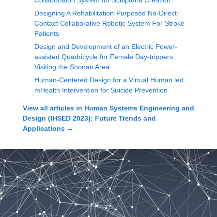
Collaboration System for Sculptural Creation
Designing A Rehabilitation-Purposed No-Direct-
Contact Collaborative Robotic System For Stroke
Patients
Design and Development of an Electric Power-
assisted Quadricycle for Female Day-trippers
Visiting the Shonan Area
Human-Centered Design for a Virtual Human led
mHealth Intervention for Suicide Prevention
View all articles in
Human Systems Engineering and
Design (IHSED 2023): Future Trends and
Applications
→