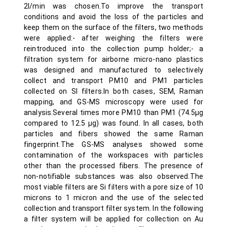
2l/min was chosen.To improve the transport
conditions and avoid the loss of the particles and
keep them on the surface of the filters, two methods
were applied:- after weighing the filters were
reintroduced into the collection pump holder;- a
filtration system for airborne micro-nano plastics
was designed and manufactured to selectively
collect and transport PM10 and PM1 particles
collected on SI filters.In both cases, SEM, Raman
mapping, and GS-MS microscopy were used for
analysis.Several times more PM10 than PM1 (74.5µg
compared to 12.5 µg) was found. In all cases, both
particles and fibers showed the same Raman
fingerprint.The GS-MS analyses showed some
contamination of the workspaces with particles
other than the processed fibers. The presence of
non-notifiable substances was also observed.The
most viable filters are Si filters with a pore size of 10
microns to 1 micron and the use of the selected
collection and transport filter system. In the following
a filter system will be applied for collection on Au