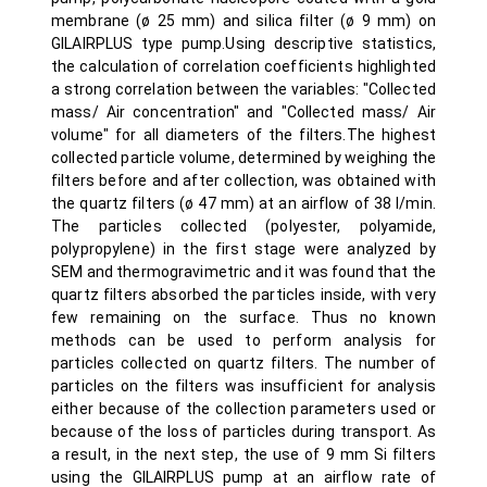
membrane (ø 25 mm) and silica filter (ø 9 mm) on
GILAIRPLUS type pump.Using descriptive statistics,
the calculation of correlation coefficients highlighted
a strong correlation between the variables: "Collected
mass/ Air concentration" and "Collected mass/ Air
volume" for all diameters of the filters.The highest
collected particle volume, determined by weighing the
filters before and after collection, was obtained with
the quartz filters (ø 47 mm) at an airflow of 38 l/min.
The particles collected (polyester, polyamide,
polypropylene) in the first stage were analyzed by
SEM and thermogravimetric and it was found that the
quartz filters absorbed the particles inside, with very
few remaining on the surface. Thus no known
methods can be used to perform analysis for
particles collected on quartz filters. The number of
particles on the filters was insufficient for analysis
either because of the collection parameters used or
because of the loss of particles during transport. As
a result, in the next step, the use of 9 mm Si filters
using the GILAIRPLUS pump at an airflow rate of