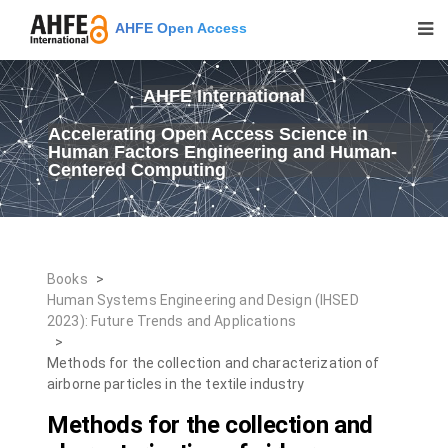
AHFE Open Access
AHFE International
Accelerating Open Access Science in
Human Factors Engineering and Human-
Centered Computing
Books
>
Human Systems Engineering and Design (IHSED
2023): Future Trends and Applications
>
Methods for the collection and characterization of
airborne particles in the textile industry
Methods for the collection and