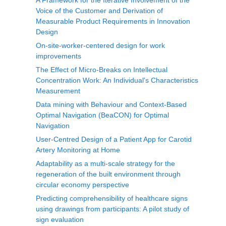
A Framework for the Iterative Involvement of the
Voice of the Customer and Derivation of
Measurable Product Requirements in Innovation
Design
On-site-worker-centered design for work
improvements
The Effect of Micro-Breaks on Intellectual
Concentration Work: An Individual's Characteristics
Measurement
Data mining with Behaviour and Context-Based
Optimal Navigation (BeaCON) for Optimal
Navigation
User-Centred Design of a Patient App for Carotid
Artery Monitoring at Home
Adaptability as a multi-scale strategy for the
regeneration of the built environment through
circular economy perspective
Predicting comprehensibility of healthcare signs
using drawings from participants: A pilot study of
sign evaluation