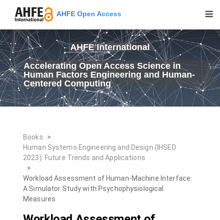
AHFE Open Access
AHFE International
Accelerating Open Access Science in
Human Factors Engineering and Human-
Centered Computing
Books
>
Human Systems Engineering and Design (IHSED
2023): Future Trends and Applications
>
Workload Assessment of Human-Machine Interface:
A Simulator Study with Psychophysiological
Measures
Workload Assessment of