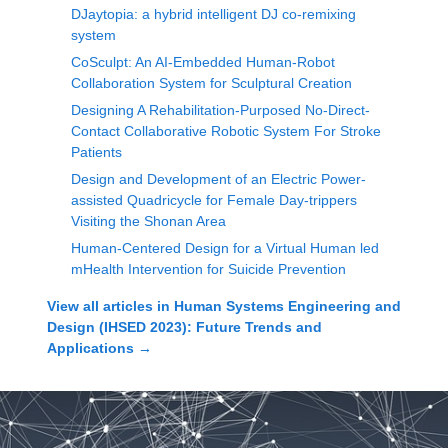
DJaytopia: a hybrid intelligent DJ co-remixing
system
CoSculpt: An AI-Embedded Human-Robot
Collaboration System for Sculptural Creation
Designing A Rehabilitation-Purposed No-Direct-
Contact Collaborative Robotic System For Stroke
Patients
Design and Development of an Electric Power-
assisted Quadricycle for Female Day-trippers
Visiting the Shonan Area
Human-Centered Design for a Virtual Human led
mHealth Intervention for Suicide Prevention
View all articles in
Human Systems Engineering and
Design (IHSED 2023): Future Trends and
Applications
→