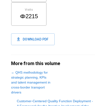
Visits
2215
DOWNLOAD PDF
More from this volume
←
QHS methodology for
strategic planning, KPIs
and talent management in
cross-border transport
drivers
Customer-Centered Quality Function Deployment -