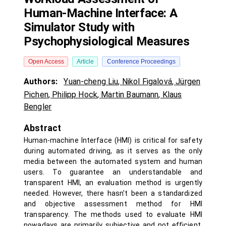
Human-Machine Interface: A
Simulator Study with
Psychophysiological Measures
Open Access
Article
Conference Proceedings
Authors:
Yuan-cheng Liu
,
Nikol Figalová
,
Jürgen
Pichen
,
Philipp Hock
,
Martin Baumann
,
Klaus
Bengler
Abstract
Human-machine Interface (HMI) is critical for safety
during automated driving, as it serves as the only
media between the automated system and human
users. To guarantee an understandable and
transparent HMI, an evaluation method is urgently
needed. However, there hasn't been a standardized
and objective assessment method for HMI
transparency. The methods used to evaluate HMI
nowadays are primarily subjective and not efficient.