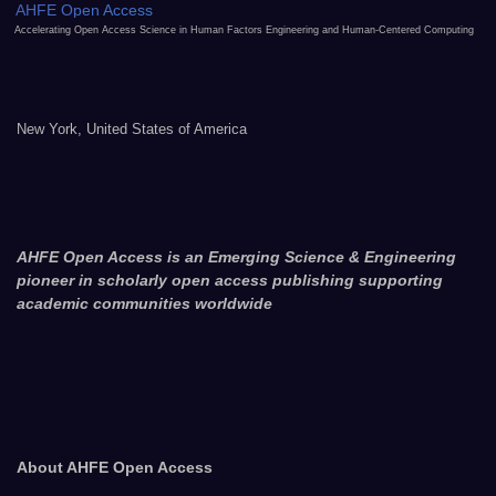
AHFE Open Access
Accelerating Open Access Science in Human Factors Engineering and Human-Centered Computing
New York, United States of America
AHFE Open Access is an Emerging Science & Engineering
pioneer in scholarly open access publishing supporting
academic communities worldwide
About AHFE Open Access