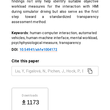
findings not only help identify suitable objective
workload measures for the interaction with HMI
during simulator driving but also serve as the first
step toward a standardized transparency
assessment method.
Keywords:
human-computer interaction, automated
vehicles, human-machine interface, mental workload,
psychphysiological measure, transparency
DOI:
10.54941/ahfe1004172
Cite this paper
Downloads
1173