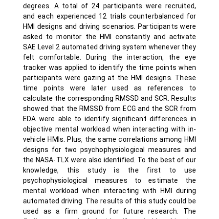
degrees. A total of 24 participants were recruited,
and each experienced 12 trials counterbalanced for
HMI designs and driving scenarios. Participants were
asked to monitor the HMI constantly and activate
SAE Level 2 automated driving system whenever they
felt comfortable. During the interaction, the eye
tracker was applied to identify the time points when
participants were gazing at the HMI designs. These
time points were later used as references to
calculate the corresponding RMSSD and SCR. Results
showed that the RMSSD from ECG and the SCR from
EDA were able to identify significant differences in
objective mental workload when interacting with in-
vehicle HMIs. Plus, the same correlations among HMI
designs for two psychophysiological measures and
the NASA-TLX were also identified. To the best of our
knowledge, this study is the first to use
psychophysiological measures to estimate the
mental workload when interacting with HMI during
automated driving. The results of this study could be
used as a firm ground for future research. The