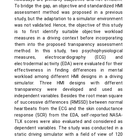
To bridge the gap, an objective and standardized HMI
assessment method was proposed in a previous
study, but the adaptation to a simulator environment
was not validated. Hence, the objective of this study
is to first identify suitable objective workload
measures in a driving context before incorporating
them into the proposed transparency assessment
method. In this study, two psychophysiological
measures, electrocardiography (ECG) and
electrodermal activity (EDA) were evaluated for their
effectiveness in finding differences in mental
workload among different HMI designs in a driving
simulator. Three HMI designs with different
transparency were developed and used as
independent variables. Besides the root mean square
of successive differences (RMSSD) between normal
heartbeats from the ECG and the skin conductance
response (SCR) from the EDA, self-reported NASA-
TLX scores were also evaluated and considered as
dependent variables. The study was conducted in a
static driving simulator with a field of view of 120