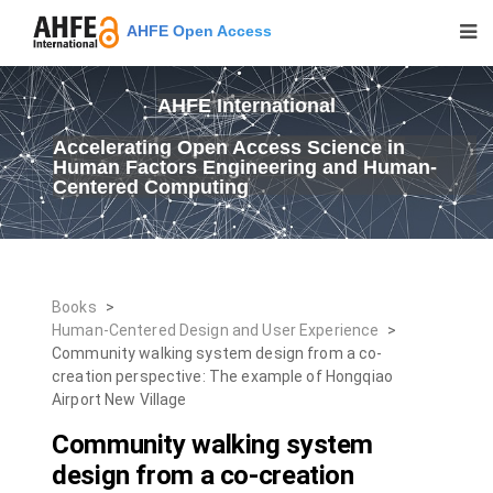
AHFE Open Access
AHFE International
Accelerating Open Access Science in
Human Factors Engineering and Human-
Centered Computing
Books
>
Human-Centered Design and User Experience
>
Community walking system design from a co-
creation perspective: The example of Hongqiao
Airport New Village
Community walking system
design from a co-creation