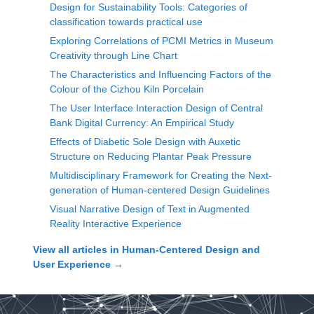
Design for Sustainability Tools: Categories of
classification towards practical use
Exploring Correlations of PCMI Metrics in Museum
Creativity through Line Chart
The Characteristics and Influencing Factors of the
Colour of the Cizhou Kiln Porcelain
The User Interface Interaction Design of Central
Bank Digital Currency: An Empirical Study
Effects of Diabetic Sole Design with Auxetic
Structure on Reducing Plantar Peak Pressure
Multidisciplinary Framework for Creating the Next-
generation of Human-centered Design Guidelines
Visual Narrative Design of Text in Augmented
Reality Interactive Experience
View all articles in
Human-Centered Design and
User Experience
→