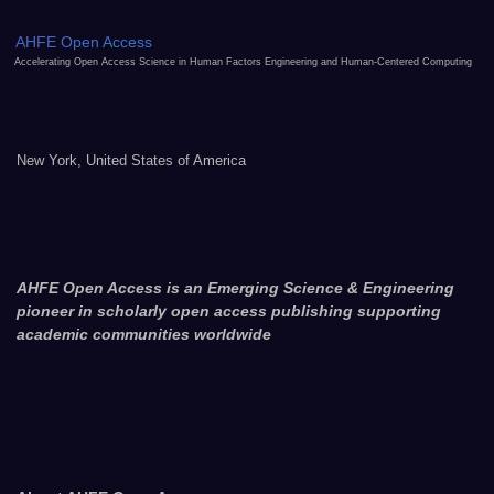
AHFE Open Access
Accelerating Open Access Science in Human Factors Engineering and Human-Centered Computing
New York, United States of America
AHFE Open Access is an Emerging Science & Engineering
pioneer in scholarly open access publishing supporting
academic communities worldwide