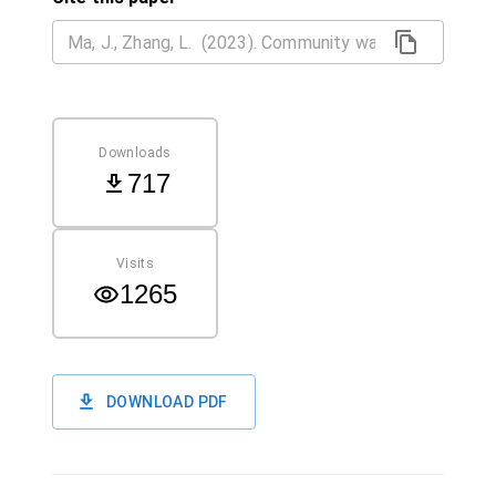
Downloads
717
Visits
1265
DOWNLOAD PDF