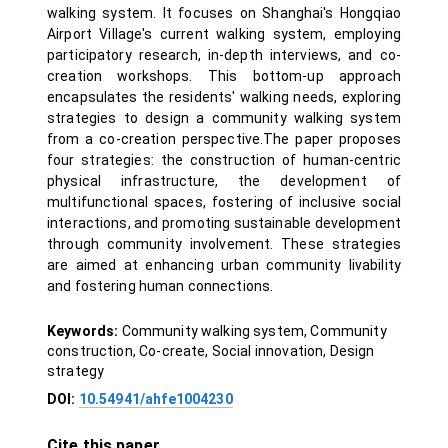
walking system. It focuses on Shanghai's Hongqiao
Airport Village's current walking system, employing
participatory research, in-depth interviews, and co-
creation workshops. This bottom-up approach
encapsulates the residents' walking needs, exploring
strategies to design a community walking system
from a co-creation perspective.The paper proposes
four strategies: the construction of human-centric
physical infrastructure, the development of
multifunctional spaces, fostering of inclusive social
interactions, and promoting sustainable development
through community involvement. These strategies
are aimed at enhancing urban community livability
and fostering human connections.
Keywords:
Community walking system, Community
construction, Co-create, Social innovation, Design
strategy
DOI:
10.54941/ahfe1004230
Cite this paper