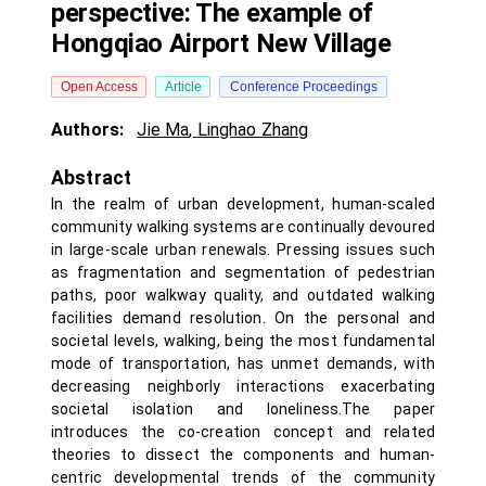
perspective: The example of
Hongqiao Airport New Village
Open Access
Article
Conference Proceedings
Authors:
Jie Ma
,
Linghao Zhang
Abstract
In the realm of urban development, human-scaled
community walking systems are continually devoured
in large-scale urban renewals. Pressing issues such
as fragmentation and segmentation of pedestrian
paths, poor walkway quality, and outdated walking
facilities demand resolution. On the personal and
societal levels, walking, being the most fundamental
mode of transportation, has unmet demands, with
decreasing neighborly interactions exacerbating
societal isolation and loneliness.The paper
introduces the co-creation concept and related
theories to dissect the components and human-
centric developmental trends of the community