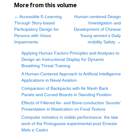
More from this volume
←
Accessible E-Learning
Human-centered Design
Through Story-based
Investigation and
Participatory Design for
Development of Chinese
Persons with Vision
Young women's Daily
Impairments
mobility Safety
→
Applying Human Factors Principles and Analyses to
Design an Instructional Display for Dynamic
Breathing Threat Training
A Human-Centered Approach to Artificial Intelligence
Applications in Naval Aviation
Comparison of Backpacks with Air Mesh Back
Panels and Curved Boards in Standing Position
Effects of Filtered Air- and Bone-conduction Sounds’
Presentation in Mastication on Food Texture
Computer mimetics in visible performance: the late
work of the Portuguese experimental poet Ernesto
Melo e Castro