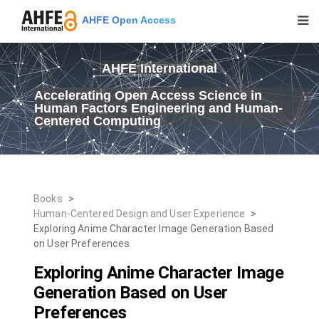
AHFE Open Access
AHFE International
Accelerating Open Access Science in
Human Factors Engineering and Human-
Centered Computing
Books
>
Human-Centered Design and User Experience
>
Exploring Anime Character Image Generation Based
on User Preferences
Exploring Anime Character Image
Generation Based on User
Preferences