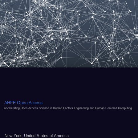
AHFE Open Access
Accelerating Open Access Science in Human Factors Engineering and Human-Centered Computing
New York, United States of America