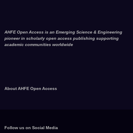
AHFE Open Access is an Emerging Science & Engineering
pioneer in scholarly open access publishing supporting
academic communities worldwide
About AHFE Open Access
Follow us on Social Media