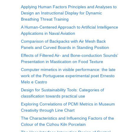
Applying Human Factors Principles and Analyses to
Design an Instructional Display for Dynamic
Breathing Threat Training
A Human-Centered Approach to Artificial Intelligence
Applications in Naval Aviation
Comparison of Backpacks with Air Mesh Back
Panels and Curved Boards in Standing Position
Effects of Filtered Air- and Bone-conduction Sounds’
Presentation in Mastication on Food Texture
Computer mimetics in visible performance: the late
work of the Portuguese experimental poet Ernesto
Melo e Castro
Design for Sustainability Tools: Categories of
classification towards practical use
Exploring Correlations of PCMI Metrics in Museum
Creativity through Line Chart
The Characteristics and Influencing Factors of the
Colour of the Cizhou Kiln Porcelain