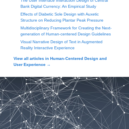
The User Interface Interaction Design of Central
Bank Digital Currency: An Empirical Study
Effects of Diabetic Sole Design with Auxetic
Structure on Reducing Plantar Peak Pressure
Multidisciplinary Framework for Creating the Next-
generation of Human-centered Design Guidelines
Visual Narrative Design of Text in Augmented
Reality Interactive Experience
View all articles in
Human-Centered Design and
User Experience
→