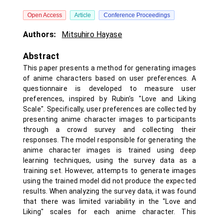
Open Access
Article
Conference Proceedings
Authors:
Mitsuhiro Hayase
Abstract
This paper presents a method for generating images
of anime characters based on user preferences. A
questionnaire is developed to measure user
preferences, inspired by Rubin's "Love and Liking
Scale". Specifically, user preferences are collected by
presenting anime character images to participants
through a crowd survey and collecting their
responses. The model responsible for generating the
anime character images is trained using deep
learning techniques, using the survey data as a
training set. However, attempts to generate images
using the trained model did not produce the expected
results. When analyzing the survey data, it was found
that there was limited variability in the "Love and
Liking" scales for each anime character. This