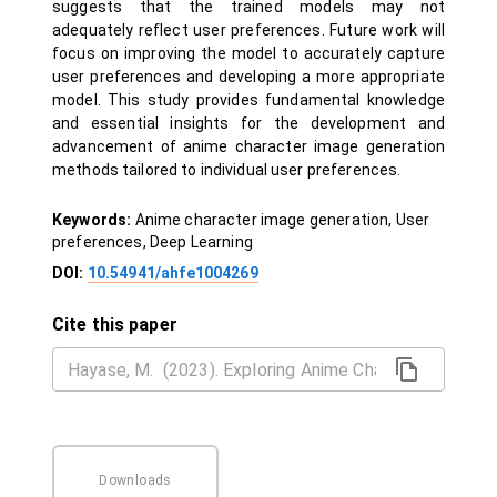
suggests that the trained models may not
adequately reflect user preferences. Future work will
focus on improving the model to accurately capture
user preferences and developing a more appropriate
model. This study provides fundamental knowledge
and essential insights for the development and
advancement of anime character image generation
methods tailored to individual user preferences.
Keywords:
Anime character image generation, User
preferences, Deep Learning
DOI:
10.54941/ahfe1004269
Cite this paper
Downloads