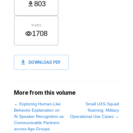
803
Visits
1708
DOWNLOAD PDF
More from this volume
←
Exploring Human-Like
Small UXS-Squad
Behavior Explanation on
Teaming: Military
AI Speaker Recognition as
Operational Use Cases
→
Communicable Partners
across Age Groups