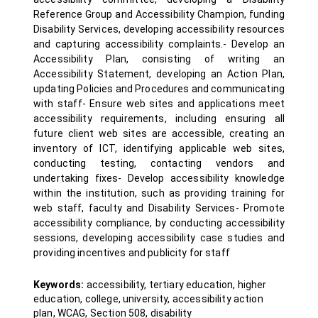
Reference Group and Accessibility Champion, funding
Disability Services, developing accessibility resources
and capturing accessibility complaints.- Develop an
Accessibility Plan, consisting of writing an
Accessibility Statement, developing an Action Plan,
updating Policies and Procedures and communicating
with staff- Ensure web sites and applications meet
accessibility requirements, including ensuring all
future client web sites are accessible, creating an
inventory of ICT, identifying applicable web sites,
conducting testing, contacting vendors and
undertaking fixes- Develop accessibility knowledge
within the institution, such as providing training for
web staff, faculty and Disability Services- Promote
accessibility compliance, by conducting accessibility
sessions, developing accessibility case studies and
providing incentives and publicity for staff
Keywords:
accessibility, tertiary education, higher
education, college, university, accessibility action
plan, WCAG, Section 508, disability