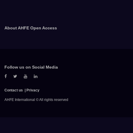
About AHFE Open Access
Follow us on Social Media
Contact us
Privacy
AHFE International © All rights reserved