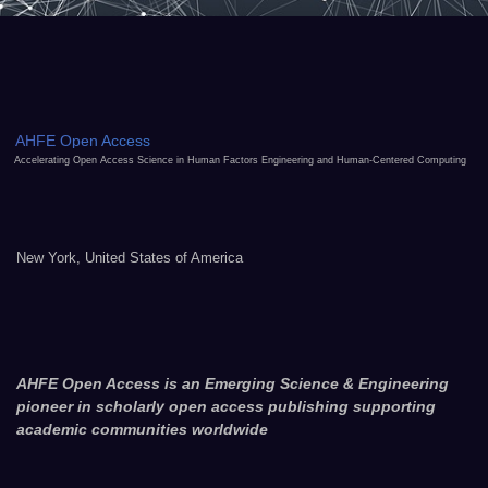
AHFE Open Access
Accelerating Open Access Science in Human Factors Engineering and Human-Centered Computing
New York, United States of America
AHFE Open Access is an Emerging Science & Engineering
pioneer in scholarly open access publishing supporting
academic communities worldwide