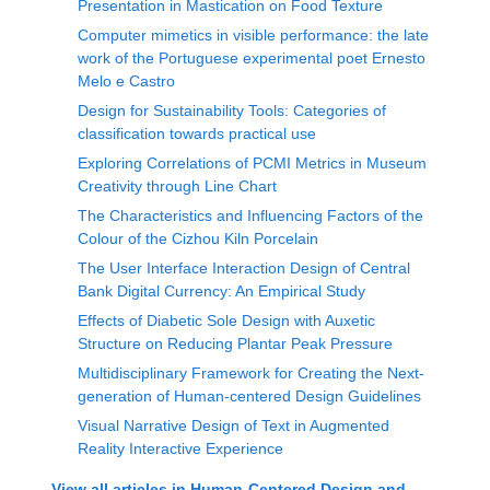
Presentation in Mastication on Food Texture
Computer mimetics in visible performance: the late
work of the Portuguese experimental poet Ernesto
Melo e Castro
Design for Sustainability Tools: Categories of
classification towards practical use
Exploring Correlations of PCMI Metrics in Museum
Creativity through Line Chart
The Characteristics and Influencing Factors of the
Colour of the Cizhou Kiln Porcelain
The User Interface Interaction Design of Central
Bank Digital Currency: An Empirical Study
Effects of Diabetic Sole Design with Auxetic
Structure on Reducing Plantar Peak Pressure
Multidisciplinary Framework for Creating the Next-
generation of Human-centered Design Guidelines
Visual Narrative Design of Text in Augmented
Reality Interactive Experience
View all articles in
Human-Centered Design and