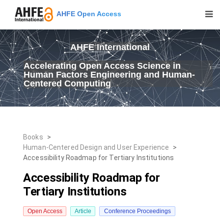
AHFE Open Access
AHFE International
Accelerating Open Access Science in
Human Factors Engineering and Human-
Centered Computing
Books
>
Human-Centered Design and User Experience
>
Accessibility Roadmap for Tertiary Institutions
Accessibility Roadmap for
Tertiary Institutions
Open Access
Article
Conference Proceedings