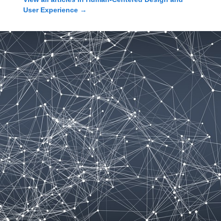
User Experience
→