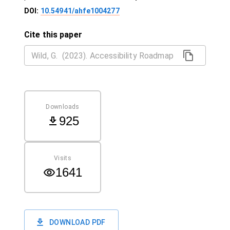
DOI:
10.54941/ahfe1004277
Cite this paper
Downloads
925
Visits
1641
DOWNLOAD PDF