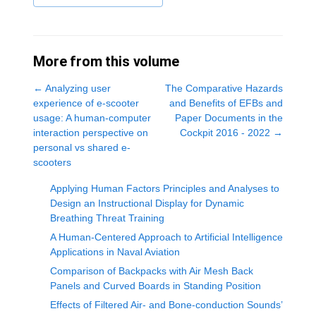
More from this volume
←
Analyzing user
The Comparative Hazards
experience of e-scooter
and Benefits of EFBs and
usage: A human-computer
Paper Documents in the
interaction perspective on
Cockpit 2016 - 2022
→
personal vs shared e-
scooters
Applying Human Factors Principles and Analyses to
Design an Instructional Display for Dynamic
Breathing Threat Training
A Human-Centered Approach to Artificial Intelligence
Applications in Naval Aviation
Comparison of Backpacks with Air Mesh Back
Panels and Curved Boards in Standing Position
Effects of Filtered Air- and Bone-conduction Sounds’