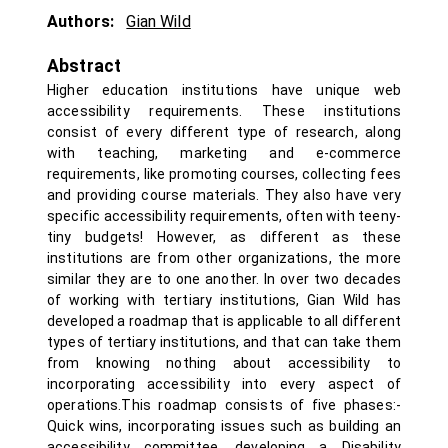
Authors:
Gian Wild
Abstract
Higher education institutions have unique web
accessibility requirements. These institutions
consist of every different type of research, along
with teaching, marketing and e-commerce
requirements, like promoting courses, collecting fees
and providing course materials. They also have very
specific accessibility requirements, often with teeny-
tiny budgets! However, as different as these
institutions are from other organizations, the more
similar they are to one another. In over two decades
of working with tertiary institutions, Gian Wild has
developed a roadmap that is applicable to all different
types of tertiary institutions, and that can take them
from knowing nothing about accessibility to
incorporating accessibility into every aspect of
operations.This roadmap consists of five phases:-
Quick wins, incorporating issues such as building an
accessibility committee, developing a Disability