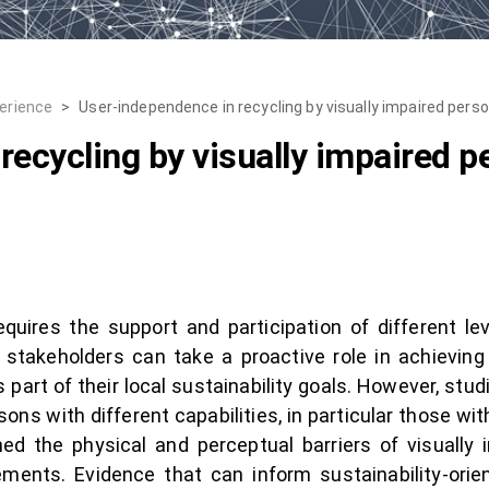
erience
>
User-independence in recycling by visually impaired pers
recycling by visually impaired p
quires the support and participation of different l
stakeholders can take a proactive role in achieving
s part of their local sustainability goals. However, s
sons with different capabilities, in particular those wit
d the physical and perceptual barriers of visually 
uirements. Evidence that can inform sustainability-