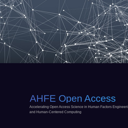
AHFE Open Access
Accelerating Open Access Science in Human Factors Engineer
and Human-Centered Computing