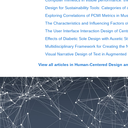
Computer mimetics in visible performance: th
Design for Sustainability Tools: Categories of 
Exploring Correlations of PCMI Metrics in Mu
The Characteristics and Influencing Factors of
The User Interface Interaction Design of Cent
Effects of Diabetic Sole Design with Auxetic 
Multidisciplinary Framework for Creating the
Visual Narrative Design of Text in Augmented 
View all articles in
Human-Centered Design an