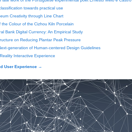
e late work of the Portuguese experimental poet Ernesto Melo e Castro
classification towards practical use
seum Creativity through Line Chart
 the Colour of the Cizhou Kiln Porcelain
ral Bank Digital Currency: An Empirical Study
Structure on Reducing Plantar Peak Pressure
 Next-generation of Human-centered Design Guidelines
Reality Interactive Experience
d User Experience
→