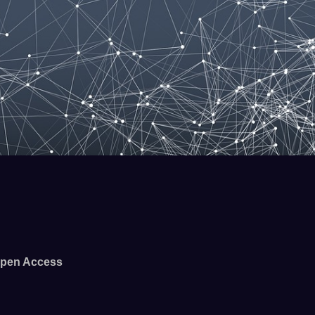
pen Access