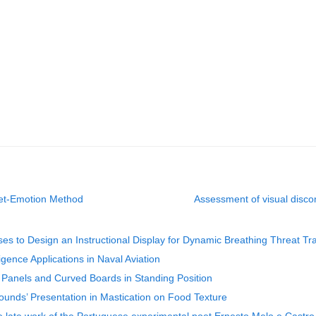
get-Emotion Method
Assessment of visual disco
es to Design an Instructional Display for Dynamic Breathing Threat Tra
igence Applications in Naval Aviation
Panels and Curved Boards in Standing Position
Sounds’ Presentation in Mastication on Food Texture