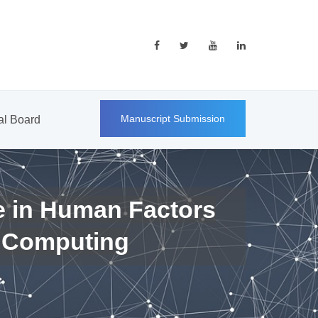
Manuscript Submission
ial Board
e in Human Factors
 Computing