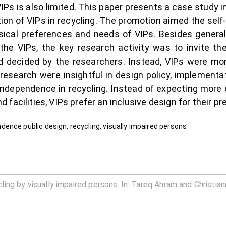
 VIPs is also limited. This paper presents a case study
ion of VIPs in recycling. The promotion aimed the self-i
ysical preferences and needs of VIPs. Besides gener
the VIPs, the key research activity was to invite t
 decided by the researchers. Instead, VIPs were mor
e research were insightful in design policy, implemen
independence in recycling. Instead of expecting more 
facilities, VIPs prefer an inclusive design for their p
ence public design, recycling, visually impaired persons