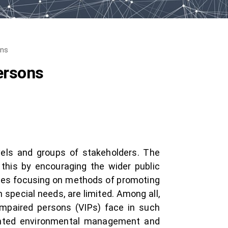
ons
ersons
evels and groups of stakeholders. The
 this by encouraging the wider public
tudies focusing on methods of promoting
h special needs, are limited. Among all,
impaired persons (VIPs) face in such
oriented environmental management and