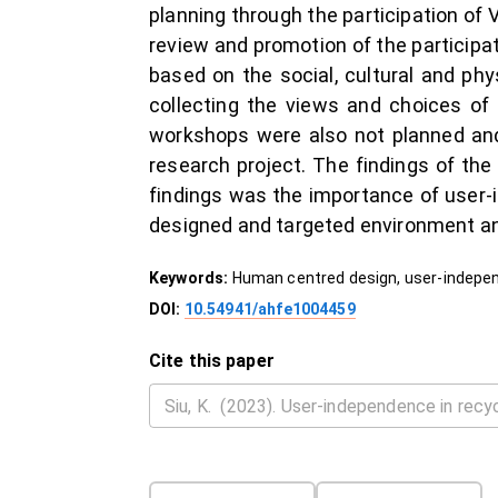
planning through the participation of
review and promotion of the participat
based on the social, cultural and ph
collecting the views and choices of 
workshops were also not planned and
research project. The findings of th
findings was the importance of user-
designed and targeted environment and 
Keywords:
Human centred design, user-independ
DOI:
10.54941/ahfe1004459
Cite this paper