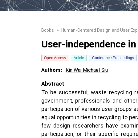
Books
>
Human-Centered Design and User Exp
User-independence in 
Open Access
Article
Conference Proceedings
Authors:
Kin Wai Michael Siu
Abstract
To be successful, waste recycling re
government, professionals and other 
participation of various user groups a
equal opportunities in recycling to per
few design researchers have examine
participation, or their specific req