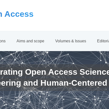
 Access
ions
Aims and scope
Volumes & Issues
Editor
rating Open Access Scienc
eering and Human-Centered