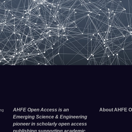
AHFE Open Access is an
About AHFE O
ing
Emerging Science & Engineering
pioneer in scholarly open access
publishing supporting academic