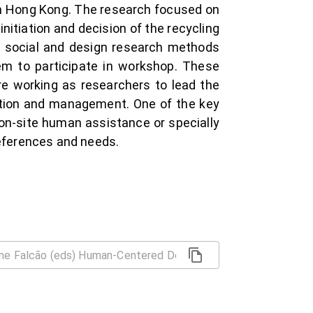
 in Hong Kong. The research focused on
nitiation and decision of the recycling
al social and design research methods
hem to participate in workshop. These
e working as researchers to lead the
tation and management. One of the key
on-site human assistance or specially
references and needs.