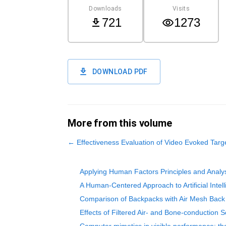
Downloads
Visits
721
1273
DOWNLOAD PDF
More from this volume
←
Effectiveness Evaluation of Video Evoked Tar
Applying Human Factors Principles and Analys
A Human-Centered Approach to Artificial Intell
Comparison of Backpacks with Air Mesh Back 
Effects of Filtered Air- and Bone-conduction 