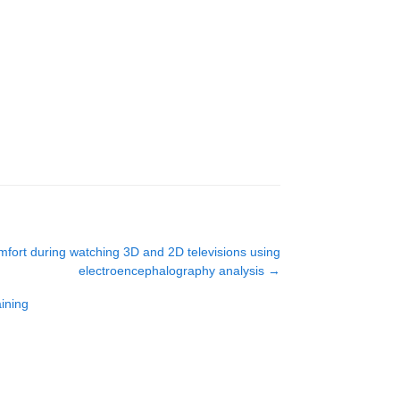
mfort during watching 3D and 2D televisions using
electroencephalography analysis
→
ining