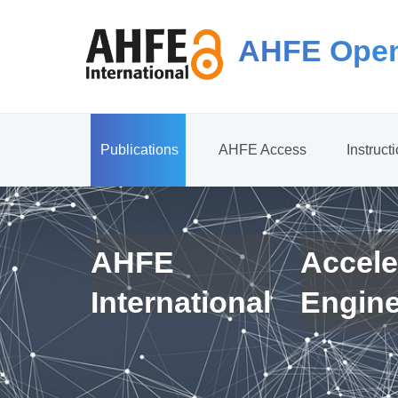
AHFE Open
Publications
AHFE Access
Instruct
AHFE
Accele
International
Engin