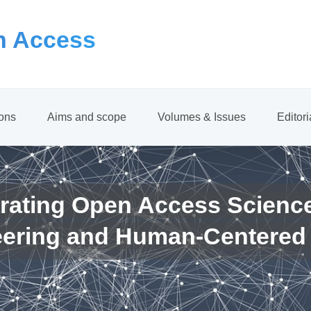
 Access
ions
Aims and scope
Volumes & Issues
Editor
rating Open Access Scienc
eering and Human-Centered