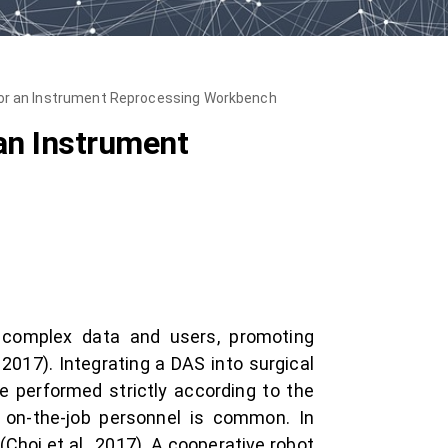
for an Instrument Reprocessing Workbench
an Instrument
 complex data and users, promoting
, 2017). Integrating a DAS into surgical
 performed strictly according to the
d on-the-job personnel is common. In
Choi et al., 2017). A cooperative robot