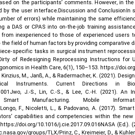
based on the participants’ comments. However, in th
 by the user interface.Discussion and ConclusionIn 
mber of errors) while maintaining the same efficienc
ing a DAS or CPAS into on-the-job training assistance
from inexperienced to those of experienced users to 
the field of human factors by providing comparative da
ce-specific tasks in surgical instrument reprocessin
irty of Redesigning Reprocessing Instructions for U
nomics in Health Care, 6(1), 150–153. https://doi.
., Kinzius, M., Janß, A., & Radermacher, K. (2021). Des
cal Instruments. Current Directions in Biom
001Jwo, J.‑S., Lin, C.‑S., & Lee, C.‑H. (2021). An 
g Smart Manufacturing. Mobile Inform
Longo, F., Nicoletti, L., & Padovano, A. (2017). Smar
tors’ capabilities and competencies within the new
. https://doi.org/10.1016/j.cie.2017.09.016NASA (Ed.)
nasa.gov/groups/TLX/Prinz, C., Kreimeier, D., & Kuhlen