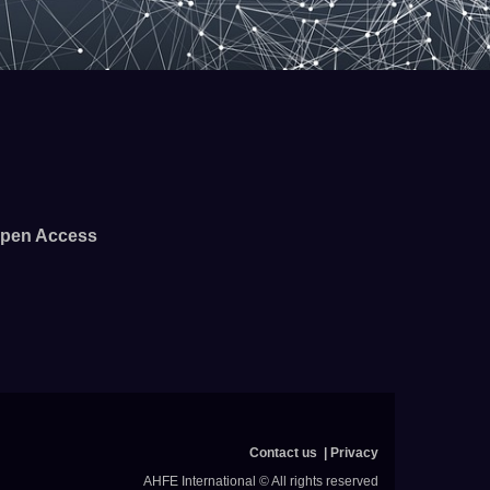
pen Access
Contact us
Privacy
AHFE International © All rights reserved