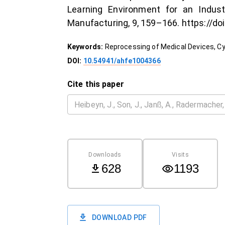
Learning Environment for an Indus
Manufacturing, 9, 159–166. https://do
Keywords:
Reprocessing of Medical Devices, Cy
DOI:
10.54941/ahfe1004366
Cite this paper
Downloads
Visits
628
1193
DOWNLOAD PDF