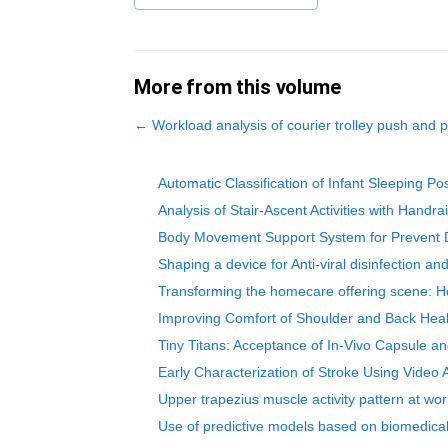
More from this volume
←
Workload analysis of courier trolley push and p
Automatic Classification of Infant Sleeping P
Analysis of Stair-Ascent Activities with Han
Body Movement Support System for Prevent D
Shaping a device for Anti-viral disinfection a
Transforming the homecare offering scene: Ho
Improving Comfort of Shoulder and Back Heal
Tiny Titans: Acceptance of In-Vivo Capsule a
Early Characterization of Stroke Using Video
Upper trapezius muscle activity pattern at wo
Use of predictive models based on biomedical