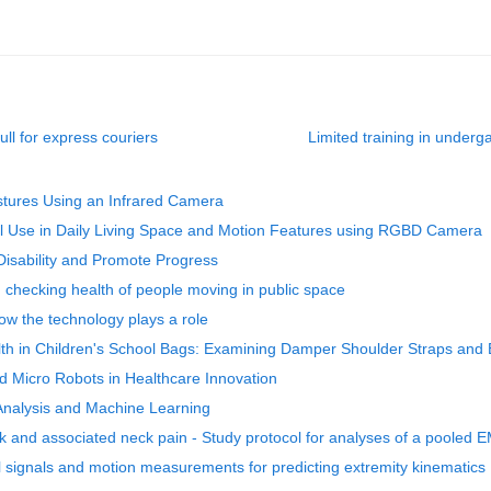
ull for express couriers
Limited training in under
ostures Using an Infrared Camera
drail Use in Daily Living Space and Motion Features using RGBD Camera
isability and Promote Progress
nd checking health of people moving in public space
w the technology plays a role
th in Children's School Bags: Examining Damper Shoulder Straps and
nd Micro Robots in Healthcare Innovation
 Analysis and Machine Learning
rk and associated neck pain - Study protocol for analyses of a pooled 
 signals and motion measurements for predicting extremity kinematics