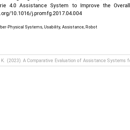
trie 4.0 Assistance System to Improve the Overall
i.org/10.1016/j.promfg.2017.04.004
ber-Physical Systems, Usability, Assistance, Robot