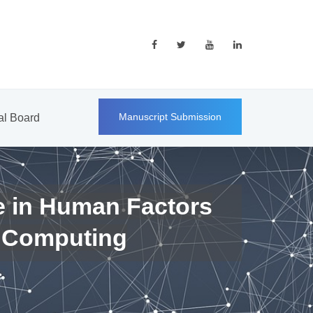
Manuscript Submission
ial Board
e in Human Factors
 Computing