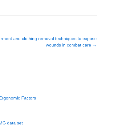
garment and clothing removal techniques to expose
wounds in combat care
→
 Ergonomic Factors
EMG data set