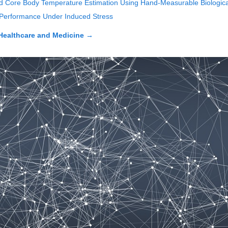
d Core Body Temperature Estimation Using Hand-Measurable Biologica
l Performance Under Induced Stress
Healthcare and Medicine
→