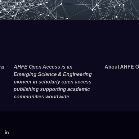
AHFE Open Access is an
About AHFE O
ing
Emerging Science & Engineering
pioneer in scholarly open access
publishing supporting academic
communities worldwide