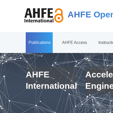
AHFE Open
Publications
AHFE Access
Instruct
AHFE
Accele
International
Engin