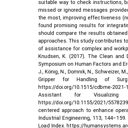
suitable way to check instructions, 
missed or ignored messages provided
the most, improving effectiveness (nu
found promising results for integrat
should compare the results obtained 
approaches. This study contributes to 
of assistance for complex and workpie
Knudsen, K. (2017). The Clean and D
Symposium on Human Factors and Ergo
J., König, N., Domnik, N., Schweizer, M
Gripper for Handling of Surgi
https://doi.org/10.1515/cdbme-2021-1
Assistant for Visualizin
https://doi.org/10.1155/2021/5578239
centered approach to enhance opera
Industrial Engineering, 113, 144–159
Load Index. https://humansystems.arc.