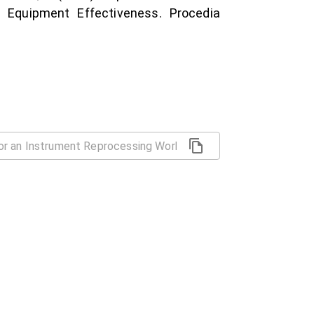
 Equipment Effectiveness. Procedia