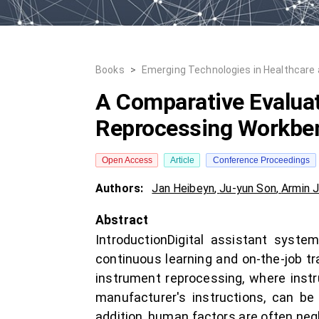
Books
>
Emerging Technologies in Healthcare
A Comparative Evaluat
Reprocessing Workbe
Open Access
Article
Conference Proceedings
Authors:
Jan Heibeyn
,
Ju-yun Son
,
Armin 
Abstract
IntroductionDigital assistant sys
continuous learning and on-the-job trai
instrument reprocessing, where inst
manufacturer's instructions, can be
addition, human factors are often negl