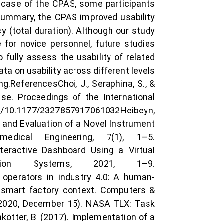
e case of the CPAS, some participants
summary, the CPAS improved usability
y (total duration). Although our study
 for novice personnel, future studies
fully assess the usability of related
ta on usability across different levels
g.ReferencesChoi, J., Seraphina, S., &
se. Proceedings of the International
org/10.1177/2327857917061032Heibeyn,
ign and Evaluation of a Novel Instrument
edical Engineering, 7(1), 1–5.
Interactive Dashboard Using a Virtual
ation Systems, 2021, 1–9.
t operators in industry 4.0: A human-
 smart factory context. Computers &
. (2020, December 15). NASA TLX: Task
kötter, B. (2017). Implementation of a