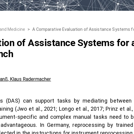
 and Medicine
>
A Comparative Evaluation of Assistance Systems 
ion of Assistance Systems for 
nch
Janß
,
Klaus Radermacher
tems (DAS) can support tasks by mediating between
ning (Jwo et al., 2021; Longo et al., 2017; Prinz et al.
rument-specific and complex manual tasks need to be
 advantageous. In Germany, reprocessing by traine
ected in the instructions for instrument reprocessing (