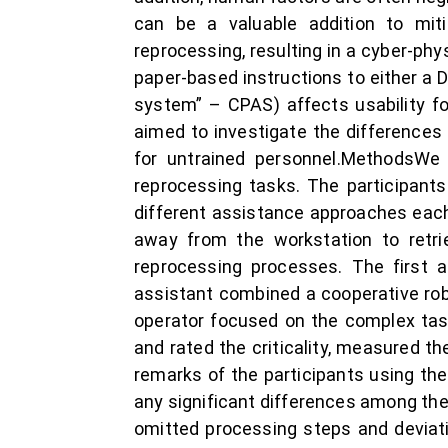
can be a valuable addition to miti
reprocessing, resulting in a cyber-phy
paper-based instructions to either a
system” – CPAS) affects usability fo
aimed to investigate the differences 
for untrained personnel.MethodsWe 
reprocessing tasks. The participant
different assistance approaches each
away from the workstation to retri
reprocessing processes. The first a
assistant combined a cooperative rob
operator focused on the complex tas
and rated the criticality, measured 
remarks of the participants using th
any significant differences among the
omitted processing steps and deviat