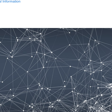
l Information