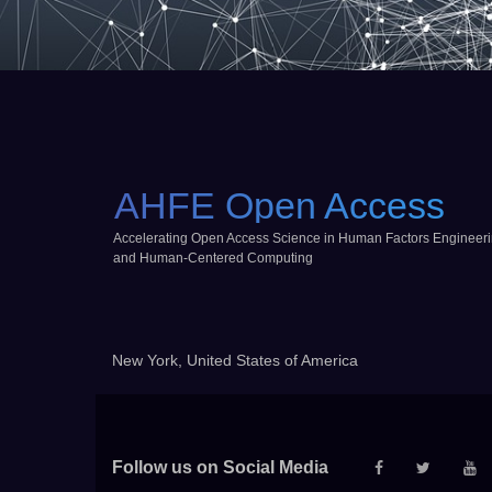
AHFE Open Access
Accelerating Open Access Science in Human Factors Engineer
and Human-Centered Computing
New York, United States of America
Follow us on Social Media