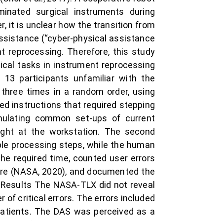
minated surgical instruments during
, it is unclear how the transition from
ssistance (“cyber-physical assistance
t reprocessing. Therefore, this study
pical tasks in instrument reprocessing
13 participants unfamiliar with the
three times in a random order, using
d instructions that required stepping
imulating common set-ups of current
right at the workstation. The second
ple processing steps, while the human
e required time, counted user errors
aire (NASA, 2020), and documented the
s.Results The NASA-TLX did not reveal
f critical errors. The errors included
patients. The DAS was perceived as a