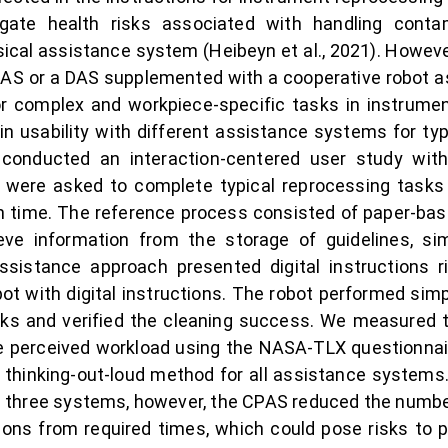
gate health risks associated with handling conta
sical assistance system (Heibeyn et al., 2021). However
 DAS or a DAS supplemented with a cooperative robot a
r complex and workpiece-specific tasks in instrumen
in usability with different assistance systems for ty
conducted an interaction-centered user study with 
s were asked to complete typical reprocessing tasks 
 time. The reference process consisted of paper-base
eve information from the storage of guidelines, s
ssistance approach presented digital instructions 
ot with digital instructions. The robot performed sim
ks and verified the cleaning success. We measured th
the perceived workload using the NASA-TLX questionn
e thinking-out-loud method for all assistance system
 three systems, however, the CPAS reduced the number o
ions from required times, which could pose risks to 