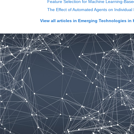
Feature Selection for Machine Learning-Base
The Effect of Automated Agents on Individua
View all articles in
Emerging Technologies in 