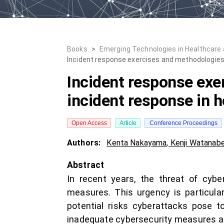
Books
>
Emerging Technologies in Healthcare
Incident response exercises and methodologies t
Incident response exe
incident response in h
Open Access
Article
Conference Proceedings
Authors:
Kenta Nakayama
,
Kenji Watanab
Abstract
In recent years, the threat of cyber
measures. This urgency is particularl
potential risks cyberattacks pose t
inadequate cybersecurity measures a