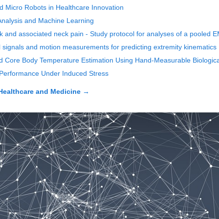
nd Micro Robots in Healthcare Innovation
 Analysis and Machine Learning
rk and associated neck pain - Study protocol for analyses of a pooled 
 signals and motion measurements for predicting extremity kinematics
d Core Body Temperature Estimation Using Hand-Measurable Biologica
l Performance Under Induced Stress
Healthcare and Medicine
→