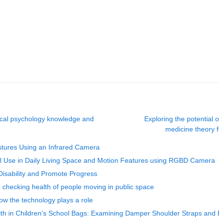
nical psychology knowledge and
Exploring the potential
medicine theory f
ostures Using an Infrared Camera
drail Use in Daily Living Space and Motion Features using RGBD Camera
isability and Promote Progress
nd checking health of people moving in public space
w the technology plays a role
th in Children's School Bags: Examining Damper Shoulder Straps and