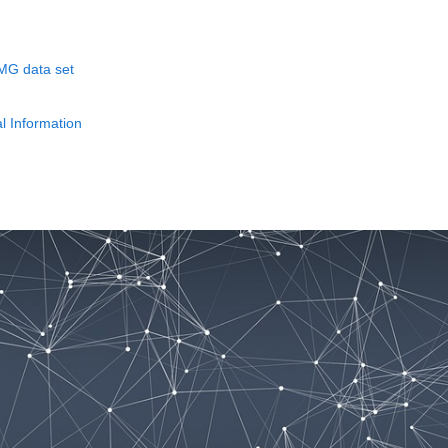
EMG data set
l Information