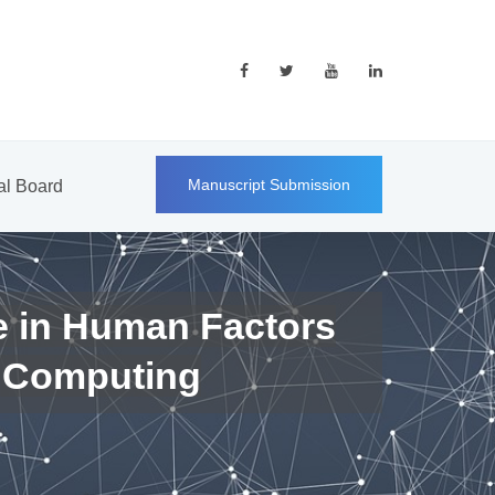
Manuscript Submission
ial Board
e in Human Factors
 Computing