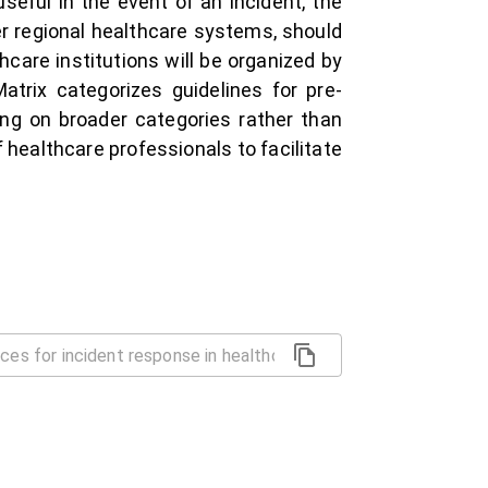
seful in the event of an incident, the
r regional healthcare systems, should
hcare institutions will be organized by
trix categorizes guidelines for pre-
ing on broader categories rather than
of healthcare professionals to facilitate