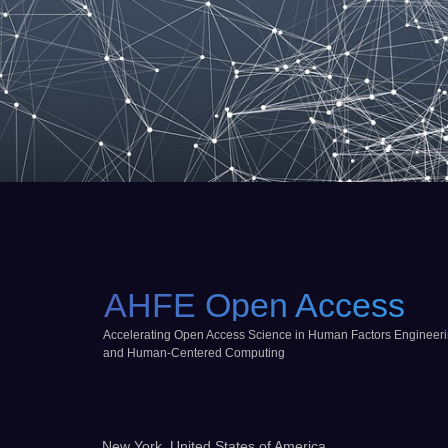
AHFE Open Access
Accelerating Open Access Science in Human Factors Engineer
and Human-Centered Computing
New York, United States of America