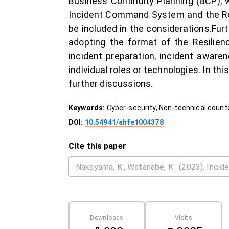
Business Continuity Planning (BCP), w
Incident Command System and the Regi
be included in the considerations.Furt
adopting the format of the Resilien
incident preparation, incident aware
individual roles or technologies. In thi
further discussions.
Keywords:
Cyber-security, Non-technical coun
DOI:
10.54941/ahfe1004378
Cite this paper
Downloads
Visits