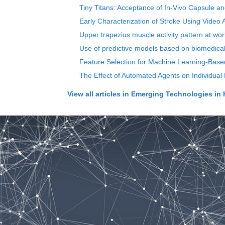
Tiny Titans: Acceptance of In-Vivo Capsule a
Early Characterization of Stroke Using Video
Upper trapezius muscle activity pattern at wo
Use of predictive models based on biomedical
Feature Selection for Machine Learning-Base
The Effect of Automated Agents on Individua
View all articles in
Emerging Technologies in 