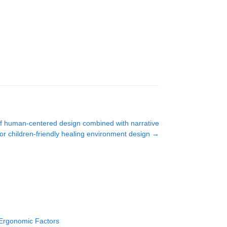
 of human-centered design combined with narrative
or children-friendly healing environment design
→
 Ergonomic Factors