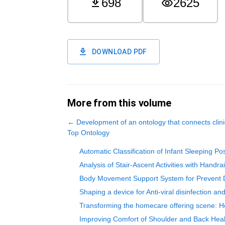
698
2625
DOWNLOAD PDF
More from this volume
←
Development of an ontology that connects cli
Top Ontology
Automatic Classification of Infant Sleeping P
Analysis of Stair-Ascent Activities with Han
Body Movement Support System for Prevent D
Shaping a device for Anti-viral disinfection a
Transforming the homecare offering scene: Ho
Improving Comfort of Shoulder and Back Heal