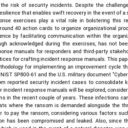
ng the risk of security incidents. Despite the challe
esilience that enables swift recovery in the event of a 
ponse exercises play a vital role in bolstering this r
ound 40 action cards to organize organizational proc
ience by facilitating communication within the organi
gh acknowledged during the exercises, has not been 
sponse manuals for responders and third-party stakehol
ices for crafting incident response manuals. This pa
hodology for implementing an improvement cycle thr
NIST SP800-61 and the U.S. military document "Cyber 
m reported security incident cases to consolidate key
or incident response manuals will be explored, consider
ons in the recent couple of years. These infections c
ats where the ransom is demanded alongside the thre
o pay the ransom, considering various factors such 
ion has been compromised and leaked. Also, since the