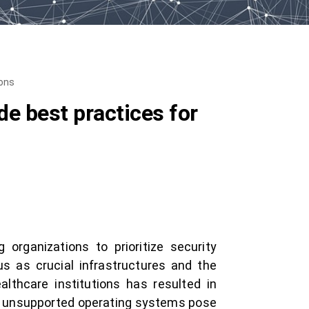
ions
e best practices for
 organizations to prioritize security
tus as crucial infrastructures and the
lthcare institutions has resulted in
d unsupported operating systems pose