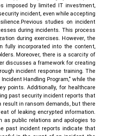
nges imposed by limited IT investment,
security incident, even while accepting
esilience.Previous studies on incident
esses during incidents. This process
zation during exercises. However, the
fully incorporated into the content,
ders. Moreover, there is a scarcity of
per discusses a framework for creating
ough incident response training. The
Incident Handling Program," while the
 points. Additionally, for healthcare
ing past security incident reports that
an result in ransom demands, but there
at of leaking encrypted information.
as public relations and apologies to
 past incident reports indicate that