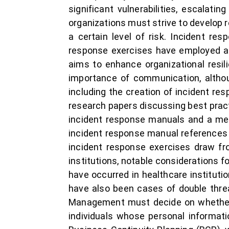
significant vulnerabilities, escalati
organizations must strive to develop r
a certain level of risk. Incident res
response exercises have employed ar
aims to enhance organizational resil
importance of communication, althou
including the creation of incident re
research papers discussing best pract
incident response manuals and a met
incident response manual references 
incident response exercises draw fro
institutions, notable considerations f
have occurred in healthcare instituti
have also been cases of double thre
Management must decide on whether t
individuals whose personal informat