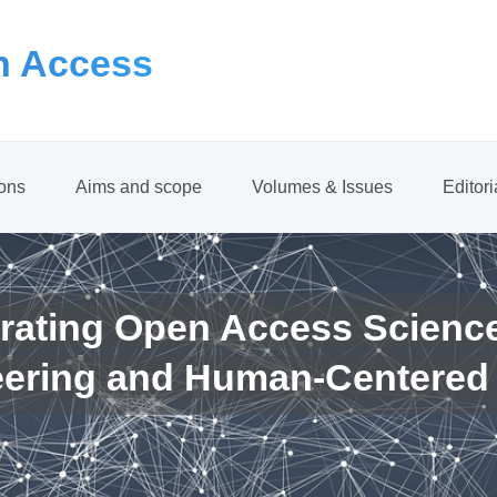
 Access
ions
Aims and scope
Volumes & Issues
Editor
rating Open Access Scienc
eering and Human-Centered