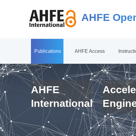
AHFE Open
Publications
AHFE Access
Instruct
AHFE
Accele
International
Engin