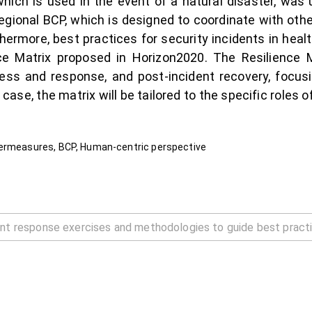
hich is used in the event of a natural disaster, was u
onal BCP, which is designed to coordinate with othe
hermore, best practices for security incidents in healt
ce Matrix proposed in Horizon2020. The Resilience Ma
ness and response, and post-incident recovery, focus
s case, the matrix will be tailored to the specific roles 
termeasures, BCP, Human-centric perspective