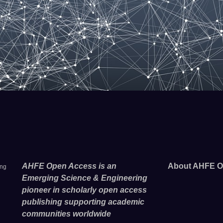
AHFE Open Access is an
About AHFE O
ing
Emerging Science & Engineering
pioneer in scholarly open access
publishing supporting academic
communities worldwide