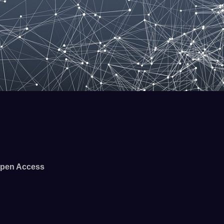
pen Access