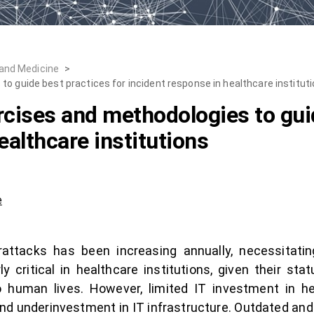
 and Medicine
>
o guide best practices for incident response in healthcare institut
rcises and methodologies to guid
ealthcare institutions
e
attacks has been increasing annually, necessitating
y critical in healthcare institutions, given their sta
o human lives. However, limited IT investment in hea
nd underinvestment in IT infrastructure. Outdated an