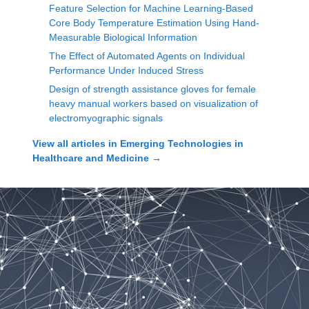
Feature Selection for Machine Learning-Based
Core Body Temperature Estimation Using Hand-
Measurable Biological Information
The Effect of Automated Agents on Individual
Performance Under Induced Stress
Design of strength assistance gloves for female
heavy manual workers based on visualization of
electromyographic signals
View all articles in
Emerging Technologies in
Healthcare and Medicine
→