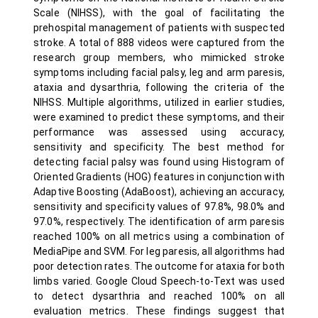
Scale (NIHSS), with the goal of facilitating the
prehospital management of patients with suspected
stroke. A total of 888 videos were captured from the
research group members, who mimicked stroke
symptoms including facial palsy, leg and arm paresis,
ataxia and dysarthria, following the criteria of the
NIHSS. Multiple algorithms, utilized in earlier studies,
were examined to predict these symptoms, and their
performance was assessed using accuracy,
sensitivity and specificity. The best method for
detecting facial palsy was found using Histogram of
Oriented Gradients (HOG) features in conjunction with
Adaptive Boosting (AdaBoost), achieving an accuracy,
sensitivity and specificity values of 97.8%, 98.0% and
97.0%, respectively. The identification of arm paresis
reached 100% on all metrics using a combination of
MediaPipe and SVM. For leg paresis, all algorithms had
poor detection rates. The outcome for ataxia for both
limbs varied. Google Cloud Speech-to-Text was used
to detect dysarthria and reached 100% on all
evaluation metrics. These findings suggest that