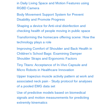
in Daily Living Space and Motion Features using
RGBD Camera
Body Movement Support System for Prevent
Disability and Promote Progress
Shaping a device for Anti-viral disinfection and
checking health of people moving in public space
Transforming the homecare offering scene: How the
technology plays a role
Improving Comfort of Shoulder and Back Health in
Children's School Bags: Examining Damper
Shoulder Straps and Ergonomic Factors
Tiny Titans: Acceptance of In-Vivo Capsule and
Micro Robots in Healthcare Innovation
Upper trapezius muscle activity pattern at work and
associated neck pain - Study protocol for analyses
of a pooled EMG data set
Use of predictive models based on biomedical
signals and motion measurements for predicting
extremity kinematics