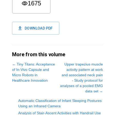
1675
DOWNLOAD PDF
More from this volume
←
Tiny Titans: Acceptance
Upper trapezius muscle
of In-Vivo Capsule and
activity pattern at work
Micro Robots in
and associated neck pain
Healthcare Innovation
- Study protocol for
analyses of a pooled EMG
data set
→
Automatic Classification of Infant Sleeping Postures
Using an Infrared Camera
Analysis of Stair-Ascent Activities with Handrail Use