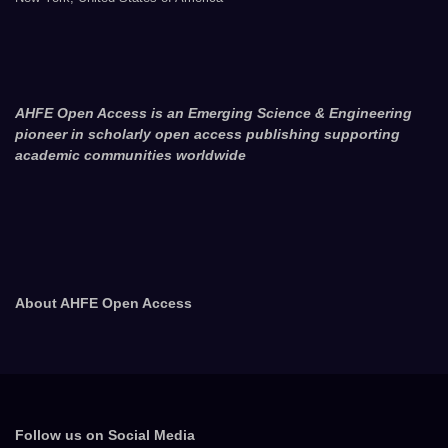
AHFE Open Access is an Emerging Science & Engineering
pioneer in scholarly open access publishing supporting
academic communities worldwide
About AHFE Open Access
Follow us on Social Media