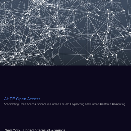
AHFE Open Access
Accelerating Open Access Science in Human Factors Engineering and Human-Centered Computing
New York, United States of America