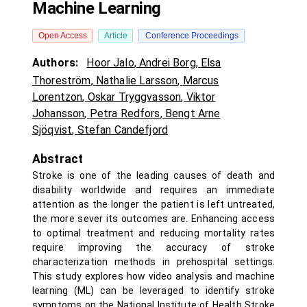
Machine Learning
Open Access
Article
Conference Proceedings
Authors:
Hoor Jalo
,
Andrei Borg
,
Elsa
Thoreström
,
Nathalie Larsson
,
Marcus
Lorentzon
,
Oskar Tryggvasson
,
Viktor
Johansson
,
Petra Redfors
,
Bengt Arne
Sjöqvist
,
Stefan Candefjord
Abstract
Stroke is one of the leading causes of death and
disability worldwide and requires an immediate
attention as the longer the patient is left untreated,
the more sever its outcomes are. Enhancing access
to optimal treatment and reducing mortality rates
require improving the accuracy of stroke
characterization methods in prehospital settings.
This study explores how video analysis and machine
learning (ML) can be leveraged to identify stroke
symptoms on the National Institute of Health Stroke