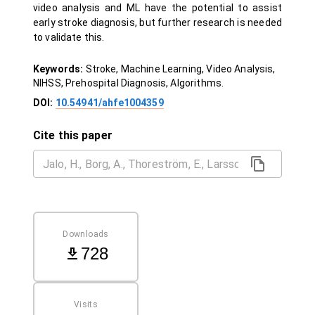
video analysis and ML have the potential to assist
early stroke diagnosis, but further research is needed
to validate this.
Keywords:
Stroke, Machine Learning, Video Analysis,
NIHSS, Prehospital Diagnosis, Algorithms.
DOI:
10.54941/ahfe1004359
Cite this paper
Downloads
728
Visits