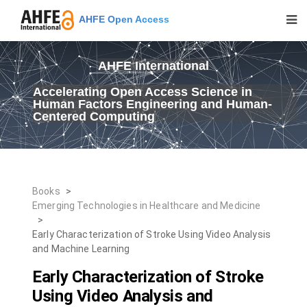
AHFE Open Access
AHFE International
Accelerating Open Access Science in
Human Factors Engineering and Human-
Centered Computing
Books
>
Emerging Technologies in Healthcare and Medicine
>
Early Characterization of Stroke Using Video Analysis
and Machine Learning
Early Characterization of Stroke
Using Video Analysis and