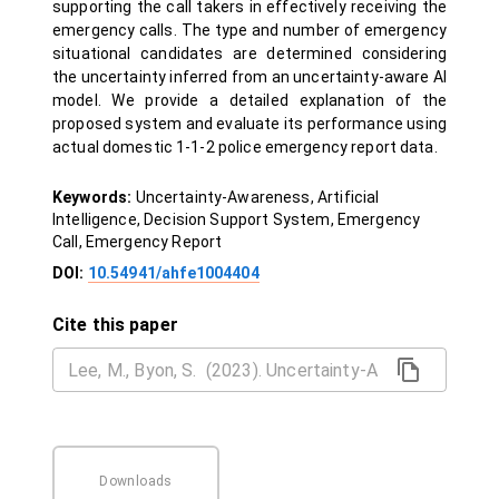
supporting the call takers in effectively receiving the
emergency calls. The type and number of emergency
situational candidates are determined considering
the uncertainty inferred from an uncertainty-aware AI
model. We provide a detailed explanation of the
proposed system and evaluate its performance using
actual domestic 1-1-2 police emergency report data.
Keywords:
Uncertainty-Awareness, Artificial
Intelligence, Decision Support System, Emergency
Call, Emergency Report
DOI:
10.54941/ahfe1004404
Cite this paper
Downloads