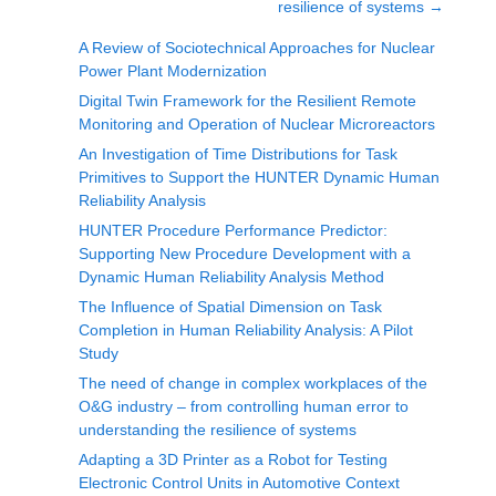
resilience of systems
→
A Review of Sociotechnical Approaches for Nuclear
Power Plant Modernization
Digital Twin Framework for the Resilient Remote
Monitoring and Operation of Nuclear Microreactors
An Investigation of Time Distributions for Task
Primitives to Support the HUNTER Dynamic Human
Reliability Analysis
HUNTER Procedure Performance Predictor:
Supporting New Procedure Development with a
Dynamic Human Reliability Analysis Method
The Influence of Spatial Dimension on Task
Completion in Human Reliability Analysis: A Pilot
Study
The need of change in complex workplaces of the
O&G industry – from controlling human error to
understanding the resilience of systems
Adapting a 3D Printer as a Robot for Testing
Electronic Control Units in Automotive Context