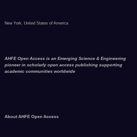
New York, United States of America
AHFE Open Access is an Emerging Science & Engineering
pioneer in scholarly open access publishing supporting
academic communities worldwide
About AHFE Open Access