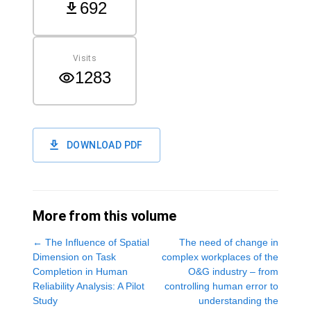
692
Visits
1283
DOWNLOAD PDF
More from this volume
←
The Influence of Spatial
The need of change in
Dimension on Task
complex workplaces of the
Completion in Human
O&G industry – from
Reliability Analysis: A Pilot
controlling human error to
Study
understanding the