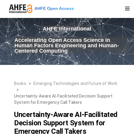
AHFE Open Access
AHFE International
Accelerating Open Access Science in
Human Factors Engineering and Human-
Centered Computing
Books
>
Emerging Technologies and Future of Work
>
Uncertainty-Aware AI-Facilitated Decision Support
System for Emergency Call Takers
Uncertainty-Aware AI-Facilitated
Decision Support System for
Emergency Call Takers