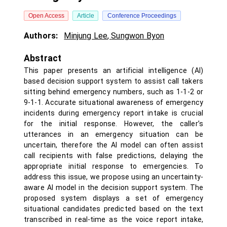
Open Access
Article
Conference Proceedings
Authors:
Minjung Lee
,
Sungwon Byon
Abstract
This paper presents an artificial intelligence (AI)
based decision support system to assist call takers
sitting behind emergency numbers, such as 1-1-2 or
9-1-1. Accurate situational awareness of emergency
incidents during emergency report intake is crucial
for the initial response. However, the caller’s
utterances in an emergency situation can be
uncertain, therefore the AI model can often assist
call recipients with false predictions, delaying the
appropriate initial response to emergencies. To
address this issue, we propose using an uncertainty-
aware AI model in the decision support system. The
proposed system displays a set of emergency
situational candidates predicted based on the text
transcribed in real-time as the voice report intake,