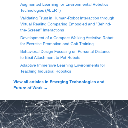
Augmented Learning for Environmental Robotics
Technologies (ALERT)
Validating Trust in Human-Robot Interaction through
Virtual Reality: Comparing Embodied and "Behind-
the-Screen" Interactions
Development of a Compact Walking Assistive Robot
for Exercise Promotion and Gait Training
Behavioral Design Focusing on Personal Distance
to Elicit Attachment to Pet Robots
Adaptive Immersive Learning Environments for
Teaching Industrial Robotics
View all articles in
Emerging Technologies and
Future of Work
→