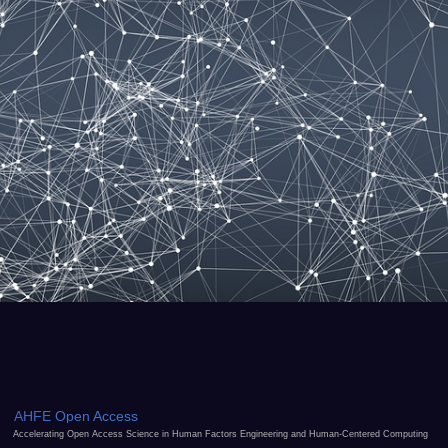
AHFE Open Access
Accelerating Open Access Science in Human Factors Engineering and Human-Centered Computing