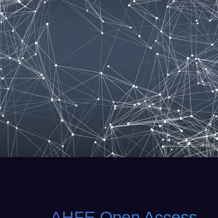
AHFE Open Access