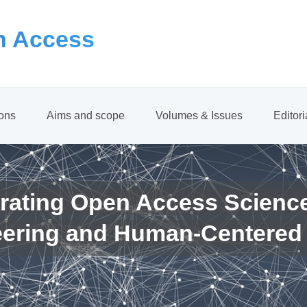
 Access
ions
Aims and scope
Volumes & Issues
Editor
rating Open Access Scienc
eering and Human-Centered