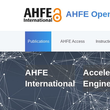
AHFE Open
Publications
AHFE Access
Instruct
AHFE
Accele
International
Engin