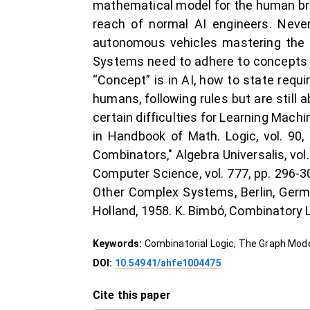
mathematical model for the human bra
reach of normal AI engineers. Never
autonomous vehicles mastering the tr
Systems need to adhere to concepts qu
“Concept” is in AI, how to state requ
humans, following rules but are still 
certain difficulties for Learning Mac
in Handbook of Math. Logic, vol. 90,
Combinators," Algebra Universalis, vol.
Computer Science, vol. 777, pp. 296-3
Other Complex Systems, Berlin, Germa
Holland, 1958. K. Bimbó, Combinatory L
Keywords:
Combinatorial Logic, The Graph Model,
DOI:
10.54941/ahfe1004475
Cite this paper