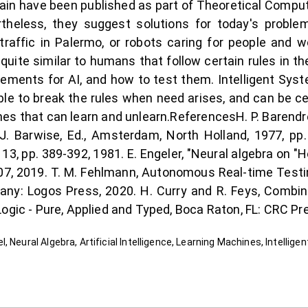
in have been published as part of Theoretical Comput
theless, they suggest solutions for today's proble
affic in Palermo, or robots caring for people and wo
ite similar to humans that follow certain rules in th
irements for AI, and how to test them. Intelligent Sy
able to break the rules when need arises, and can be cer
hines that can learn and unlearn.ReferencesH. P. Barend
 J. Barwise, Ed., Amsterdam, North Holland, 1977, pp.
 13, pp. 389-392, 1981. E. Engeler, "Neural algebra on "
07, 2019. T. M. Fehlmann, Autonomous Real-time Testing
ny: Logos Press, 2020. H. Curry and R. Feys, Combina
ogic - Pure, Applied and Typed, Boca Raton, FL: CRC Pr
 Neural Algebra, Artificial Intelligence, Learning Machines, Intellige