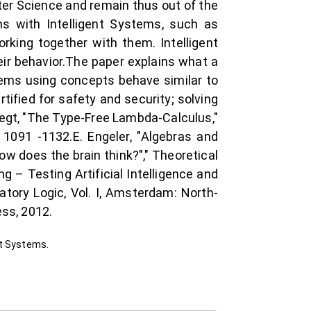
er Science and remain thus out of the
ms with Intelligent Systems, such as
rking together with them. Intelligent
eir behavior.The paper explains what a
stems using concepts behave similar to
tified for safety and security; solving
regt, "The Type-Free Lambda-Calculus,"
 1091 -1132.E. Engeler, "Algebras and
How does the brain think?"," Theoretical
 – Testing Artificial Intelligence and
tory Logic, Vol. I, Amsterdam: North-
ess, 2012.
nt Systems.