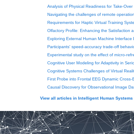
Analysis of Physical Readiness for Take-Over 
Navigating the challenges of remote operation
Requirements for Haptic Virtual Training Syst
Olfactory Profile: Enhancing the Satisfaction
Exploring External Human Machine Interface 
Participants' speed-accuracy trade-off behavior
Experimental study on the effect of micro-refr
Cognitive User Modeling for Adaptivity in Se
Cognitive Systems Challenges of Virtual Reali
First Probe into Frontal EEG Dynamic Cross-E
Causal Discovery for Observational Image Dat
View all articles in
Intelligent Human Systems I