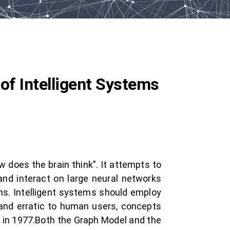
of Intelligent Systems
 does the brain think". It attempts to
and interact on large neural networks
ans. Intelligent systems should employ
and erratic to human users, concepts
 in 1977.Both the Graph Model and the