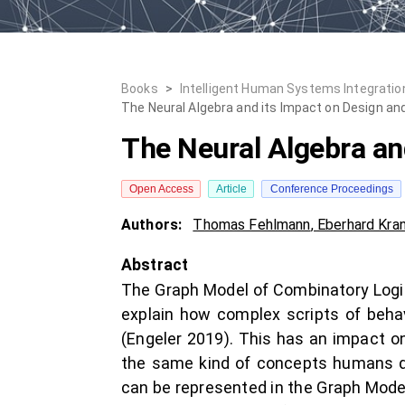
Books
>
Intelligent Human Systems Integration
The Neural Algebra and its Impact on Design and
The Neural Algebra an
Open Access
Article
Conference Proceedings
Authors:
Thomas Fehlmann
,
Eberhard Kran
Abstract
The Graph Model of Combinatory Logic 
explain how complex scripts of behav
(Engeler 2019). This has an impact on
the same kind of concepts humans do
can be represented in the Graph Mode