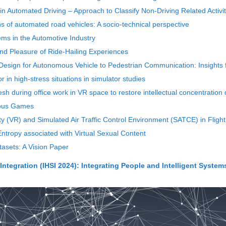
in Automated Driving – Approach to Classify Non-Driving Related Activit
s of automated road vehicles: A socio-technical perspective
ems in the Automotive Industry
 and Pleasure of Ride-Hailing Experiences
Design for Autonomous Vehicle to Pedestrian Communication: Insights
 in high-stress situations in simulator studies
esh during office work in VR space to restore intellectual concentration 
rious Games
ty (VR) and Simulated Air Traffic Control Environment (SATCE) in Flig
ntropy associated with Virtual Sexual Content
asets: A Vision Paper
ntegration (IHSI 2024): Integrating People and Intelligent System