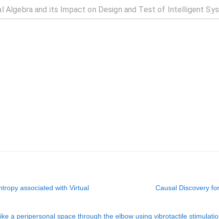
tropy associated with Virtual
Causal Discovery fo
e a peripersonal space through the elbow using vibrotactile stimulati