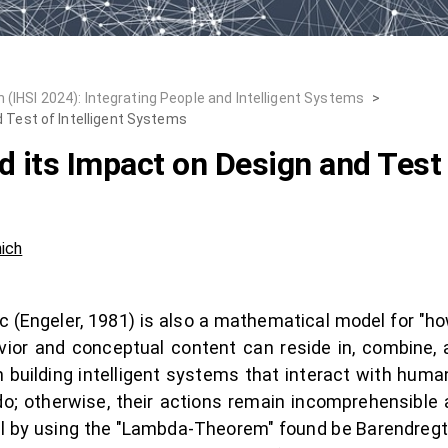
 (IHSI 2024): Integrating People and Intelligent Systems
>
 Test of Intelligent Systems
d its Impact on Design and Test 
ich
(Engeler, 1981) is also a mathematical model for "how
ior and conceptual content can reside in, combine, 
 building intelligent systems that interact with hum
; otherwise, their actions remain incomprehensible 
l by using the "Lambda-Theorem" found be Barendregt