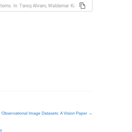
r Observational Image Datasets: A Vision Paper
→
on