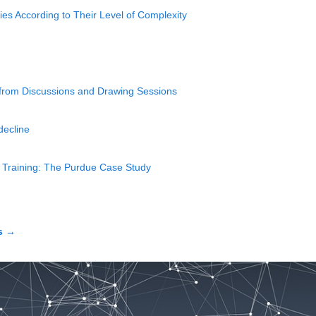
ies According to Their Level of Complexity
 from Discussions and Drawing Sessions
decline
ht Training: The Purdue Case Study
s
→