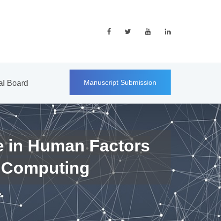
Manuscript Submission
ial Board
e in Human Factors
 Computing