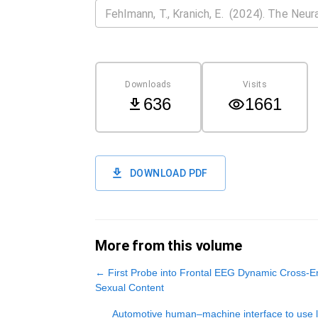
Downloads
Visits
636
1661
DOWNLOAD PDF
More from this volume
←
First Probe into Frontal EEG Dynamic Cross-En
Sexual Content
Automotive human‒machine interface to use lik