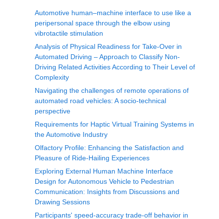
Automotive human‒machine interface to use like a
peripersonal space through the elbow using
vibrotactile stimulation
Analysis of Physical Readiness for Take-Over in
Automated Driving – Approach to Classify Non-
Driving Related Activities According to Their Level of
Complexity
Navigating the challenges of remote operations of
automated road vehicles: A socio-technical
perspective
Requirements for Haptic Virtual Training Systems in
the Automotive Industry
Olfactory Profile: Enhancing the Satisfaction and
Pleasure of Ride-Hailing Experiences
Exploring External Human Machine Interface
Design for Autonomous Vehicle to Pedestrian
Communication: Insights from Discussions and
Drawing Sessions
Participants' speed-accuracy trade-off behavior in