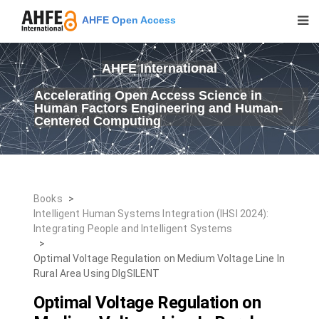
AHFE Open Access
AHFE International
Accelerating Open Access Science in
Human Factors Engineering and Human-
Centered Computing
Books
>
Intelligent Human Systems Integration (IHSI 2024):
Integrating People and Intelligent Systems
>
Optimal Voltage Regulation on Medium Voltage Line In
Rural Area Using DIgSILENT
Optimal Voltage Regulation on