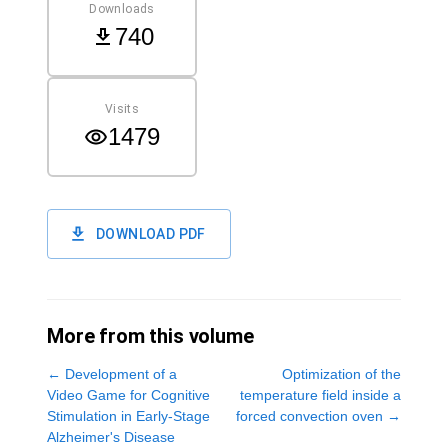
Downloads
740
Visits
1479
DOWNLOAD PDF
More from this volume
←
Development of a
Optimization of the
Video Game for Cognitive
temperature field inside a
Stimulation in Early-Stage
forced convection oven
→
Alzheimer's Disease