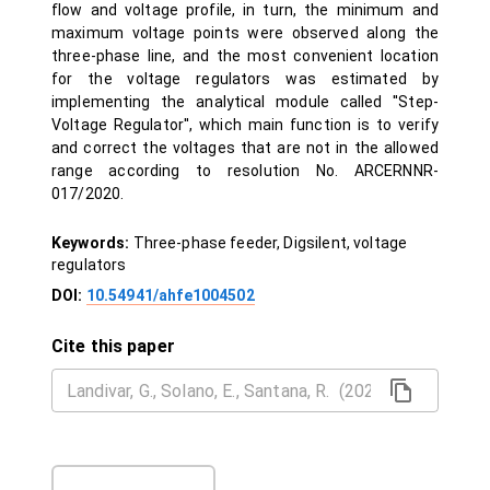
flow and voltage profile, in turn, the minimum and
maximum voltage points were observed along the
three-phase line, and the most convenient location
for the voltage regulators was estimated by
implementing the analytical module called ''Step-
Voltage Regulator'', which main function is to verify
and correct the voltages that are not in the allowed
range according to resolution No. ARCERNNR-
017/2020.
Keywords:
Three-phase feeder, Digsilent, voltage
regulators
DOI:
10.54941/ahfe1004502
Cite this paper