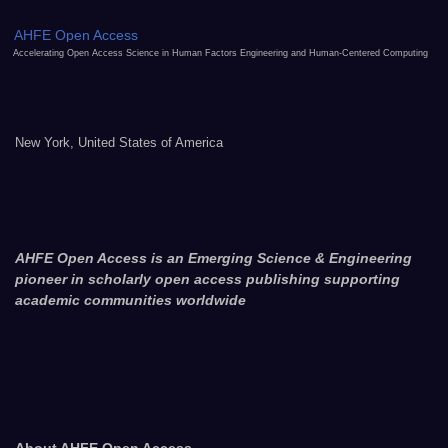
AHFE Open Access
Accelerating Open Access Science in Human Factors Engineering and Human-Centered Computing
New York, United States of America
AHFE Open Access is an Emerging Science & Engineering
pioneer in scholarly open access publishing supporting
academic communities worldwide