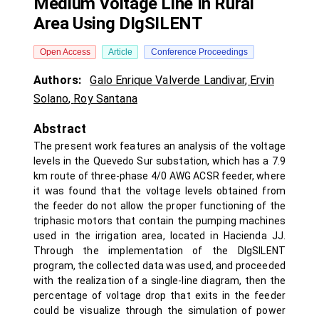
Medium Voltage Line In Rural
Area Using DIgSILENT
Open Access
Article
Conference Proceedings
Authors:
Galo Enrique Valverde Landivar
,
Ervin
Solano
,
Roy Santana
Abstract
The present work features an analysis of the voltage
levels in the Quevedo Sur substation, which has a 7.9
km route of three-phase 4/0 AWG ACSR feeder, where
it was found that the voltage levels obtained from
the feeder do not allow the proper functioning of the
triphasic motors that contain the pumping machines
used in the irrigation area, located in Hacienda JJ.
Through the implementation of the DIgSILENT
program, the collected data was used, and proceeded
with the realization of a single-line diagram, then the
percentage of voltage drop that exits in the feeder
could be visualize through the simulation of power