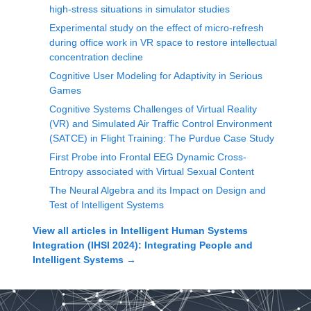
high-stress situations in simulator studies
Experimental study on the effect of micro-refresh
during office work in VR space to restore intellectual
concentration decline
Cognitive User Modeling for Adaptivity in Serious
Games
Cognitive Systems Challenges of Virtual Reality
(VR) and Simulated Air Traffic Control Environment
(SATCE) in Flight Training: The Purdue Case Study
First Probe into Frontal EEG Dynamic Cross-
Entropy associated with Virtual Sexual Content
The Neural Algebra and its Impact on Design and
Test of Intelligent Systems
View all articles in
Intelligent Human Systems
Integration (IHSI 2024): Integrating People and
Intelligent Systems
→