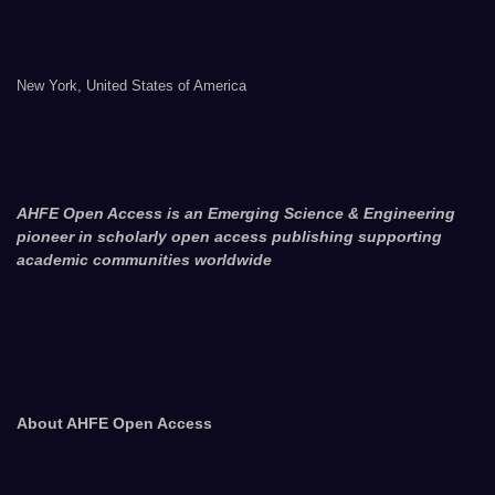
New York, United States of America
AHFE Open Access is an Emerging Science & Engineering
pioneer in scholarly open access publishing supporting
academic communities worldwide
About AHFE Open Access