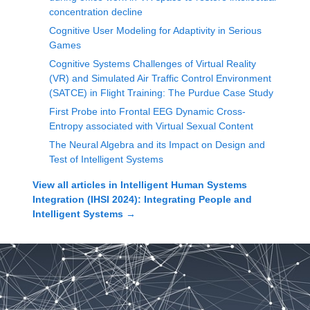
concentration decline
Cognitive User Modeling for Adaptivity in Serious
Games
Cognitive Systems Challenges of Virtual Reality
(VR) and Simulated Air Traffic Control Environment
(SATCE) in Flight Training: The Purdue Case Study
First Probe into Frontal EEG Dynamic Cross-
Entropy associated with Virtual Sexual Content
The Neural Algebra and its Impact on Design and
Test of Intelligent Systems
View all articles in
Intelligent Human Systems
Integration (IHSI 2024): Integrating People and
Intelligent Systems
→