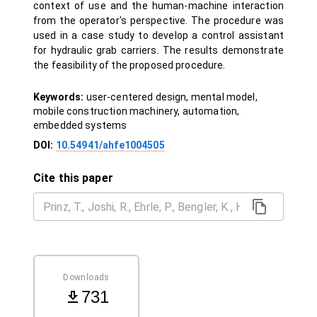
context of use and the human-machine interaction
from the operator's perspective. The procedure was
used in a case study to develop a control assistant
for hydraulic grab carriers. The results demonstrate
the feasibility of the proposed procedure.
Keywords:
user-centered design, mental model,
mobile construction machinery, automation,
embedded systems
DOI:
10.54941/ahfe1004505
Cite this paper
Downloads
731