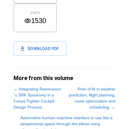
Visits
1530
DOWNLOAD PDF
More from this volume
←
Integrating Rasmussen
Role of AI in weather
´s SRK Taxonomy in a
prediction, flight planning,
Future Fighter Cockpit
route optimization and
Design Process
scheduling.
→
Automotive human‒machine interface to use like a
peripersonal space through the elbow using