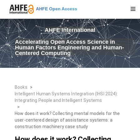
AHFE Open Access
AHFE International
Accelerating Open Access Science in
Human Factors Engineering and Human-
Centered Computing
Books
>
Intelligent Human Systems Integration (IHSI 2024):
Integrating People and Intelligent Systems
>
How does it work? Collecting mental models for the
user-centered design of assistance systems: a
construction machinery case study
How does it work? Collecting