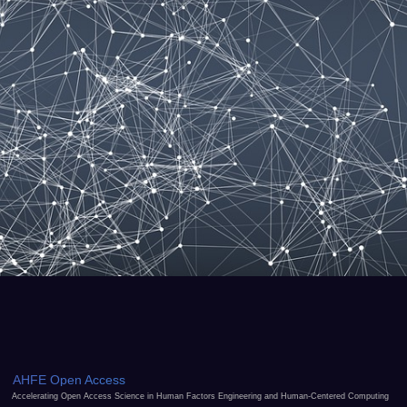
AHFE Open Access
Accelerating Open Access Science in Human Factors Engineering and Human-Centered Computing