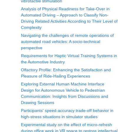
vibrotactile stimulation
Analysis of Physical Readiness for Take-Over in
Automated Driving – Approach to Classify Non-
Driving Related Activities According to Their Level of
Complexity
Navigating the challenges of remote operations of
automated road vehicles: A socio-technical
perspective
Requirements for Haptic Virtual Training Systems in
the Automotive Industry
Olfactory Profile: Enhancing the Satisfaction and
Pleasure of Ride-Hailing Experiences
Exploring External Human Machine Interface
Design for Autonomous Vehicle to Pedestrian
Communication: Insights from Discussions and
Drawing Sessions
Participants' speed-accuracy trade-off behavior in
high-stress situations in simulator studies
Experimental study on the effect of micro-refresh
during office work in VR space to restore intellectual