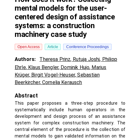
mental models for the user-
centered design of assistance
systems: a construction
machinery case study
Open Access
Article
Conference Proceedings
Authors:
Theresa Prinz
,
Rutuja Joshi
,
Philipp
Ehrle
,
Klaus Bengler
,
Dominik Hujo
,
Marius
Krüger
,
Birgit Vogel-Heuser
,
Sebastian
Beerkircher
,
Cornelia Kerausch
Abstract
This paper proposes a three-step procedure to
systematically include human operators in the
development and design process of an assistance
system for complex construction machinery. The
central element of the procedure is the collection of
mental models to gain validated information on the