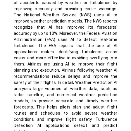
of accidents caused by weather or turbulence by
improving accuracy and providing earlier warnings.
The National Weather Service (NWS) uses AI to
improve weather prediction models. The NWS reports
recognize that AI has improved its forecasts'
accuracy by up to 10%. Moreover, the Federal Aviation
Administration (FAA) uses AI to detect real-time
turbulence. The FAA reports that the use of AI
applications makes identifying turbulence areas
easier and more effective in avoiding overflying into
them. Airlines are using AI to improve their flight
planning and execution. Airlines following weather AI
recommendations reduce delays and improve the
safety of their flights. In detail, Weather Prediction AI
analyses large volumes of weather data, such as
radar, satellite, and numerical weather prediction
models, to provide accurate and timely weather
forecasts. This helps pilots plan and adjust flight
routes and schedules to avoid severe weather
conditions and improve flight safety. Turbulence
Detection AI applications detect and predict