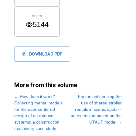
Visits
5144
DOWNLOAD PDF
More from this volume
←
How does it work?
Factors influencing the
Collecting mental models
use of shared stroller
for the user-centered
rentals in scenic spots—
design of assistance
an extension based on the
systems: a construction
UTAUT model
→
machinery case study