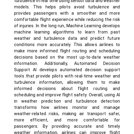
turbulence in real time using sensor data and weather
models. This helps pilots avoid turbulence and
provides passengers with a smoother and more
comfortable flight experience while reducing the risk
of injuries. In the long run, Machine Learning develops
machine learning algorithms to learn from past
weather and turbulence data and predict future
conditions more accurately. This allows airlines to
make more informed flight routing and scheduling
decisions based on the most up-to-date weather
information. Additionally, Automated Decision
Support AI develops automated decision support
tools that provide pilots with real-time weather and
turbulence information, allowing them to make
informed decisions about flight routing and
scheduling and improve flight safety. Overall, using AI
in weather prediction and turbulence detection
transforms how airlines monitor and manage
weather-related risks, making air transport safer,
more efficient, and more comfortable for
passengers. By providing accurate and timely
weather information, airlines can improve flight