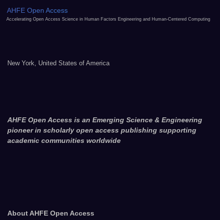
AHFE Open Access
Accelerating Open Access Science in Human Factors Engineering and Human-Centered Computing
New York, United States of America
AHFE Open Access is an Emerging Science & Engineering
pioneer in scholarly open access publishing supporting
academic communities worldwide
About AHFE Open Access