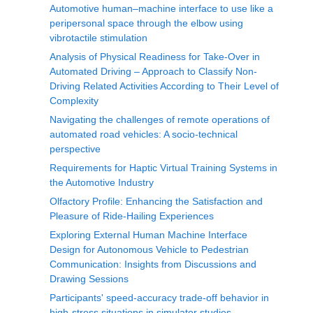
Automotive human‒machine interface to use like a
peripersonal space through the elbow using
vibrotactile stimulation
Analysis of Physical Readiness for Take-Over in
Automated Driving – Approach to Classify Non-
Driving Related Activities According to Their Level of
Complexity
Navigating the challenges of remote operations of
automated road vehicles: A socio-technical
perspective
Requirements for Haptic Virtual Training Systems in
the Automotive Industry
Olfactory Profile: Enhancing the Satisfaction and
Pleasure of Ride-Hailing Experiences
Exploring External Human Machine Interface
Design for Autonomous Vehicle to Pedestrian
Communication: Insights from Discussions and
Drawing Sessions
Participants' speed-accuracy trade-off behavior in
high-stress situations in simulator studies