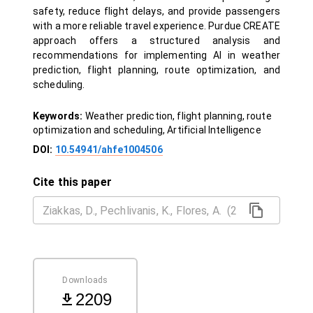
safety, reduce flight delays, and provide passengers
with a more reliable travel experience. Purdue CREATE
approach offers a structured analysis and
recommendations for implementing AI in weather
prediction, flight planning, route optimization, and
scheduling.
Keywords:
Weather prediction, flight planning, route
optimization and scheduling, Artificial Intelligence
DOI:
10.54941/ahfe1004506
Cite this paper
Downloads
2209