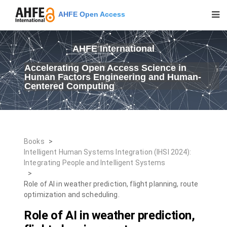
AHFE Open Access
AHFE International
Accelerating Open Access Science in
Human Factors Engineering and Human-
Centered Computing
Books
>
Intelligent Human Systems Integration (IHSI 2024):
Integrating People and Intelligent Systems
>
Role of AI in weather prediction, flight planning, route
optimization and scheduling.
Role of AI in weather prediction,