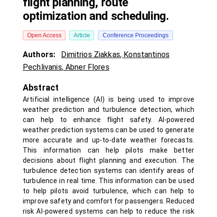
flight planning, route
optimization and scheduling.
Open Access
Article
Conference Proceedings
Authors:
Dimitrios Ziakkas
,
Konstantinos
Pechlivanis
,
Abner Flores
Abstract
Artificial intelligence (AI) is being used to improve
weather prediction and turbulence detection, which
can help to enhance flight safety. AI-powered
weather prediction systems can be used to generate
more accurate and up-to-date weather forecasts.
This information can help pilots make better
decisions about flight planning and execution. The
turbulence detection systems can identify areas of
turbulence in real time. This information can be used
to help pilots avoid turbulence, which can help to
improve safety and comfort for passengers. Reduced
risk AI-powered systems can help to reduce the risk