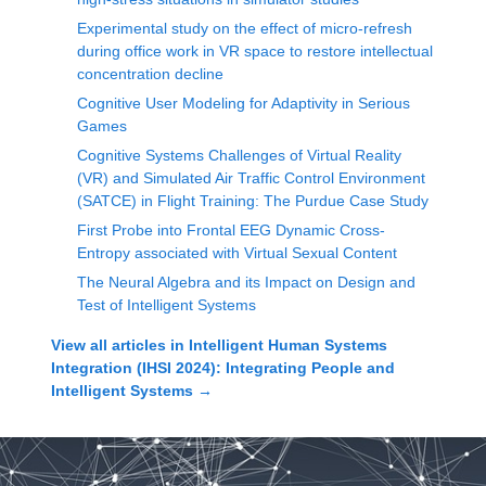
Experimental study on the effect of micro-refresh
during office work in VR space to restore intellectual
concentration decline
Cognitive User Modeling for Adaptivity in Serious
Games
Cognitive Systems Challenges of Virtual Reality
(VR) and Simulated Air Traffic Control Environment
(SATCE) in Flight Training: The Purdue Case Study
First Probe into Frontal EEG Dynamic Cross-
Entropy associated with Virtual Sexual Content
The Neural Algebra and its Impact on Design and
Test of Intelligent Systems
View all articles in
Intelligent Human Systems
Integration (IHSI 2024): Integrating People and
Intelligent Systems
→