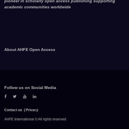
pioneer in scholarly open access publishing supporting
academic communities worldwide
About AHFE Open Access
Follow us on Social Media
Contact us
Privacy
AHFE International © All rights reserved