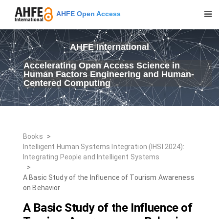
AHFE Open Access
AHFE International
Accelerating Open Access Science in
Human Factors Engineering and Human-
Centered Computing
Books
>
Intelligent Human Systems Integration (IHSI 2024):
Integrating People and Intelligent Systems
>
A Basic Study of the Influence of Tourism Awareness
on Behavior
A Basic Study of the Influence of