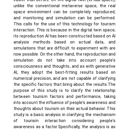
unlike the conventional metaverse space, the real
space environment can be completely reproduced,
and monitoring and simulation can be performed.
This calls for the use of this technology for tourism
interaction. This is because in the digital twin space,
its reproduction AI has been constructed based on AI
analysis methods based on actual data, and
simulations that are difficult to experiment with are
now possible. On the other hand, the reproduction and
simulation do not take into account people's
consciousness and thoughts, and as with generative
AI, they adopt the best-fitting results based on
numerical precision, and are not capable of clarifying
the specific factors that bring about the results.The
purpose of this study is to clarify the relationship
between tourism factors and performance, taking
into account the influence of people's awareness and
thoughts about tourism on their actual behavior. This
study is a basic analysis in clarifying the mechanism
of tourism interaction considering people's
awareness as a factor.Specifically, the analysis is as