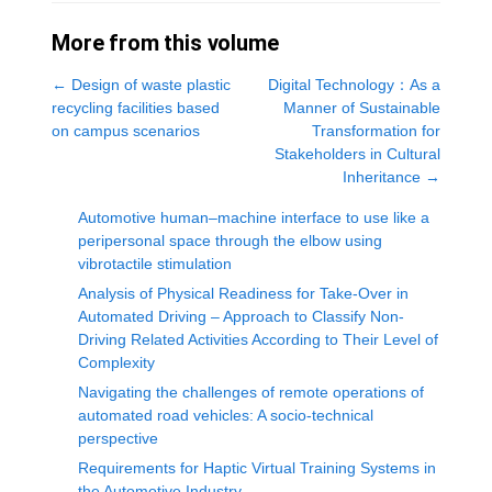
More from this volume
←
Design of waste plastic
Digital Technology：As a
recycling facilities based
Manner of Sustainable
on campus scenarios
Transformation for
Stakeholders in Cultural
Inheritance
→
Automotive human‒machine interface to use like a
peripersonal space through the elbow using
vibrotactile stimulation
Analysis of Physical Readiness for Take-Over in
Automated Driving – Approach to Classify Non-
Driving Related Activities According to Their Level of
Complexity
Navigating the challenges of remote operations of
automated road vehicles: A socio-technical
perspective
Requirements for Haptic Virtual Training Systems in
the Automotive Industry