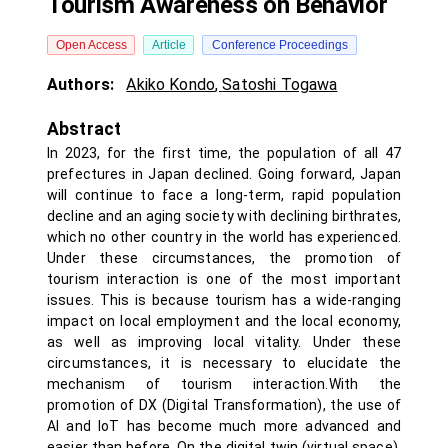
Tourism Awareness on Behavior
Open Access
Article
Conference Proceedings
Authors:
Akiko Kondo
,
Satoshi Togawa
Abstract
In 2023, for the first time, the population of all 47
prefectures in Japan declined. Going forward, Japan
will continue to face a long-term, rapid population
decline and an aging society with declining birthrates,
which no other country in the world has experienced.
Under these circumstances, the promotion of
tourism interaction is one of the most important
issues. This is because tourism has a wide-ranging
impact on local employment and the local economy,
as well as improving local vitality. Under these
circumstances, it is necessary to elucidate the
mechanism of tourism interaction.With the
promotion of DX (Digital Transformation), the use of
AI and IoT has become much more advanced and
easier than before. On the digital twin (virtual space),