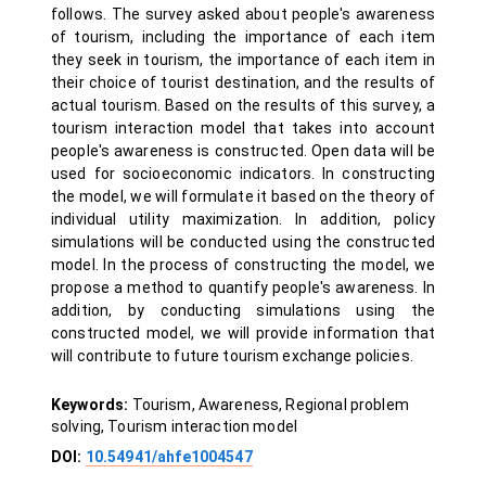
follows. The survey asked about people's awareness
of tourism, including the importance of each item
they seek in tourism, the importance of each item in
their choice of tourist destination, and the results of
actual tourism. Based on the results of this survey, a
tourism interaction model that takes into account
people's awareness is constructed. Open data will be
used for socioeconomic indicators. In constructing
the model, we will formulate it based on the theory of
individual utility maximization. In addition, policy
simulations will be conducted using the constructed
model. In the process of constructing the model, we
propose a method to quantify people's awareness. In
addition, by conducting simulations using the
constructed model, we will provide information that
will contribute to future tourism exchange policies.
Keywords:
Tourism, Awareness, Regional problem
solving, Tourism interaction model
DOI:
10.54941/ahfe1004547