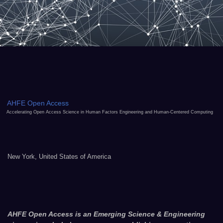
AHFE Open Access
Accelerating Open Access Science in Human Factors Engineering and Human-Centered Computing
New York, United States of America
AHFE Open Access is an Emerging Science & Engineering