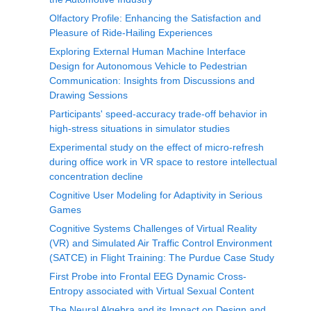
Olfactory Profile: Enhancing the Satisfaction and
Pleasure of Ride-Hailing Experiences
Exploring External Human Machine Interface
Design for Autonomous Vehicle to Pedestrian
Communication: Insights from Discussions and
Drawing Sessions
Participants' speed-accuracy trade-off behavior in
high-stress situations in simulator studies
Experimental study on the effect of micro-refresh
during office work in VR space to restore intellectual
concentration decline
Cognitive User Modeling for Adaptivity in Serious
Games
Cognitive Systems Challenges of Virtual Reality
(VR) and Simulated Air Traffic Control Environment
(SATCE) in Flight Training: The Purdue Case Study
First Probe into Frontal EEG Dynamic Cross-
Entropy associated with Virtual Sexual Content
The Neural Algebra and its Impact on Design and