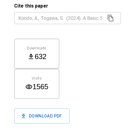
Cite this paper
Downloads
632
Visits
1565
DOWNLOAD PDF