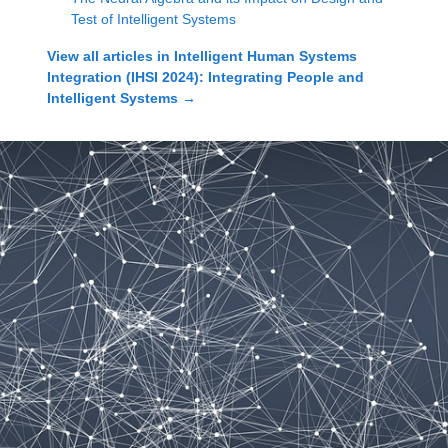
Test of Intelligent Systems
View all articles in
Intelligent Human Systems
Integration (IHSI 2024): Integrating People and
Intelligent Systems
→