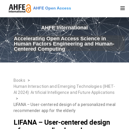
AHFE Open Access
AHFE International
Accelerating Open Access Science in
Human Factors Engineering and Human-
Centered Computing
Books
>
Human Interaction and Emerging Technologies (IHIET-
AI 2024): Artificial Intelligence and Future Applications
>
LIFANA – User-centered design of a personalized meal
recommender app for the elderly
LIFANA – User-centered design