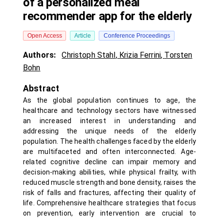
of a personalized meal
recommender app for the elderly
Open Access
Article
Conference Proceedings
Authors:
Christoph Stahl
,
Krizia Ferrini
,
Torsten
Bohn
Abstract
As the global population continues to age, the
healthcare and technology sectors have witnessed
an increased interest in understanding and
addressing the unique needs of the elderly
population. The health challenges faced by the elderly
are multifaceted and often interconnected. Age-
related cognitive decline can impair memory and
decision-making abilities, while physical frailty, with
reduced muscle strength and bone density, raises the
risk of falls and fractures, affecting their quality of
life. Comprehensive healthcare strategies that focus
on prevention, early intervention are crucial to