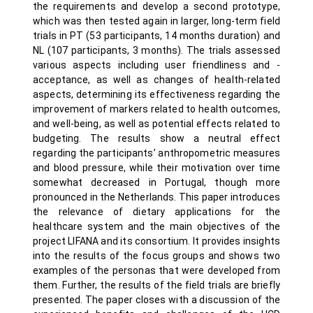
the requirements and develop a second prototype,
which was then tested again in larger, long-term field
trials in PT (53 participants, 14 months duration) and
NL (107 participants, 3 months). The trials assessed
various aspects including user friendliness and -
acceptance, as well as changes of health-related
aspects, determining its effectiveness regarding the
improvement of markers related to health outcomes,
and well-being, as well as potential effects related to
budgeting. The results show a neutral effect
regarding the participants’ anthropometric measures
and blood pressure, while their motivation over time
somewhat decreased in Portugal, though more
pronounced in the Netherlands. This paper introduces
the relevance of dietary applications for the
healthcare system and the main objectives of the
project LIFANA and its consortium. It provides insights
into the results of the focus groups and shows two
examples of the personas that were developed from
them. Further, the results of the field trials are briefly
presented. The paper closes with a discussion of the