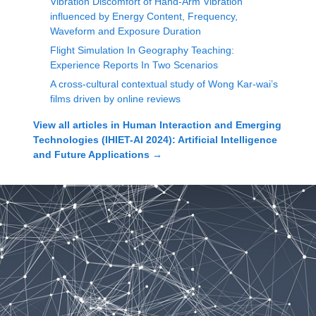
Vibration Discomfort of Hand-Arm Vibration
influenced by Energy Content, Frequency,
Waveform and Exposure Duration
Flight Simulation In Geography Teaching:
Experience Reports In Two Scenarios
A cross-cultural contextual study of Wong Kar-wai’s
films driven by online reviews
View all articles in
Human Interaction and Emerging
Technologies (IHIET-AI 2024): Artificial Intelligence
and Future Applications
→