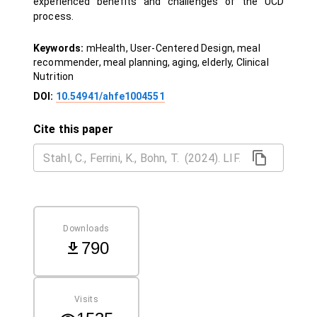
experienced benefits and challenges of the UCD
process.
Keywords:
mHealth, User-Centered Design, meal
recommender, meal planning, aging, elderly, Clinical
Nutrition
DOI:
10.54941/ahfe1004551
Cite this paper
Downloads
790
Visits