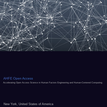
AHFE Open Access
Accelerating Open Access Science in Human Factors Engineering and Human-Centered Computing
New York, United States of America