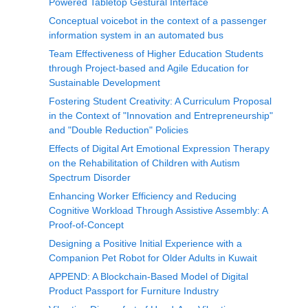
Powered Tabletop Gestural Interface
Conceptual voicebot in the context of a passenger
information system in an automated bus
Team Effectiveness of Higher Education Students
through Project-based and Agile Education for
Sustainable Development
Fostering Student Creativity: A Curriculum Proposal
in the Context of "Innovation and Entrepreneurship"
and "Double Reduction" Policies
Effects of Digital Art Emotional Expression Therapy
on the Rehabilitation of Children with Autism
Spectrum Disorder
Enhancing Worker Efficiency and Reducing
Cognitive Workload Through Assistive Assembly: A
Proof-of-Concept
Designing a Positive Initial Experience with a
Companion Pet Robot for Older Adults in Kuwait
APPEND: A Blockchain-Based Model of Digital
Product Passport for Furniture Industry