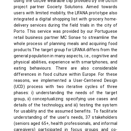
using the GoLive wearable clip provided by the Dutch
project partner Gociety Solutions. Aimed towards
users with limited mobility, the LIFANA prototype also
integrated a digital shopping list with grocery home-
delivery services during the field trials in the city of
Porto. This service was provided by our Portuguese
retail business partner MC Sonae to streamline the
whole process of planning meals and acquiring food
products.The target group for LIFANA differs from the
general population in many aspects, i.e., cognitive and
physical abilities, experience with smartphones, and
eating behaviours. There are also considerable
differences in food culture within Europe. For these
reasons, we implemented a User-Centered Design
(UCD) process with two iterative cycles of three
phases: i) understanding the needs of the target
group, ii) conceptualizing: specifying use cases and
details of the technology, and iii) testing the system
for usability and the assumed benefits. To facilitate
understanding of the user’s needs, 37 stakeholders
(seniors aged 65+, health professionals, and informal
caregivers) participated in focus groups and co-