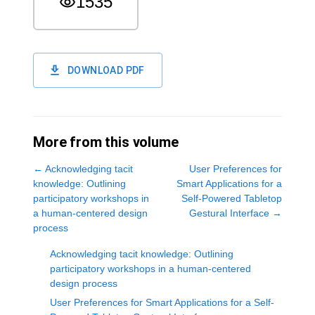
1535
DOWNLOAD PDF
More from this volume
←
Acknowledging tacit
User Preferences for
knowledge: Outlining
Smart Applications for a
participatory workshops in
Self-Powered Tabletop
a human-centered design
Gestural Interface
→
process
Acknowledging tacit knowledge: Outlining
participatory workshops in a human-centered
design process
User Preferences for Smart Applications for a Self-