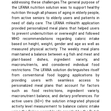
addressing these challenges.The general purpose of
the LIFANA nutrition solution was to support healthy
nutrition through all phases of aging in elderly people,
from active seniors to elderly users and patients in
need of daily care. The LIFANA mHealth application
provided personalized meal plans that helped users
to prevent undernutrition or overweight and followed
WHO recommendations regarding caloric intake
based on height, weight, gender and age as well as
measured physical activity. The weekly meal plans
maintained a balance between e.g fish and meat and
plant-based dishes, ingredient variety, and
macronutrients, and considered individual food
restrictions. The LIFANA solution distinguishes itself
from conventional food logging applications by
providing users with seamless access to
personalized meal plans that account for factors
such as food restrictions, ingredient variety,
macronutrient balance, and dietary preferences. For
active users (60+) the solution integrated physical
activity level measurement to balance caloric intake