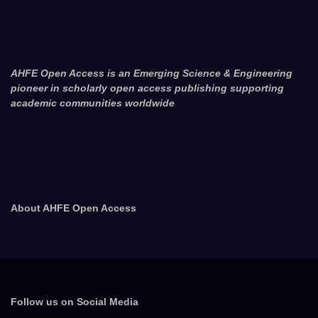
AHFE Open Access is an Emerging Science & Engineering
pioneer in scholarly open access publishing supporting
academic communities worldwide
About AHFE Open Access
Follow us on Social Media