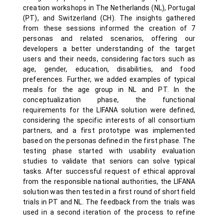
creation workshops in The Netherlands (NL), Portugal
(PT), and Switzerland (CH). The insights gathered
from these sessions informed the creation of 7
personas and related scenarios, offering our
developers a better understanding of the target
users and their needs, considering factors such as
age, gender, education, disabilities, and food
preferences. Further, we added examples of typical
meals for the age group in NL and PT. In the
conceptualization phase, the functional
requirements for the LIFANA solution were defined,
considering the specific interests of all consortium
partners, and a first prototype was implemented
based on the personas defined in the first phase. The
testing phase started with usability evaluation
studies to validate that seniors can solve typical
tasks. After successful request of ethical approval
from the responsible national authorities, the LIFANA
solution was then tested in a first round of short field
trials in PT and NL. The feedback from the trials was
used in a second iteration of the process to refine