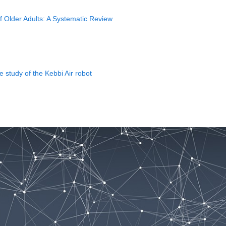
f Older Adults: A Systematic Review
e study of the Kebbi Air robot