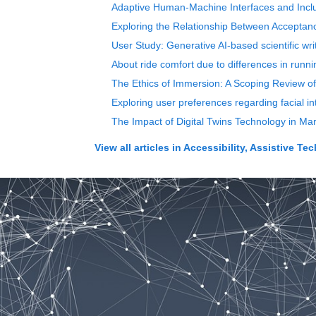
Adaptive Human-Machine Interfaces and Inclus
Exploring the Relationship Between Acceptance
User Study: Generative AI-based scientific wri
About ride comfort due to differences in runn
The Ethics of Immersion: A Scoping Review o
Exploring user preferences regarding facial in
The Impact of Digital Twins Technology in M
View all articles in
Accessibility, Assistive T