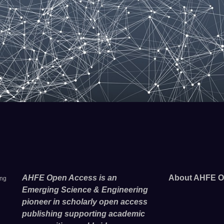
AHFE Open Access is an
About AHFE O
ing
Emerging Science & Engineering
pioneer in scholarly open access
publishing supporting academic