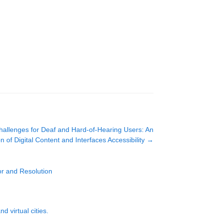
Challenges for Deaf and Hard-of-Hearing Users: An
n of Digital Content and Interfaces Accessibility
→
r and Resolution
 virtual cities.