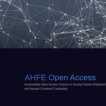
AHFE Open Access
Accelerating Open Access Science in Human Factors Engineer
and Human-Centered Computing