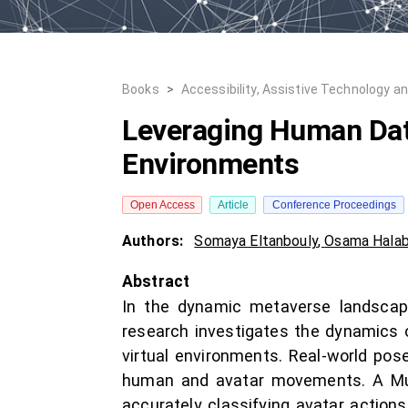
Books
>
Accessibility, Assistive Technology a
Leveraging Human Data
Environments
Open Access
Article
Conference Proceedings
Authors:
Somaya Eltanbouly
,
Osama Halab
Abstract
In the dynamic metaverse landscape,
research investigates the dynamics 
virtual environments. Real-world pos
human and avatar movements. A Mult
accurately classifying avatar action