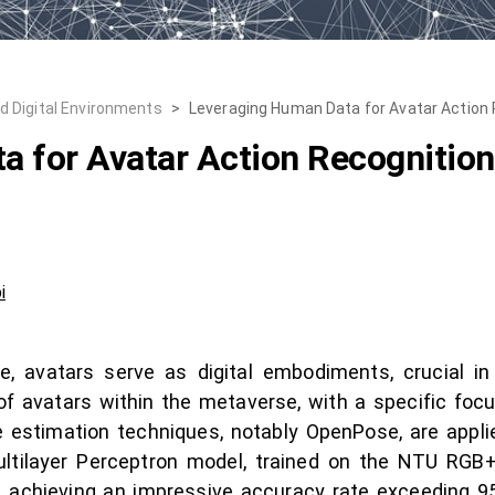
nd Digital Environments
>
Leveraging Human Data for Avatar Action 
 for Avatar Action Recognition 
i
 avatars serve as digital embodiments, crucial in 
of avatars within the metaverse, with a specific foc
e estimation techniques, notably OpenPose, are appli
ilayer Perceptron model, trained on the NTU RGB+D 
s, achieving an impressive accuracy rate exceeding 