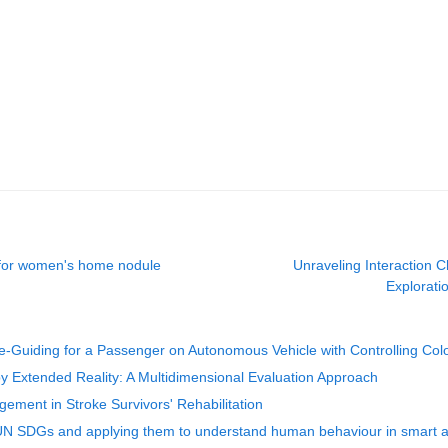
 for women's home nodule
Unraveling Interaction 
Exploratio
Guiding for a Passenger on Autonomous Vehicle with Controlling Colo
 Extended Reality: A Multidimensional Evaluation Approach
gement in Stroke Survivors' Rehabilitation
 UN SDGs and applying them to understand human behaviour in smart and