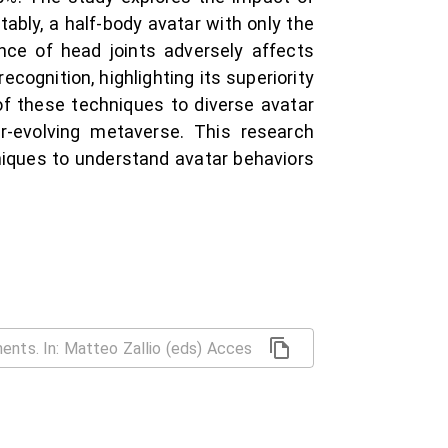
ably, a half-body avatar with only the
nce of head joints adversely affects
cognition, highlighting its superiority
of these techniques to diverse avatar
r-evolving metaverse. This research
hniques to understand avatar behaviors