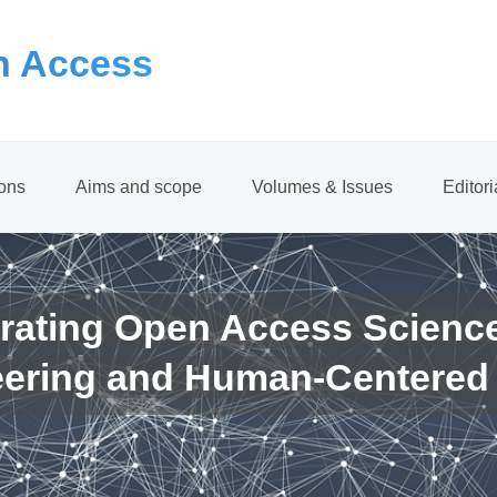
 Access
ions
Aims and scope
Volumes & Issues
Editor
rating Open Access Scienc
eering and Human-Centered