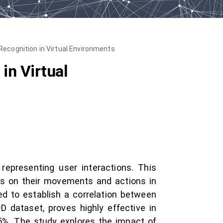
Recognition in Virtual Environments
in Virtual
representing user interactions. This
us on their movements and actions in
ed to establish a correlation between
dataset, proves highly effective in
95%. The study explores the impact of