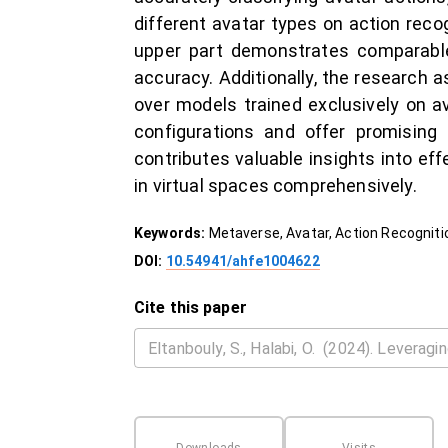
different avatar types on action reco
upper part demonstrates comparable 
accuracy. Additionally, the research a
over models trained exclusively on a
configurations and offer promising
contributes valuable insights into ef
in virtual spaces comprehensively.
Keywords:
Metaverse, Avatar, Action Recogniti
DOI:
10.54941/ahfe1004622
Cite this paper
Downloads
Visits