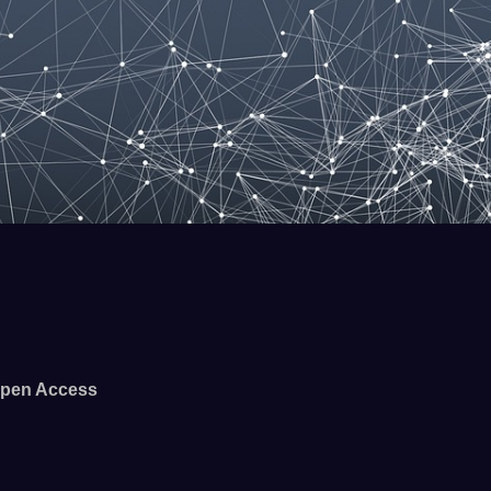
pen Access