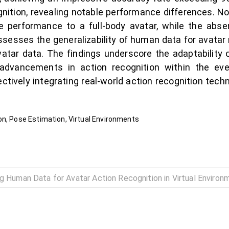
gnition, revealing notable performance differences. Not
performance to a full-body avatar, while the abse
ssesses the generalizability of human data for avatar re
vatar data. The findings underscore the adaptability 
 advancements in action recognition within the eve
fectively integrating real-world action recognition tec
on, Pose Estimation, Virtual Environments