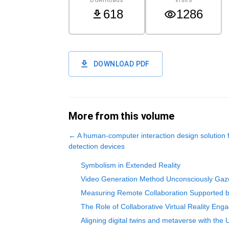
618
1286
DOWNLOAD PDF
More from this volume
←
A human-computer interaction design solution
detection devices
Symbolism in Extended Reality
Video Generation Method Unconsciously Gaze-
Measuring Remote Collaboration Supported by
The Role of Collaborative Virtual Reality Enga
Aligning digital twins and metaverse with the