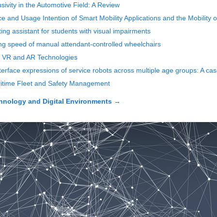
ivity in the Automotive Field: A Review
 and Usage Intention of Smart Mobility Applications and the Mobility o
ting assistant for students with visual impairments
ing speed of manual attendant-controlled wheelchairs
f VR and AR Technologies
terface expressions of service robots across multiple age groups: A cas
aritime Fleet and Safety Management
echnology and Digital Environments
→