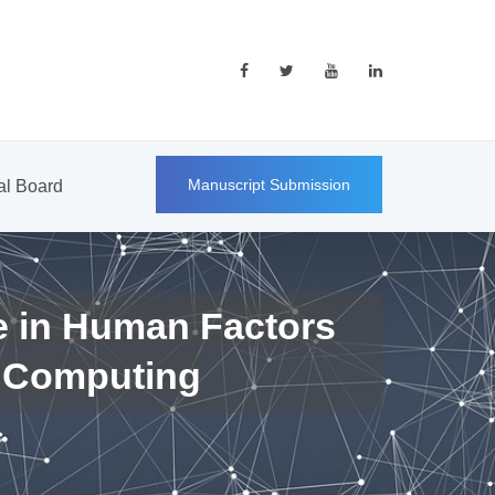
Manuscript Submission
ial Board
e in Human Factors
 Computing