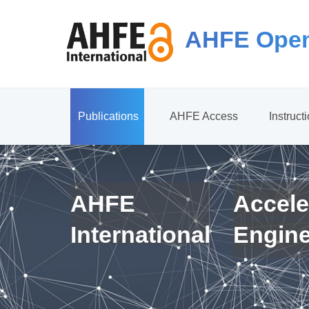
AHFE Open
Publications
AHFE Access
Instruct
AHFE
Accele
International
Engin