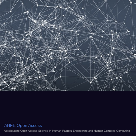
AHFE Open Access
Accelerating Open Access Science in Human Factors Engineering and Human-Centered Computing