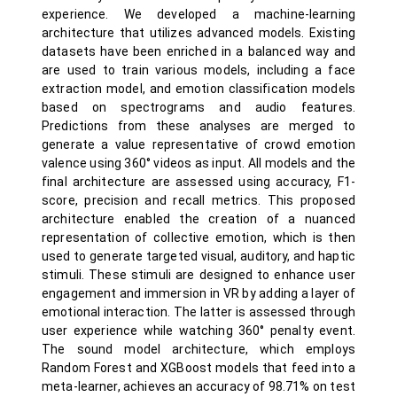
experience. We developed a machine-learning
architecture that utilizes advanced models. Existing
datasets have been enriched in a balanced way and
are used to train various models, including a face
extraction model, and emotion classification models
based on spectrograms and audio features.
Predictions from these analyses are merged to
generate a value representative of crowd emotion
valence using 360° videos as input. All models and the
final architecture are assessed using accuracy, F1-
score, precision and recall metrics. This proposed
architecture enabled the creation of a nuanced
representation of collective emotion, which is then
used to generate targeted visual, auditory, and haptic
stimuli. These stimuli are designed to enhance user
engagement and immersion in VR by adding a layer of
emotional interaction. The latter is assessed through
user experience while watching 360° penalty event.
The sound model architecture, which employs
Random Forest and XGBoost models that feed into a
meta-learner, achieves an accuracy of 98.71% on test