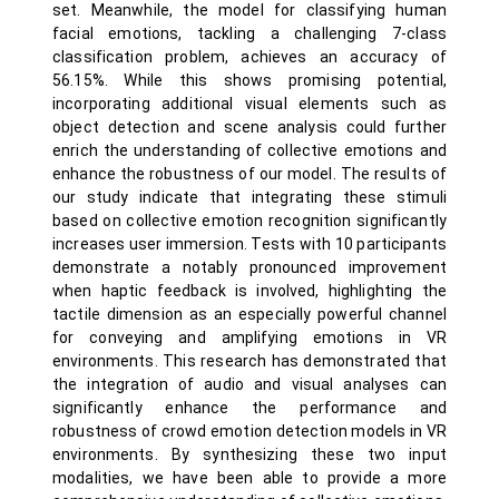
set. Meanwhile, the model for classifying human
facial emotions, tackling a challenging 7-class
classification problem, achieves an accuracy of
56.15%. While this shows promising potential,
incorporating additional visual elements such as
object detection and scene analysis could further
enrich the understanding of collective emotions and
enhance the robustness of our model. The results of
our study indicate that integrating these stimuli
based on collective emotion recognition significantly
increases user immersion. Tests with 10 participants
demonstrate a notably pronounced improvement
when haptic feedback is involved, highlighting the
tactile dimension as an especially powerful channel
for conveying and amplifying emotions in VR
environments. This research has demonstrated that
the integration of audio and visual analyses can
significantly enhance the performance and
robustness of crowd emotion detection models in VR
environments. By synthesizing these two input
modalities, we have been able to provide a more