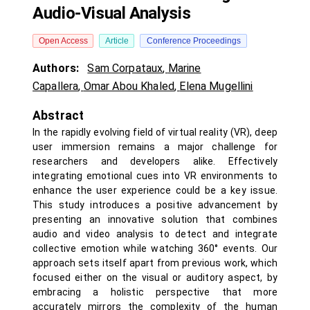
Audio-Visual Analysis
Open Access
Article
Conference Proceedings
Authors:
Sam Corpataux
,
Marine
Capallera
,
Omar Abou Khaled
,
Elena Mugellini
Abstract
In the rapidly evolving field of virtual reality (VR), deep
user immersion remains a major challenge for
researchers and developers alike. Effectively
integrating emotional cues into VR environments to
enhance the user experience could be a key issue.
This study introduces a positive advancement by
presenting an innovative solution that combines
audio and video analysis to detect and integrate
collective emotion while watching 360° events. Our
approach sets itself apart from previous work, which
focused either on the visual or auditory aspect, by
embracing a holistic perspective that more
accurately mirrors the complexity of the human