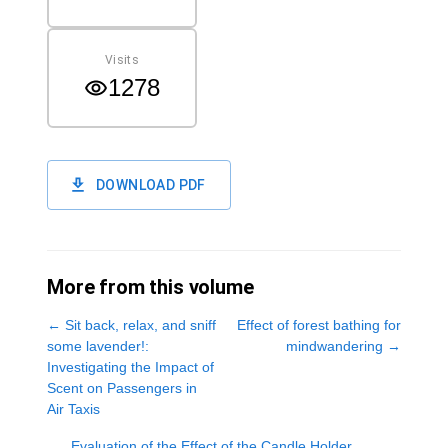
Visits
1278
DOWNLOAD PDF
More from this volume
←
Sit back, relax, and sniff
Effect of forest bathing for
some lavender!:
mindwandering
→
Investigating the Impact of
Scent on Passengers in
Air Taxis
Evaluation of the Effect of the Candle Holder