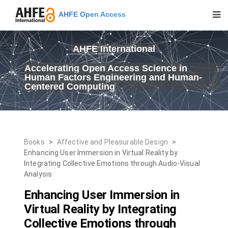
AHFE Open Access
AHFE International
Accelerating Open Access Science in
Human Factors Engineering and Human-
Centered Computing
Books
>
Affective and Pleasurable Design
>
Enhancing User Immersion in Virtual Reality by
Integrating Collective Emotions through Audio-Visual
Analysis
Enhancing User Immersion in
Virtual Reality by Integrating
Collective Emotions through