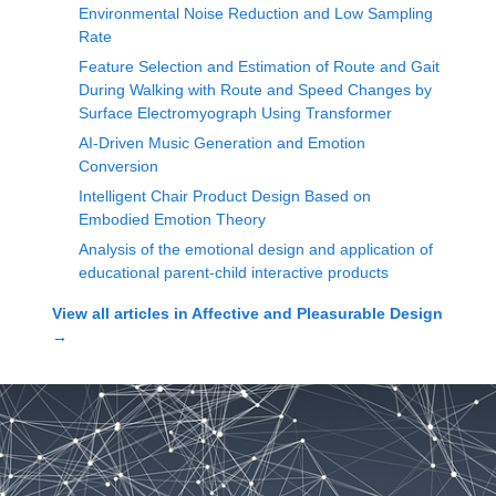
Environmental Noise Reduction and Low Sampling
Rate
Feature Selection and Estimation of Route and Gait
During Walking with Route and Speed Changes by
Surface Electromyograph Using Transformer
AI-Driven Music Generation and Emotion
Conversion
Intelligent Chair Product Design Based on
Embodied Emotion Theory
Analysis of the emotional design and application of
educational parent-child interactive products
View all articles in
Affective and Pleasurable Design
→