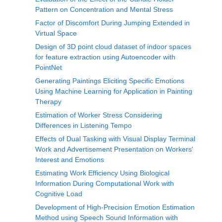
Pattern on Concentration and Mental Stress
Factor of Discomfort During Jumping Extended in
Virtual Space
Design of 3D point cloud dataset of indoor spaces
for feature extraction using Autoencoder with
PointNet
Generating Paintings Eliciting Specific Emotions
Using Machine Learning for Application in Painting
Therapy
Estimation of Worker Stress Considering
Differences in Listening Tempo
Effects of Dual Tasking with Visual Display Terminal
Work and Advertisement Presentation on Workers'
Interest and Emotions
Estimating Work Efficiency Using Biological
Information During Computational Work with
Cognitive Load
Development of High-Precision Emotion Estimation
Method using Speech Sound Information with