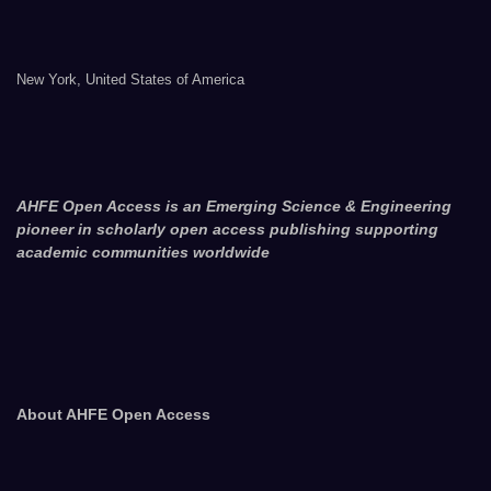
New York, United States of America
AHFE Open Access is an Emerging Science & Engineering
pioneer in scholarly open access publishing supporting
academic communities worldwide
About AHFE Open Access