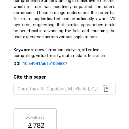
comprehensive understanding of collective emotions,
which in turn has positively impacted the user’s
immersion. These findings underscore the potential
for more sophisticated and emotionally aware VR
systems, suggesting that similar approaches could
be beneficial in advancing the field and enriching the
user experience across various applications.
Keywords:
crowd emotion analysis, affective
computing, virtual reality, multimodal interaction
DOI:
10.54941/ahfe1004687
Cite this paper
Downloads
782