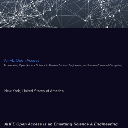
AHFE Open Access
Accelerating Open Access Science in Human Factors Engineering and Human-Centered Computing
New York, United States of America
AHFE Open Access is an Emerging Science & Engineering