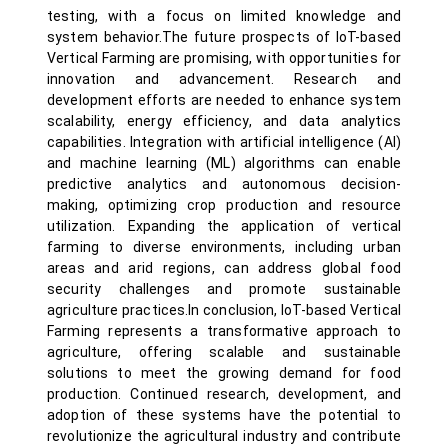
testing, with a focus on limited knowledge and
system behavior.The future prospects of IoT-based
Vertical Farming are promising, with opportunities for
innovation and advancement. Research and
development efforts are needed to enhance system
scalability, energy efficiency, and data analytics
capabilities. Integration with artificial intelligence (AI)
and machine learning (ML) algorithms can enable
predictive analytics and autonomous decision-
making, optimizing crop production and resource
utilization. Expanding the application of vertical
farming to diverse environments, including urban
areas and arid regions, can address global food
security challenges and promote sustainable
agriculture practices.In conclusion, IoT-based Vertical
Farming represents a transformative approach to
agriculture, offering scalable and sustainable
solutions to meet the growing demand for food
production. Continued research, development, and
adoption of these systems have the potential to
revolutionize the agricultural industry and contribute