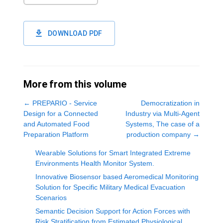
DOWNLOAD PDF
More from this volume
←
PREPARIO - Service
Democratization in
Design for a Connected
Industry via Multi-Agent
and Automated Food
Systems, The case of a
Preparation Platform
production company
→
Wearable Solutions for Smart Integrated Extreme
Environments Health Monitor System.
Innovative Biosensor based Aeromedical Monitoring
Solution for Specific Military Medical Evacuation
Scenarios
Semantic Decision Support for Action Forces with
Risk Stratification from Estimated Physiological