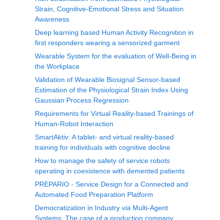
Strain, Cognitive-Emotional Stress and Situation
Awareness
Deep learning based Human Activity Recognition in
first responders wearing a sensorized garment
Wearable System for the evaluation of Well-Being in
the Workplace
Validation of Wearable Biosignal Sensor-based
Estimation of the Physiological Strain Index Using
Gaussian Process Regression
Requirements for Virtual Reality-based Trainings of
Human-Robot Interaction
SmartAktiv: A tablet- and virtual reality-based
training for individuals with cognitive decline
How to manage the safety of service robots
operating in coexistence with demented patients
PREPARIO - Service Design for a Connected and
Automated Food Preparation Platform
Democratization in Industry via Multi-Agent
Systems, The case of a production company