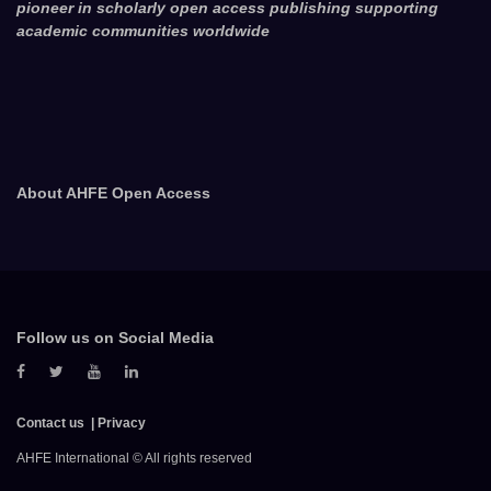
pioneer in scholarly open access publishing supporting
academic communities worldwide
About AHFE Open Access
Follow us on Social Media
Contact us
Privacy
AHFE International © All rights reserved