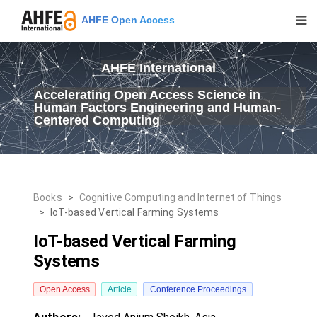
AHFE Open Access
AHFE International
Accelerating Open Access Science in
Human Factors Engineering and Human-
Centered Computing
Books
>
Cognitive Computing and Internet of Things
>
IoT-based Vertical Farming Systems
IoT-based Vertical Farming
Systems
Open Access
Article
Conference Proceedings