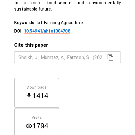
to a more food-secure and environmentally
sustainable future.
Keywords:
IoT Farming Agriculture
DOI:
10.54941/ahfe1004708
Cite this paper
Downloads
1414
Visits
1794