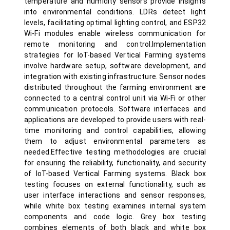
temperature and humidity sensors provide insights
into environmental conditions. LDRs detect light
levels, facilitating optimal lighting control, and ESP32
Wi-Fi modules enable wireless communication for
remote monitoring and control.Implementation
strategies for IoT-based Vertical Farming systems
involve hardware setup, software development, and
integration with existing infrastructure. Sensor nodes
distributed throughout the farming environment are
connected to a central control unit via Wi-Fi or other
communication protocols. Software interfaces and
applications are developed to provide users with real-
time monitoring and control capabilities, allowing
them to adjust environmental parameters as
needed.Effective testing methodologies are crucial
for ensuring the reliability, functionality, and security
of IoT-based Vertical Farming systems. Black box
testing focuses on external functionality, such as
user interface interactions and sensor responses,
while white box testing examines internal system
components and code logic. Grey box testing
combines elements of both black and white box