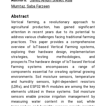
Authors:
Javed Anjum Sheikh
,
Asia
Mumtaz
,
Saba Farzeen
Abstract
Vertical farming, a revolutionary approach to
agricultural production, has gained significant
attention in recent years due to its potential to
address various challenges facing traditional farming
practices. This paper provides a comprehensive
overview of IoT-based Vertical Farming systems,
exploring their hardware design, implementation
strategies, testing methodologies, and
prospects.The hardware design of IoT-based Vertical
Farming systems encompasses a range of
components essential for creating optimal growing
environments. Soil moisture sensors, temperature
and humidity sensors, light-dependent resistors
(LDRs), and ESP32 Wi-Fi modules are among the key
elements utilized in these systems. Soil moisture
sensors enable precise irrigation management by
measuring water content in the soil, while