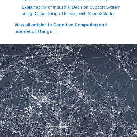
Explainability of Industrial Decision Support System
using Digital Design Thinking with Scene2Model
View all articles in
Cognitive Computing and
Internet of Things
→