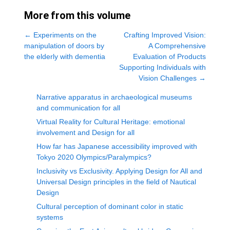
More from this volume
←
Experiments on the
Crafting Improved Vision:
manipulation of doors by
A Comprehensive
the elderly with dementia
Evaluation of Products
Supporting Individuals with
Vision Challenges
→
Narrative apparatus in archaeological museums
and communication for all
Virtual Reality for Cultural Heritage: emotional
involvement and Design for all
How far has Japanese accessibility improved with
Tokyo 2020 Olympics/Paralympics?
Inclusivity vs Exclusivity. Applying Design for All and
Universal Design principles in the field of Nautical
Design
Cultural perception of dominant color in static
systems