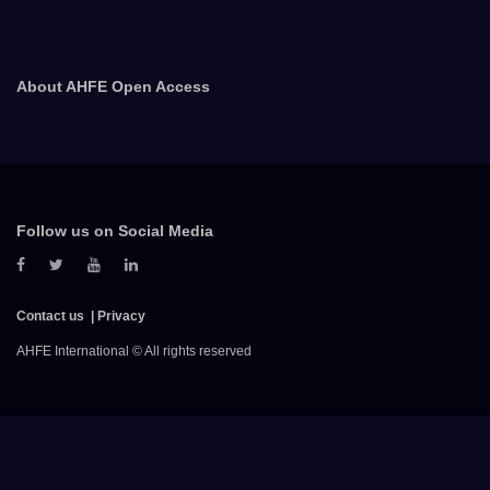
About AHFE Open Access
Follow us on Social Media
Contact us
Privacy
AHFE International © All rights reserved