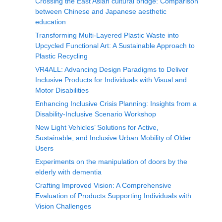
Crossing the East Asian cultural bridge: Comparison
between Chinese and Japanese aesthetic
education
Transforming Multi-Layered Plastic Waste into
Upcycled Functional Art: A Sustainable Approach to
Plastic Recycling
VR4ALL: Advancing Design Paradigms to Deliver
Inclusive Products for Individuals with Visual and
Motor Disabilities
Enhancing Inclusive Crisis Planning: Insights from a
Disability-Inclusive Scenario Workshop
New Light Vehicles’ Solutions for Active,
Sustainable, and Inclusive Urban Mobility of Older
Users
Experiments on the manipulation of doors by the
elderly with dementia
Crafting Improved Vision: A Comprehensive
Evaluation of Products Supporting Individuals with
Vision Challenges