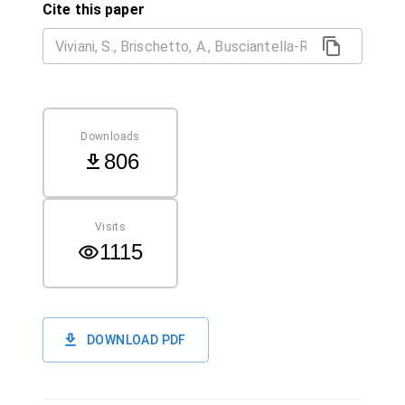
Cite this paper
Downloads
806
Visits
1115
DOWNLOAD PDF