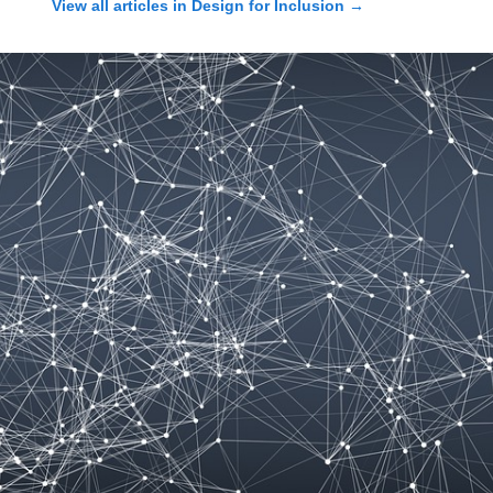
View all articles in
Design for Inclusion
→