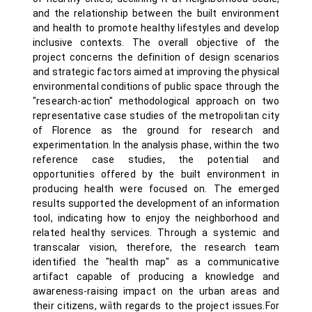
and the relationship between the built environment
and health to promote healthy lifestyles and develop
inclusive contexts. The overall objective of the
project concerns the definition of design scenarios
and strategic factors aimed at improving the physical
environmental conditions of public space through the
"research-action" methodological approach on two
representative case studies of the metropolitan city
of Florence as the ground for research and
experimentation. In the analysis phase, within the two
reference case studies, the potential and
opportunities offered by the built environment in
producing health were focused on. The emerged
results supported the development of an information
tool, indicating how to enjoy the neighborhood and
related healthy services. Through a systemic and
transcalar vision, therefore, the research team
identified the "health map" as a communicative
artifact capable of producing a knowledge and
awareness-raising impact on the urban areas and
their citizens, wiìth regards to the project issues.For