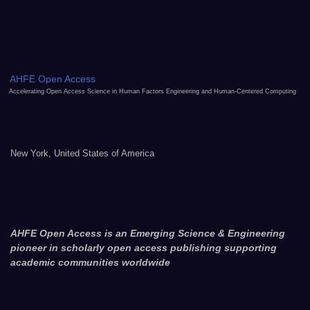
AHFE Open Access
Accelerating Open Access Science in Human Factors Engineering and Human-Centered Computing
New York, United States of America
AHFE Open Access is an Emerging Science & Engineering
pioneer in scholarly open access publishing supporting
academic communities worldwide