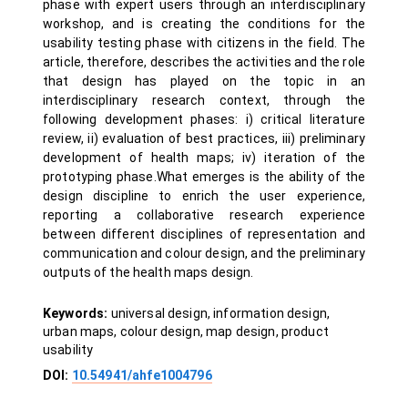
phase with expert users through an interdisciplinary
workshop, and is creating the conditions for the
usability testing phase with citizens in the field. The
article, therefore, describes the activities and the role
that design has played on the topic in an
interdisciplinary research context, through the
following development phases: i) critical literature
review, ii) evaluation of best practices, iii) preliminary
development of health maps; iv) iteration of the
prototyping phase.What emerges is the ability of the
design discipline to enrich the user experience,
reporting a collaborative research experience
between different disciplines of representation and
communication and colour design, and the preliminary
outputs of the health maps design.
Keywords:
universal design, information design,
urban maps, colour design, map design, product
usability
DOI:
10.54941/ahfe1004796