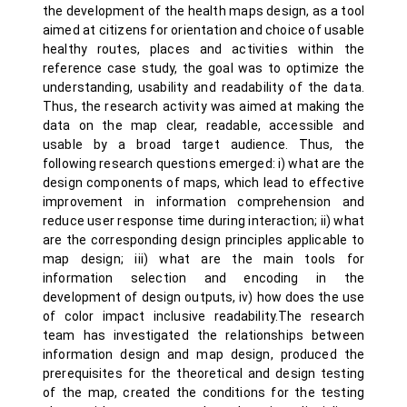
the development of the health maps design, as a tool
aimed at citizens for orientation and choice of usable
healthy routes, places and activities within the
reference case study, the goal was to optimize the
understanding, usability and readability of the data.
Thus, the research activity was aimed at making the
data on the map clear, readable, accessible and
usable by a broad target audience. Thus, the
following research questions emerged: i) what are the
design components of maps, which lead to effective
improvement in information comprehension and
reduce user response time during interaction; ii) what
are the corresponding design principles applicable to
map design; iii) what are the main tools for
information selection and encoding in the
development of design outputs, iv) how does the use
of color impact inclusive readability.The research
team has investigated the relationships between
information design and map design, produced the
prerequisites for the theoretical and design testing
of the map, created the conditions for the testing