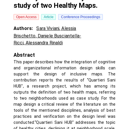
study of two Healthy Maps.
Open Access
Article
Conference Proceedings
Authors:
Sara Viviani
,
Alessia
Brischetto
,
Daniele Busciantella-
Ricci
,
Alessandra Rinaldi
Abstract
This paper describes how the integration of cognitive
and organizational information design skills can
support the design of inclusive maps. The
contribution reports the results of “Quartieri Sani
HUB”, a research project, which has among its
outputs the definition of two health maps, referring
to two neighborhoods used as case study. For the
map design a critical review of the literature on the
tools of the mentioned disciplines, analysis of best
practices and verification on the design level was
conducted.“Quartieri Sani HUB” addresses the topic
of healthy cities, declining it at neighborhood scale,