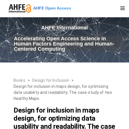
AHFE Open Access
AHFE International
Accelerating Open Access Science in
Human Factors Engineering and Human-
Centered Computing
Books
>
Design for Inclusion
>
Design for inclusion in maps design, for optimizing
data usability and readability. The case study of two
Healthy Maps.
Design for inclusion in maps
design, for optimizing data
usability and readability. The case