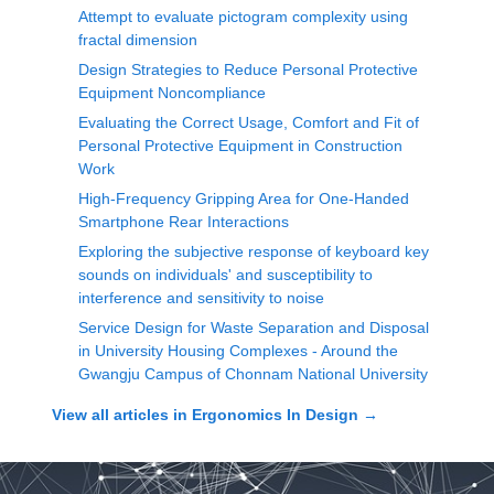
Attempt to evaluate pictogram complexity using
fractal dimension
Design Strategies to Reduce Personal Protective
Equipment Noncompliance
Evaluating the Correct Usage, Comfort and Fit of
Personal Protective Equipment in Construction
Work
High-Frequency Gripping Area for One-Handed
Smartphone Rear Interactions
Exploring the subjective response of keyboard key
sounds on individuals' and susceptibility to
interference and sensitivity to noise
Service Design for Waste Separation and Disposal
in University Housing Complexes - Around the
Gwangju Campus of Chonnam National University
View all articles in
Ergonomics In Design
→