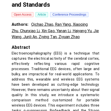
and Standards
Open Access
Article
Conference Proceedings
Authors:
Qichao Zhao
,
Ran Yang
,
Xiaoqing
Zhu
,
Chunxiao Li
,
Xin Gao
,
Yanan Li
,
Haiyang Yu
,
Jie
Wang
,
Junli An
,
Ziying Tan
,
Ziyuan Zhao
Abstract
Electroencephalography (EEG) is a technique that
captures the electrical activity of the cerebral cortex,
effectively reflecting various rapid cognitive
processes. Traditional EEG devices, often large and
bulky, are impractical for real-world applications. To
address this, wearable and wireless EEG systems
have been developed as cutting-edge technology.
However, there remains uncertainty about their signal
quality .In this study, we introduce a systematic
comparison method customized for portable
wireless EEG devices. This experiment includes three
tasks: α-suppression, Biofeedback, and the Stroop