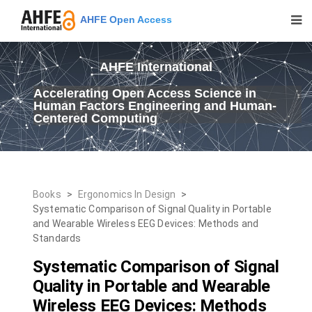
AHFE Open Access
AHFE International
Accelerating Open Access Science in
Human Factors Engineering and Human-
Centered Computing
Books
>
Ergonomics In Design
>
Systematic Comparison of Signal Quality in Portable
and Wearable Wireless EEG Devices: Methods and
Standards
Systematic Comparison of Signal
Quality in Portable and Wearable
Wireless EEG Devices: Methods