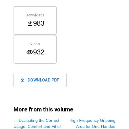
Downloads
983
Visits
932
DOWNLOAD PDF
More from this volume
←
Evaluating the Correct
High-Frequency Gripping
Usage, Comfort and Fit of
Area for One-Handed