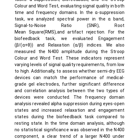
Colour and Word Test, evaluating signal quality in both
time and frequency domains. In the α-suppression
task, we analyzed spectral power in the α band,
Signal-to-Noise Ratio (SNR), Root
Mean Square(RMS),and artifact rejection. For the
biofeedback task, we evaluated Engagement
(β/(α+θ)) and Relaxation (α/β) indices. We also
measured the N400 amplitude during the Stroop
Colour and Word Test. These indicators represent
varying levels of signal quality requirements, from low
to high. Additionally, to assess whether semi-dry EEG
devices can match the performance of medical-
grade gel electrodes, further significant difference
and correlation analysis between the two types of
devices were conducted. The frequency domain
analysis revealed alpha suppression during eyes-open
states and increased relaxation and engagement
states during the biofeedback task compared to
resting state. In the time domain analysis, although
no statistical significance was observed in the N400
component, a clear trend of a larger N400 under