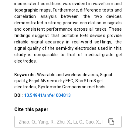
inconsistent conditions was evident in waveform and
topographic maps. Furthermore, difference tests and
correlation analysis between the two devices
demonstrated a strong positive correlation in signals
and consistent performance across all tasks. These
findings suggest that portable EEG devices provide
reliable signal accuracy in real-world settings, the
signal quality of the semi-dry electrodes used in this
study is comparable to that of medical-grade gel
electrodes.
Keywords:
Wearable and wireless devices, Signal
quality, ErgoLAB semi-dry EEG, StarStim8 gel-
electrodes, Systematic Comparison methods
DOI:
10.54941/ahfe1004813
Cite this paper