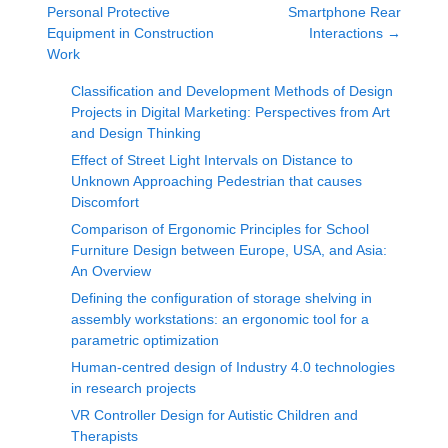
Personal Protective
Smartphone Rear
Equipment in Construction
Interactions
→
Work
Classification and Development Methods of Design
Projects in Digital Marketing: Perspectives from Art
and Design Thinking
Effect of Street Light Intervals on Distance to
Unknown Approaching Pedestrian that causes
Discomfort
Comparison of Ergonomic Principles for School
Furniture Design between Europe, USA, and Asia:
An Overview
Defining the configuration of storage shelving in
assembly workstations: an ergonomic tool for a
parametric optimization
Human-centred design of Industry 4.0 technologies
in research projects
VR Controller Design for Autistic Children and
Therapists