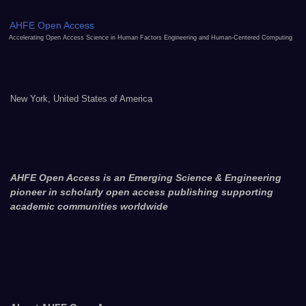
AHFE Open Access
Accelerating Open Access Science in Human Factors Engineering and Human-Centered Computing
New York, United States of America
AHFE Open Access is an Emerging Science & Engineering
pioneer in scholarly open access publishing supporting
academic communities worldwide