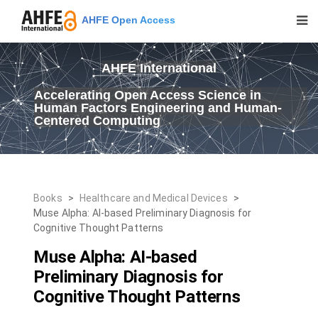
AHFE Open Access
AHFE International
Accelerating Open Access Science in
Human Factors Engineering and Human-
Centered Computing
Books
>
Healthcare and Medical Devices
>
Muse Alpha: AI-based Preliminary Diagnosis for
Cognitive Thought Patterns
Muse Alpha: AI-based
Preliminary Diagnosis for
Cognitive Thought Patterns