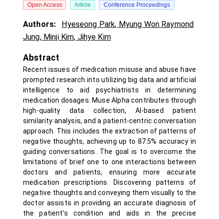
Open Access
Article
Conference Proceedings
Authors:
Hyeseong Park
,
Myung Won Raymond
Jung
,
Minji Kim
,
Jihye Kim
Abstract
Recent issues of medication misuse and abuse have
prompted research into utilizing big data and artificial
intelligence to aid psychiatrists in determining
medication dosages. Muse Alpha contributes through
high-quality data collection, AI-based patient
similarity analysis, and a patient-centric conversation
approach. This includes the extraction of patterns of
negative thoughts, achieving up to 87.5% accuracy in
guiding conversations. The goal is to overcome the
limitations of brief one to one interactions between
doctors and patients, ensuring more accurate
medication prescriptions. Discovering patterns of
negative thoughts and conveying them visually to the
doctor assists in providing an accurate diagnosis of
the patient's condition and aids in the precise