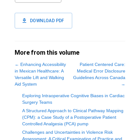
DOWNLOAD PDF
More from this volume
←
Enhancing Accessibility
Patient Centered Care:
in Mexican Healthcare: A
Medical Error Disclosure
Versatile Lift and Walking
Guidelines Across Canada
Aid System
→
Exploring Intraoperative Cognitive Biases in Cardiac
Surgery Teams
A Structured Approach to Clinical Pathway Mapping
(CPM): a Case Study of a Postoperative Patient
Controlled Analgesia (PCA) pump
Challenges and Uncertainties in Violence Risk
Assessment: A Critical Examination of Practice and