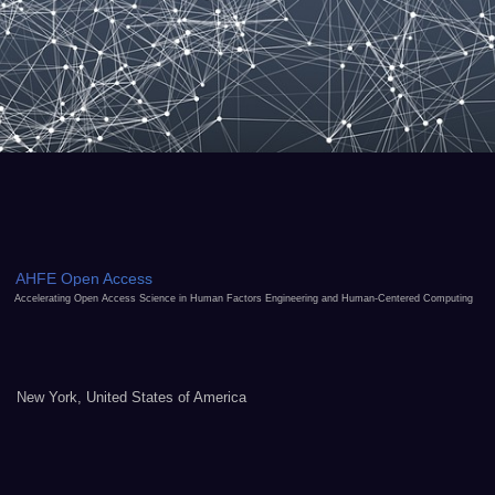
AHFE Open Access
Accelerating Open Access Science in Human Factors Engineering and Human-Centered Computing
New York, United States of America