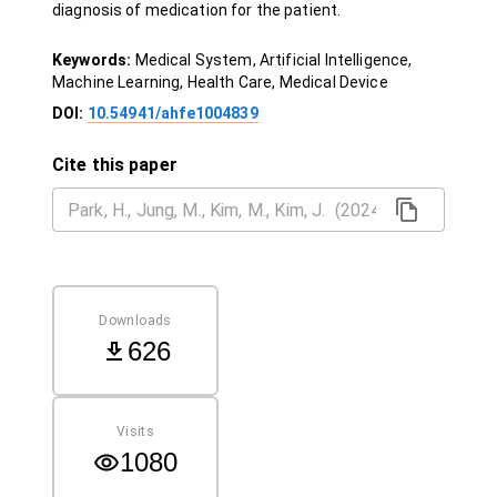
diagnosis of medication for the patient.
Keywords:
Medical System, Artificial Intelligence,
Machine Learning, Health Care, Medical Device
DOI:
10.54941/ahfe1004839
Cite this paper
Downloads
626
Visits
1080