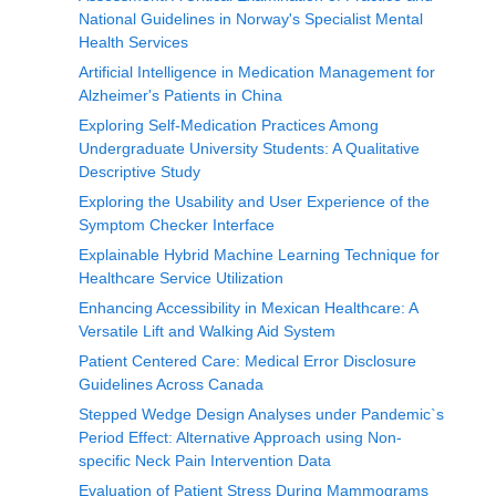
National Guidelines in Norway's Specialist Mental
Health Services
Artificial Intelligence in Medication Management for
Alzheimer's Patients in China
Exploring Self-Medication Practices Among
Undergraduate University Students: A Qualitative
Descriptive Study
Exploring the Usability and User Experience of the
Symptom Checker Interface
Explainable Hybrid Machine Learning Technique for
Healthcare Service Utilization
Enhancing Accessibility in Mexican Healthcare: A
Versatile Lift and Walking Aid System
Patient Centered Care: Medical Error Disclosure
Guidelines Across Canada
Stepped Wedge Design Analyses under Pandemic`s
Period Effect: Alternative Approach using Non-
specific Neck Pain Intervention Data
Evaluation of Patient Stress During Mammograms