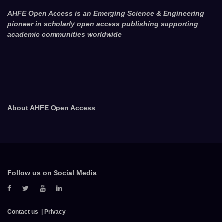
AHFE Open Access is an Emerging Science & Engineering
pioneer in scholarly open access publishing supporting
academic communities worldwide
About AHFE Open Access
Follow us on Social Media
Contact us
Privacy