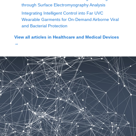
through Surface Electromyography Analysis
Integrating Intelligent Control into Far UVC
Wearable Garments for On-Demand Airborne Viral
and Bacterial Protection
View all articles in
Healthcare and Medical Devices
→