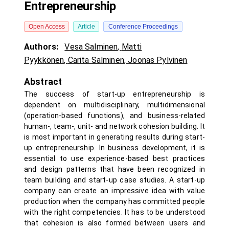
Entrepreneurship
Open Access
Article
Conference Proceedings
Authors:
Vesa Salminen
,
Matti
Pyykkönen
,
Carita Salminen
,
Joonas Pylvinen
Abstract
The success of start-up entrepreneurship is
dependent on multidisciplinary, multidimensional
(operation-based functions), and business-related
human-, team-, unit- and network cohesion building. It
is most important in generating results during start-
up entrepreneurship. In business development, it is
essential to use experience-based best practices
and design patterns that have been recognized in
team building and start-up case studies. A start-up
company can create an impressive idea with value
production when the company has committed people
with the right competencies. It has to be understood
that cohesion is also formed between users and