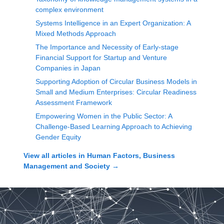
complex environment
Systems Intelligence in an Expert Organization: A
Mixed Methods Approach
The Importance and Necessity of Early-stage
Financial Support for Startup and Venture
Companies in Japan
Supporting Adoption of Circular Business Models in
Small and Medium Enterprises: Circular Readiness
Assessment Framework
Empowering Women in the Public Sector: A
Challenge-Based Learning Approach to Achieving
Gender Equity
View all articles in
Human Factors, Business
Management and Society
→