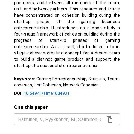
producers, and between all members of the team,
unit, and network partners. This research and article
have concentrated on cohesion building during the
start-up phase of the gaming business
entrepreneurship. It introduces as a case study a
four-stage framework of cohesion building during the
progress of start-up phases of gaming
entrepreneurship. As a result, it introduced a four-
stage cohesion-creating concept for a dream team
to build a distinct game product and support the
start-up of a successful entrepreneurship.
Keywords:
Gaming Entrepreneurship, Start-up, Team
cohesion, Unit Cohesion, Network Cohesion
DOI:
10.54941/ahfe1004931
Cite this paper