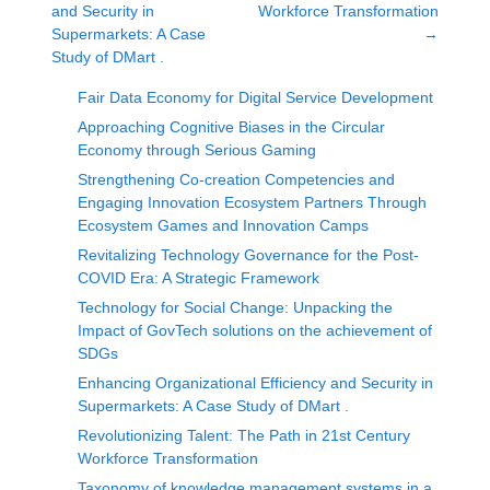
and Security in
Workforce Transformation
Supermarkets: A Case
→
Study of DMart .
Fair Data Economy for Digital Service Development
Approaching Cognitive Biases in the Circular
Economy through Serious Gaming
Strengthening Co-creation Competencies and
Engaging Innovation Ecosystem Partners Through
Ecosystem Games and Innovation Camps
Revitalizing Technology Governance for the Post-
COVID Era: A Strategic Framework
Technology for Social Change: Unpacking the
Impact of GovTech solutions on the achievement of
SDGs
Enhancing Organizational Efficiency and Security in
Supermarkets: A Case Study of DMart .
Revolutionizing Talent: The Path in 21st Century
Workforce Transformation
Taxonomy of knowledge management systems in a