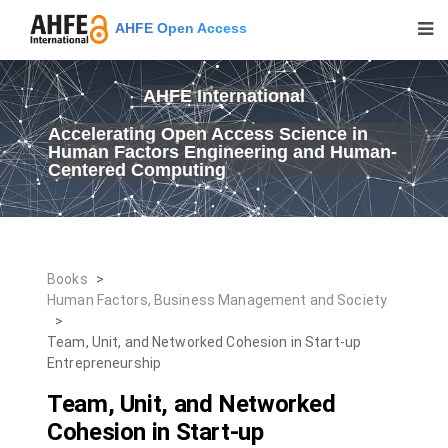
AHFE Open Access
AHFE International
Accelerating Open Access Science in
Human Factors Engineering and Human-
Centered Computing
Books
>
Human Factors, Business Management and Society
>
Team, Unit, and Networked Cohesion in Start-up
Entrepreneurship
Team, Unit, and Networked
Cohesion in Start-up