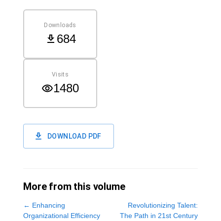
Downloads
684
Visits
1480
DOWNLOAD PDF
More from this volume
←
Enhancing
Revolutionizing Talent:
Organizational Efficiency
The Path in 21st Century