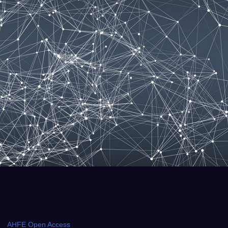
AHFE Open Access