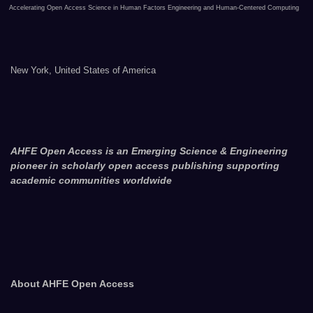
Accelerating Open Access Science in Human Factors Engineering and Human-Centered Computing
New York, United States of America
AHFE Open Access is an Emerging Science & Engineering
pioneer in scholarly open access publishing supporting
academic communities worldwide
About AHFE Open Access