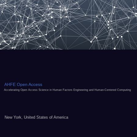
AHFE Open Access
Accelerating Open Access Science in Human Factors Engineering and Human-Centered Computing
New York, United States of America