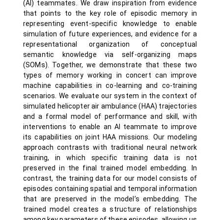
(AI) teammates. We draw inspiration from evidence
that points to the key role of episodic memory in
representing event-specific knowledge to enable
simulation of future experiences, and evidence for a
representational organization of conceptual
semantic knowledge via self-organizing maps
(SOMs). Together, we demonstrate that these two
types of memory working in concert can improve
machine capabilities in co-learning and co-training
scenarios. We evaluate our system in the context of
simulated helicopter air ambulance (HAA) trajectories
and a formal model of performance and skill, with
interventions to enable an AI teammate to improve
its capabilities on joint HAA missions. Our modeling
approach contrasts with traditional neural network
training, in which specific training data is not
preserved in the final trained model embedding. In
contrast, the training data for our model consists of
episodes containing spatial and temporal information
that are preserved in the model’s embedding. The
trained model creates a structure of relationships
among key parameters of these episodes, allowing us