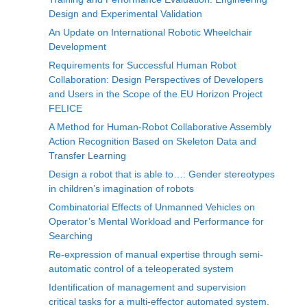
Design and Experimental Validation
An Update on International Robotic Wheelchair
Development
Requirements for Successful Human Robot
Collaboration: Design Perspectives of Developers
and Users in the Scope of the EU Horizon Project
FELICE
A Method for Human-Robot Collaborative Assembly
Action Recognition Based on Skeleton Data and
Transfer Learning
Design a robot that is able to…: Gender stereotypes
in children’s imagination of robots
Combinatorial Effects of Unmanned Vehicles on
Operator’s Mental Workload and Performance for
Searching
Re-expression of manual expertise through semi-
automatic control of a teleoperated system
Identification of management and supervision
critical tasks for a multi-effector automated system.