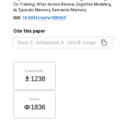
Co-Training, After-Action Review, Cognitive Modeling,
Ai, Episodic Memory, Semantic Memory
DOI:
10.54941/ahfe1005003
Cite this paper
Downloads
1238
Visits
1836