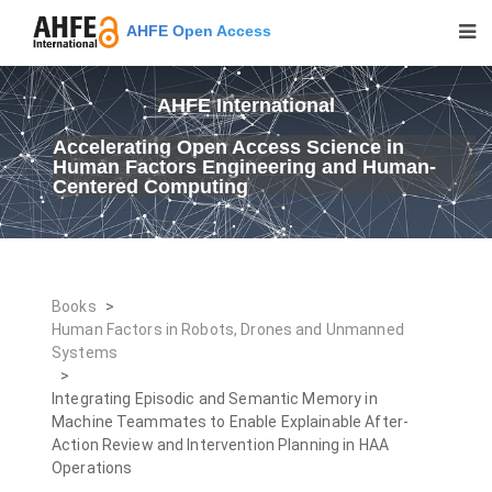
AHFE Open Access
AHFE International
Accelerating Open Access Science in
Human Factors Engineering and Human-
Centered Computing
Books
>
Human Factors in Robots, Drones and Unmanned
Systems
>
Integrating Episodic and Semantic Memory in
Machine Teammates to Enable Explainable After-
Action Review and Intervention Planning in HAA
Operations