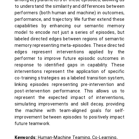
to understand the similarity and differences between
performers (both human and machine) in outcomes,
performance, and trajectory. We further extend these
capabilities by enhancing our semantic memory
model to encode not just a series of episodes, but
labeled directed edges between regions of semantic
memory representing meta-episodes. These directed
edges represent interventions applied by the
performer to improve future episodic outcomes in
response to identified gaps in capability. These
interventions represent the application of specific
co-training strategies as a labeled transition system,
linking episodes representing pre-intervention and
post-intervention performance. This allows us to
represent the expected impact of interventions,
simulating improvements and skill decay, providing
the machine with team-aligned goals for self-
improvement between episodes to positively impact
future teamwork.
Keywords:
Human-Machine Teaming, Co-Learning,