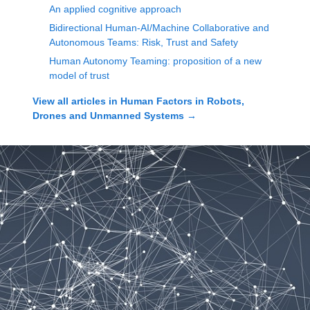
An applied cognitive approach
Bidirectional Human-AI/Machine Collaborative and
Autonomous Teams: Risk, Trust and Safety
Human Autonomy Teaming: proposition of a new
model of trust
View all articles in
Human Factors in Robots,
Drones and Unmanned Systems
→