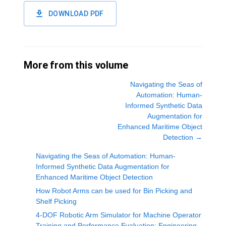
DOWNLOAD PDF
More from this volume
Navigating the Seas of
Automation: Human-
Informed Synthetic Data
Augmentation for
Enhanced Maritime Object
Detection
→
Navigating the Seas of Automation: Human-
Informed Synthetic Data Augmentation for
Enhanced Maritime Object Detection
How Robot Arms can be used for Bin Picking and
Shelf Picking
4-DOF Robotic Arm Simulator for Machine Operator
Training and Performance Evaluation: Engineering