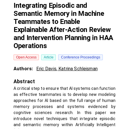
Integrating Episodic and
Semantic Memory in Machine
Teammates to Enable
Explainable After-Action Review
and Intervention Planning in HAA
Operations
Open Access
Article
Conference Proceedings
Authors:
Eric Davis
,
Katrina Schleisman
Abstract
A critical step to ensure that AI systems can function
as effective teammates is to develop new modeling
approaches for AI based on the full range of human
memory processes and systems evidenced by
cognitive sciences research. In this paper we
introduce novel techniques that integrate episodic
and semantic memory within Artificially Intelligent