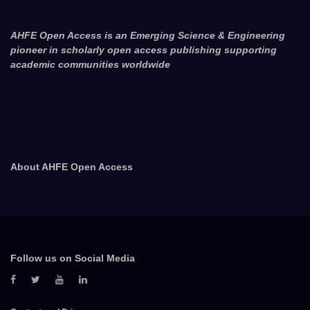
AHFE Open Access is an Emerging Science & Engineering
pioneer in scholarly open access publishing supporting
academic communities worldwide
About AHFE Open Access
Follow us on Social Media