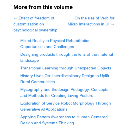
More from this volume
←
Effect of freedom of
On the use of Verb for
customization on
Micro Interactions in UI
→
psychological ownership
Mixed Reality in Physical Rehabilitation,
Opportunities and Challenges
Designing products through the lens of the material
landscape
Transitional Learning through Unexpected Objects
History Lives On: Interdisciplinary Design to Uplift
Rural Communities
Mycography and Biodesign Pedagogy: Concepts
and Methods for Creating Living Posters
Exploration of Service Robot Morphology Through
Generative AI Applications
Applying Pattern Awareness to Human Centered
Design and Systems Thinking