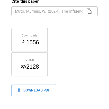
Cite this paper
Downloads
1556
Visits
2128
DOWNLOAD PDF