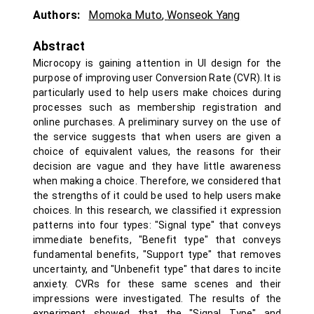
Authors:
Momoka Muto
,
Wonseok Yang
Abstract
Microcopy is gaining attention in UI design for the
purpose of improving user Conversion Rate (CVR). It is
particularly used to help users make choices during
processes such as membership registration and
online purchases. A preliminary survey on the use of
the service suggests that when users are given a
choice of equivalent values, the reasons for their
decision are vague and they have little awareness
when making a choice. Therefore, we considered that
the strengths of it could be used to help users make
choices. In this research, we classified it expression
patterns into four types: "Signal type" that conveys
immediate benefits, "Benefit type" that conveys
fundamental benefits, "Support type" that removes
uncertainty, and "Unbenefit type" that dares to incite
anxiety. CVRs for these same scenes and their
impressions were investigated. The results of the
experiment showed that the "Signal Type" and