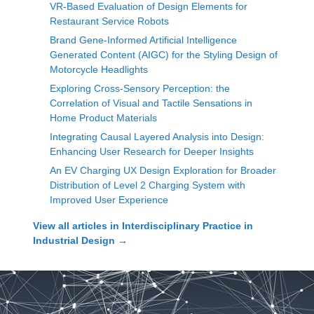
VR-Based Evaluation of Design Elements for
Restaurant Service Robots
Brand Gene-Informed Artificial Intelligence
Generated Content (AIGC) for the Styling Design of
Motorcycle Headlights
Exploring Cross-Sensory Perception: the
Correlation of Visual and Tactile Sensations in
Home Product Materials
Integrating Causal Layered Analysis into Design:
Enhancing User Research for Deeper Insights
An EV Charging UX Design Exploration for Broader
Distribution of Level 2 Charging System with
Improved User Experience
View all articles in
Interdisciplinary Practice in
Industrial Design
→