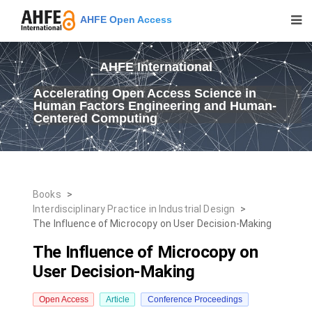
AHFE Open Access
AHFE International
Accelerating Open Access Science in
Human Factors Engineering and Human-
Centered Computing
Books
>
Interdisciplinary Practice in Industrial Design
>
The Influence of Microcopy on User Decision-Making
The Influence of Microcopy on
User Decision-Making
Open Access
Article
Conference Proceedings