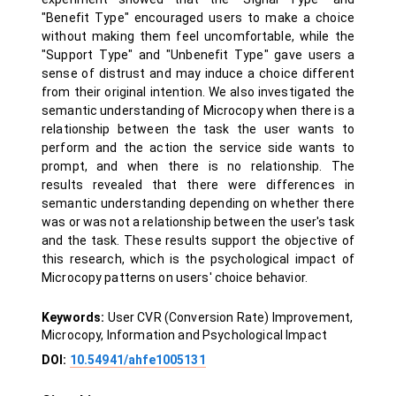
"Benefit Type" encouraged users to make a choice
without making them feel uncomfortable, while the
"Support Type" and "Unbenefit Type" gave users a
sense of distrust and may induce a choice different
from their original intention. We also investigated the
semantic understanding of Microcopy when there is a
relationship between the task the user wants to
perform and the action the service side wants to
prompt, and when there is no relationship. The
results revealed that there were differences in
semantic understanding depending on whether there
was or was not a relationship between the user's task
and the task. These results support the objective of
this research, which is the psychological impact of
Microcopy patterns on users' choice behavior.
Keywords:
User CVR (Conversion Rate) Improvement,
Microcopy, Information and Psychological Impact
DOI:
10.54941/ahfe1005131