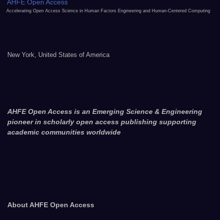
AHFE Open Access
Accelerating Open Access Science in Human Factors Engineering and Human-Centered Computing
New York, United States of America
AHFE Open Access is an Emerging Science & Engineering
pioneer in scholarly open access publishing supporting
academic communities worldwide
About AHFE Open Access